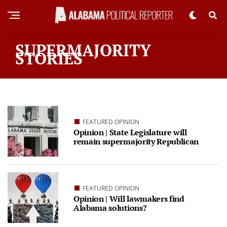
SUPERMAJORITY
STORIES
FEATURED OPINION
Opinion | State Legislature will
remain supermajority Republican
FEATURED OPINION
Opinion | Will lawmakers find
Alabama solutions?