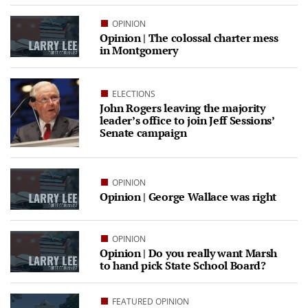
OPINION
Opinion | The colossal charter mess
in Montgomery
ELECTIONS
John Rogers leaving the majority
leader’s office to join Jeff Sessions’
Senate campaign
OPINION
Opinion | George Wallace was right
OPINION
Opinion | Do you really want Marsh
to hand pick State School Board?
FEATURED OPINION