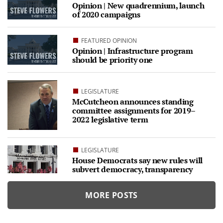
Opinion | New quadrennium, launch
of 2020 campaigns
FEATURED OPINION
Opinion | Infrastructure program
should be priority one
LEGISLATURE
McCutcheon announces standing
committee assignments for 2019–
2022 legislative term
LEGISLATURE
House Democrats say new rules will
subvert democracy, transparency
MORE POSTS