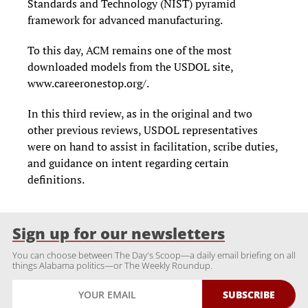
Standards and Technology (NIST) pyramid
framework for advanced manufacturing.
To this day, ACM remains one of the most
downloaded models from the USDOL site,
www.careeronestop.org/.
In this third review, as in the original and two
other previous reviews, USDOL representatives
were on hand to assist in facilitation, scribe duties,
and guidance on intent regarding certain
definitions.
Sign up for our newsletters
You can choose between The Day's Scoop—a daily email briefing on all
things Alabama politics—or The Weekly Roundup.