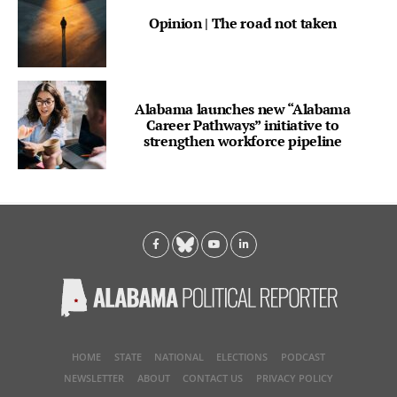
Opinion | The road not taken
Alabama launches new “Alabama
Career Pathways” initiative to
strengthen workforce pipeline
HOME
STATE
NATIONAL
ELECTIONS
PODCAST
NEWSLETTER
ABOUT
CONTACT US
PRIVACY POLICY