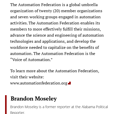
The Automation Federation is a global umbrella
organization of twenty (20) member organizations
and seven working groups engaged in automation
activities. The Automation Federation enables its
members to more effectively fulfill their missions,
advance the science and engineering of automation
technologies and applications, and develop the
workforce needed to capitalize on the benefits of
automation. The Automation Federation is the
“Voice of Automation.”
To learn more about the Automation Federation,
visit their website:
www.automationfederation.org
Brandon Moseley
Brandon Moseley is a former reporter at the Alabama Political
Reporter.