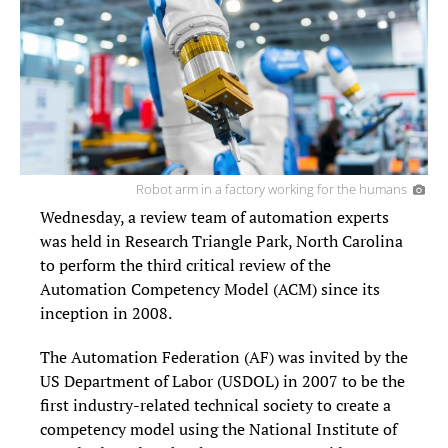
Robot arm in a factory working for the humans
Wednesday, a review team of automation experts
was held in Research Triangle Park, North Carolina
to perform the third critical review of the
Automation Competency Model (ACM) since its
inception in 2008.
The Automation Federation (AF) was invited by the
US Department of Labor (USDOL) in 2007 to be the
first industry-related technical society to create a
competency model using the National Institute of