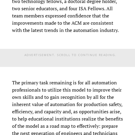
two technology fellows, a doctoral degree holder,
two senior educators, and four ISA Fellows. All
team members expressed confidence that the
improvements made to the ACM are consistent
with the latest trends in the automation industry.
ADVERTISEMENT. SCROLL TO CONTINUE READING.
The primary task remaining is for all automation
professionals to utilize this model to improve their
own skills and to gain recognition by all for the
inherent value of automation for production safety,
efficiency, and capacity and, as opportunities arise,
to help educational institutions realize the benefits
of the model as a road map to effectively: prepare
the next generation of engineers and technicians