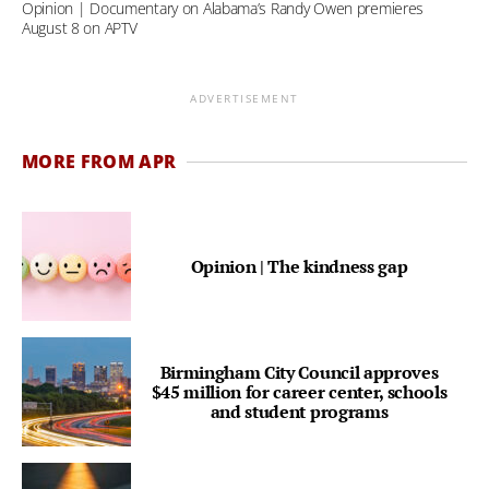
Opinion | Documentary on Alabama’s Randy Owen premieres
August 8 on APTV
ADVERTISEMENT
MORE FROM APR
Opinion | The kindness gap
Birmingham City Council approves
$45 million for career center, schools
and student programs