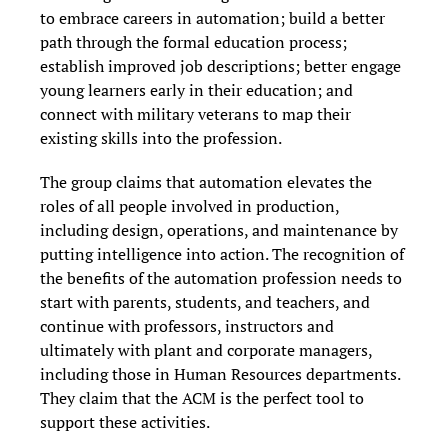
to embrace careers in automation; build a better
path through the formal education process;
establish improved job descriptions; better engage
young learners early in their education; and
connect with military veterans to map their
existing skills into the profession.
The group claims that automation elevates the
roles of all people involved in production,
including design, operations, and maintenance by
putting intelligence into action. The recognition of
the benefits of the automation profession needs to
start with parents, students, and teachers, and
continue with professors, instructors and
ultimately with plant and corporate managers,
including those in Human Resources departments.
They claim that the ACM is the perfect tool to
support these activities.