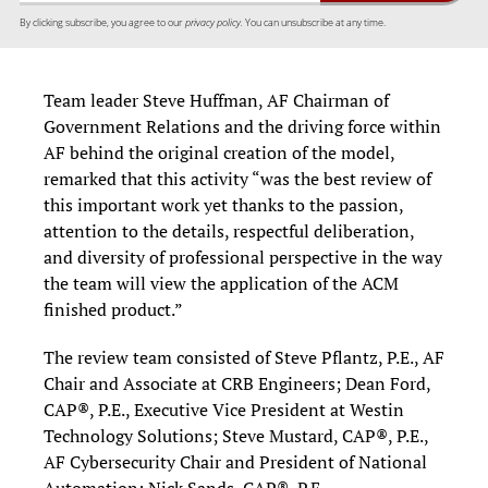
By clicking subscribe, you agree to our
privacy policy.
You can unsubscribe at any time.
Team leader Steve Huffman, AF Chairman of
Government Relations and the driving force within
AF behind the original creation of the model,
remarked that this activity “was the best review of
this important work yet thanks to the passion,
attention to the details, respectful deliberation,
and diversity of professional perspective in the way
the team will view the application of the ACM
finished product.”
The review team consisted of Steve Pflantz, P.E., AF
Chair and Associate at CRB Engineers; Dean Ford,
CAP®, P.E., Executive Vice President at Westin
Technology Solutions; Steve Mustard, CAP®, P.E.,
AF Cybersecurity Chair and President of National