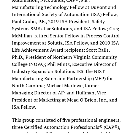
Automation; Nick Sands, CAP®, P.E.,
Manufacturing Technology Fellow at DuPont and
International Society of Automation (ISA) Fellow;
Paul Gruhn, P.E., 2019 ISA President, Safety
Systems SME at aeSolutions, and ISA Fellow; Greg
McMillan, retired Senior Fellow in Process Control
Improvement at Solutia, ISA Fellow, and 2010 ISA
Life Achievement Award recipient; Scott Ralls,
Ph.D., President of Northern Virginia Community
College (NOVA); Phil Mintz, Executive Director of
Industry Expansion Solutions IES, the NIST
Manufacturing Extension Partnership (MEP) for
North Carolina; Michael Marlowe, former
Managing Director of AF; and Huffman, Vice
President of Marketing at Mead O’Brien, Inc., and
ISA Fellow.
This group consisted of five professional engineers,
three Certified Automation Professionals® (CAP®),