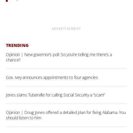
ADVERTISEMENT
TRENDING
Opinion | New governor’s poll: So you’re telling me there’s a
chance?
Gov. Ivey announces appointments to four agencies
Jones slams Tuberville for calling Social Security a “scam”
Opinion | Doug Jones offered a detailed plan for fixing Alabama. You
should listen to him