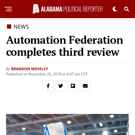
NEWS
Automation Federation
completes third review
BRANDON MOSELEY
By
Published on November 26, 2018 at 6:47 am CST