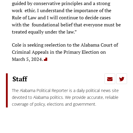
guided by conservative principles and a strong
work ethic. I understand the importance of the
Rule of Law and I will continue to decide cases
with the foundational belief that everyone must be
treated equally under the law.”
Cole is seeking reelection to the Alabama Court of
Criminal Appeals in the Primary Election on
March 5, 2024.
Staff
The Alabama Political Reporter is a daily political news site
devoted to Alabama politics. We provide accurate, reliable
coverage of policy, elections and government.