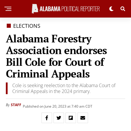
ELECTIONS
Alabama Forestry
Association endorses
Bill Cole for Court of
Criminal Appeals
Cole is seeking reelection to the Alabama Court of
Criminal Appeals in the 2024 primary.
STAFF
By
Published on June 20, 2023 at 7:40 am CDT