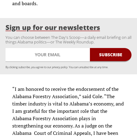
and boards.
Sign up for our newsletters
You can choose between The Day's Scoop—a daily email briefing on all
things Alabama politics—or The Weekly Roundup.
By clicking subscribe, you agree to our
privacy policy.
You can unsubscribe at any time.
“I am honored to receive the endorsement of the
Alabama Forestry Association,” said Cole. “The
timber industry is vital to Alabama’s economy, and
I am grateful for the important role that the
Alabama Forestry Association plays in
strengthening our economy. As a judge on the
Alabama Court of Criminal Appeals, I have been