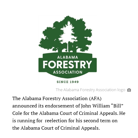
The Alabama Forestry Association logo
The Alabama Forestry Association (AFA)
announced its endorsement of John William “Bill”
Cole for the Alabama Court of Criminal Appeals. He
is running for reelection for his second term on
the Alabama Court of Criminal Appeals.