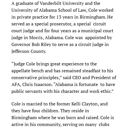
A graduate of Vanderbilt University and the
University of Alabama School of Law, Cole worked
in private practice for 13 years in Birmingham. He
served as a special prosecutor, a special circuit
court judge and for four years as a municipal court
judge in Morris, Alabama. Cole was appointed by
Governor Bob Riley to serve as a circuit judge in
Jefferson County.
“Judge Cole brings great experience to the
appellate bench and has remained steadfast to his
conservative principles,” said CEO and President of
AFA, Chris Isaacson. “Alabama is fortunate to have
public servants with his character and work ethic.”
Cole is married to the former Kelli Clayton, and
they have four children. They reside in
Birmingham where he was born and raised. Cole is
active in his community, serving on many clubs