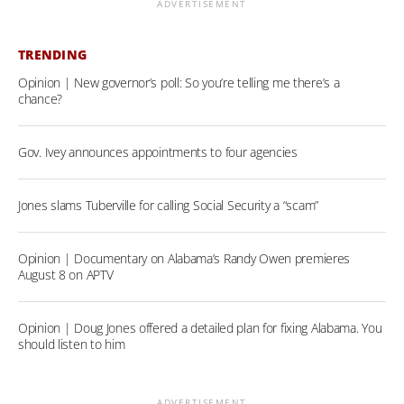
ADVERTISEMENT
TRENDING
Opinion | New governor’s poll: So you’re telling me there’s a
chance?
Gov. Ivey announces appointments to four agencies
Jones slams Tuberville for calling Social Security a “scam”
Opinion | Documentary on Alabama’s Randy Owen premieres
August 8 on APTV
Opinion | Doug Jones offered a detailed plan for fixing Alabama. You
should listen to him
ADVERTISEMENT