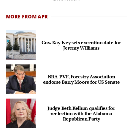
MORE FROM APR
Gov. Kay Ivey sets execution date for
Jeremy Williams
NRA-PVF, Forestry Association
endorse Barry Moore for US Senate
Judge Beth Kellum qualifies for
reelection with the Alabama
Republican Party