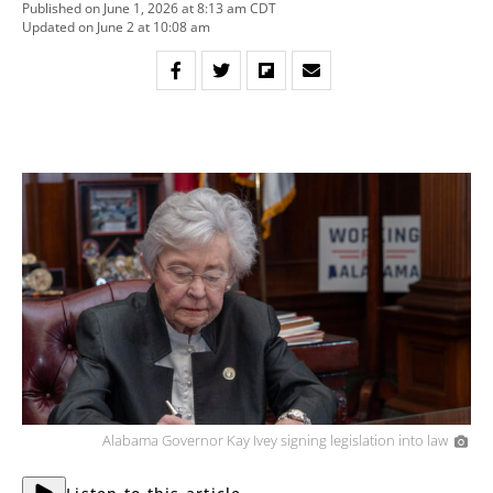
Published on June 1, 2026 at 8:13 am CDT
Updated on June 2 at 10:08 am
Alabama Governor Kay Ivey signing legislation into law