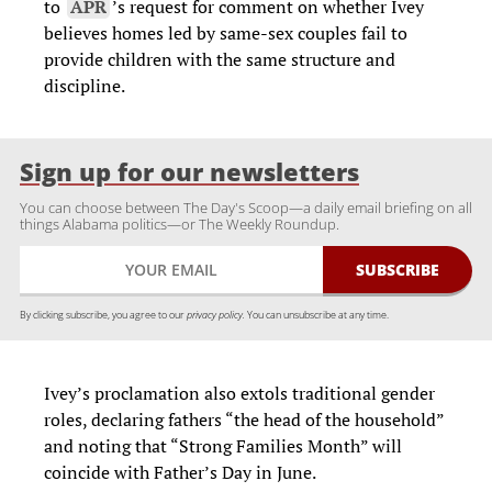
to
APR
’s request for comment on whether Ivey
believes homes led by same-sex couples fail to
provide children with the same structure and
discipline.
Sign up for our newsletters
You can choose between The Day's Scoop—a daily email briefing on all
things Alabama politics—or The Weekly Roundup.
By clicking subscribe, you agree to our
privacy policy.
You can unsubscribe at any time.
Ivey’s proclamation also extols traditional gender
roles, declaring fathers “the head of the household”
and noting that “Strong Families Month” will
coincide with Father’s Day in June.