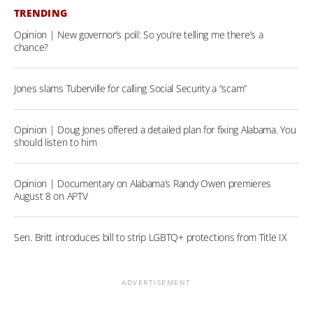
TRENDING
Opinion | New governor’s poll: So you’re telling me there’s a
chance?
Jones slams Tuberville for calling Social Security a “scam”
Opinion | Doug Jones offered a detailed plan for fixing Alabama. You
should listen to him
Opinion | Documentary on Alabama’s Randy Owen premieres
August 8 on APTV
Sen. Britt introduces bill to strip LGBTQ+ protections from Title IX
ADVERTISEMENT