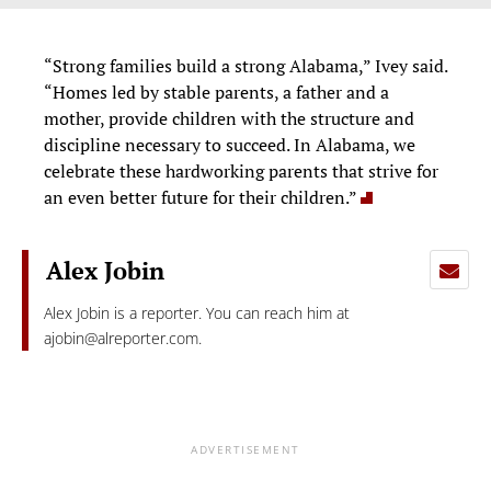
“Strong families build a strong Alabama,” Ivey said.
“Homes led by stable parents, a father and a
mother, provide children with the structure and
discipline necessary to succeed. In Alabama, we
celebrate these hardworking parents that strive for
an even better future for their children.”
Alex Jobin
Alex Jobin is a reporter. You can reach him at
ajobin@alreporter.com
.
ADVERTISEMENT