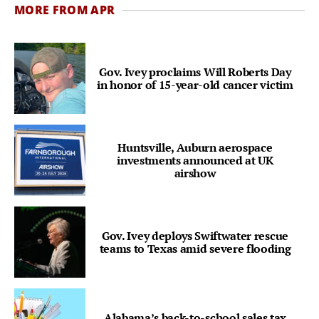
MORE FROM APR
Gov. Ivey proclaims Will Roberts Day
in honor of 15-year-old cancer victim
Huntsville, Auburn aerospace
investments announced at UK
airshow
Gov. Ivey deploys Swiftwater rescue
teams to Texas amid severe flooding
Alabama’s back-to-school sales tax