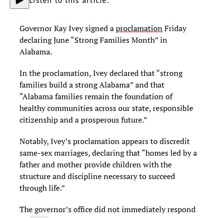
Listen to this article.
Governor Kay Ivey signed a
proclamation
Friday
declaring June “Strong Families Month” in
Alabama.
In the proclamation, Ivey declared that “strong
families build a strong Alabama” and that
“Alabama families remain the foundation of
healthy communities across our state, responsible
citizenship and a prosperous future.”
Notably, Ivey’s proclamation appears to discredit
same-sex marriages, declaring that “homes led by a
father and mother provide children with the
structure and discipline necessary to succeed
through life.”
The governor’s office did not immediately respond