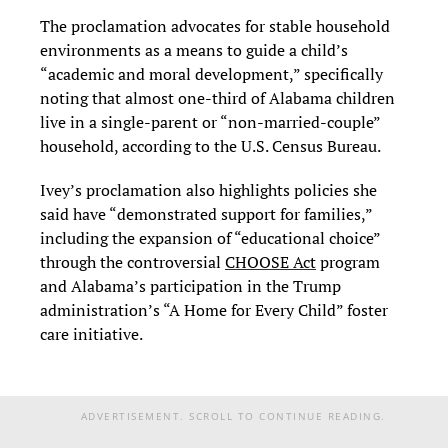
The proclamation advocates for stable household
environments as a means to guide a child’s
“academic and moral development,” specifically
noting that almost one-third of Alabama children
live in a single-parent or “non-married-couple”
household, according to the U.S. Census Bureau.
Ivey’s proclamation also highlights policies she
said have “demonstrated support for families,”
including the expansion of “educational choice”
through the controversial
CHOOSE Act
program
and Alabama’s participation in the Trump
administration’s “A Home for Every Child” foster
care initiative.
ADVERTISEMENT. SCROLL TO CONTINUE READING.