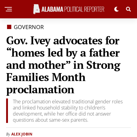
GOVERNOR
Gov. Ivey advocates for
“homes led by a father
and mother” in Strong
Families Month
proclamation
The proclamation elevated traditional gender roles
and linked household stability to children’s
development, while her office did not answer
questions about same-sex parents.
ALEX JOBIN
By