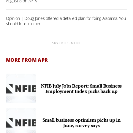
August 8 on APTV
Opinion | Doug Jones offered a detailed plan for fixing Alabama. You
should listen to him
ADVERTISEMENT
MORE FROM APR
NFIB July Jobs Report: Small Business
Employment Index picks back up
Small business optimism picks up in
June, survey says