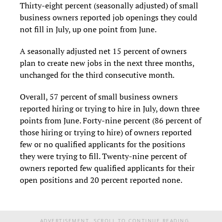
Thirty-eight percent (seasonally adjusted) of small
business owners reported job openings they could
not fill in July, up one point from June.
A seasonally adjusted net 15 percent of owners
plan to create new jobs in the next three months,
unchanged for the third consecutive month.
Overall, 57 percent of small business owners
reported hiring or trying to hire in July, down three
points from June. Forty-nine percent (86 percent of
those hiring or trying to hire) of owners reported
few or no qualified applicants for the positions
they were trying to fill. Twenty-nine percent of
owners reported few qualified applicants for their
open positions and 20 percent reported none.
ADVERTISEMENT. SCROLL TO CONTINUE READING.