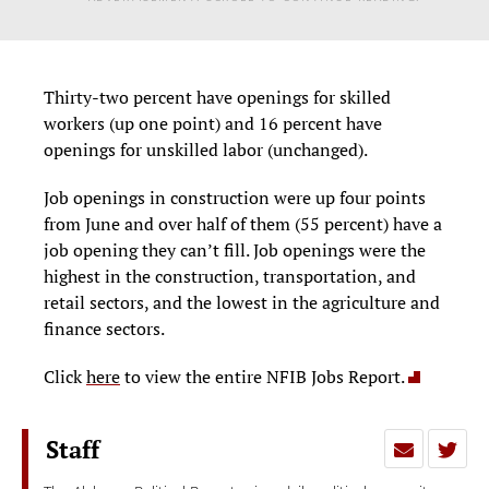
Thirty-two percent have openings for skilled
workers (up one point) and 16 percent have
openings for unskilled labor (unchanged).
Job openings in construction were up four points
from June and over half of them (55 percent) have a
job opening they can’t fill. Job openings were the
highest in the construction, transportation, and
retail sectors, and the lowest in the agriculture and
finance sectors.
Click
here
to view the entire NFIB Jobs Report.
Staff