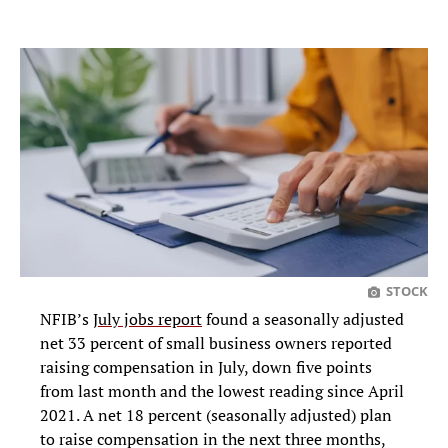
STOCK
NFIB’s
July jobs report
found a seasonally adjusted
net 33 percent of small business owners reported
raising compensation in July, down five points
from last month and the lowest reading since April
2021. A net 18 percent (seasonally adjusted) plan
to raise compensation in the next three months,