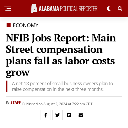
ECONOMY
NFIB Jobs Report: Main
Street compensation
plans fall as labor costs
grow
A net 18 percent of small business owners plan to
raise compensation in the next three months.
STAFF
By
Published on August 2, 2024 at 7:22 am CDT