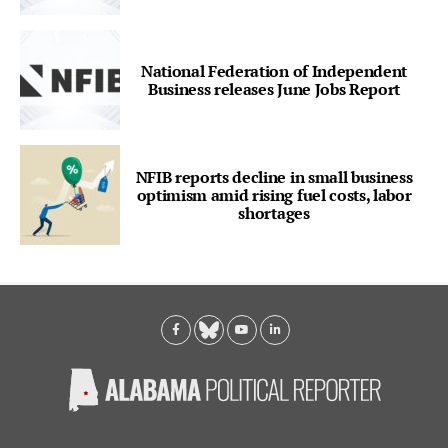
National Federation of Independent
Business releases June Jobs Report
NFIB reports decline in small business
optimism amid rising fuel costs, labor
shortages