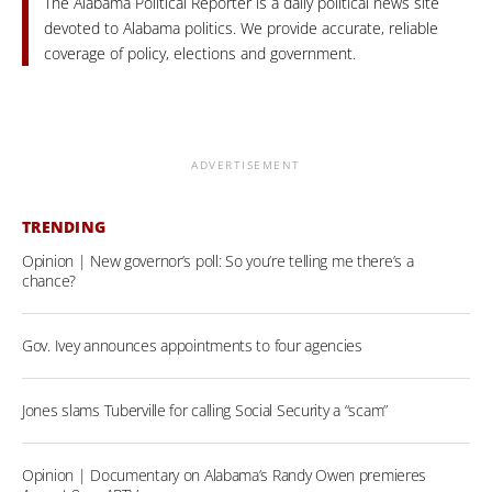
The Alabama Political Reporter is a daily political news site
devoted to Alabama politics. We provide accurate, reliable
coverage of policy, elections and government.
ADVERTISEMENT
TRENDING
Opinion | New governor’s poll: So you’re telling me there’s a
chance?
Gov. Ivey announces appointments to four agencies
Jones slams Tuberville for calling Social Security a “scam”
Opinion | Documentary on Alabama’s Randy Owen premieres