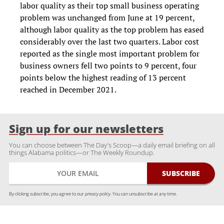
labor quality as their top small business operating
problem was unchanged from June at 19 percent,
although labor quality as the top problem has eased
considerably over the last two quarters. Labor cost
reported as the single most important problem for
business owners fell two points to 9 percent, four
points below the highest reading of 13 percent
reached in December 2021.
Sign up for our newsletters
You can choose between The Day's Scoop—a daily email briefing on all
things Alabama politics—or The Weekly Roundup.
By clicking subscribe, you agree to our
privacy policy.
You can unsubscribe at any time.