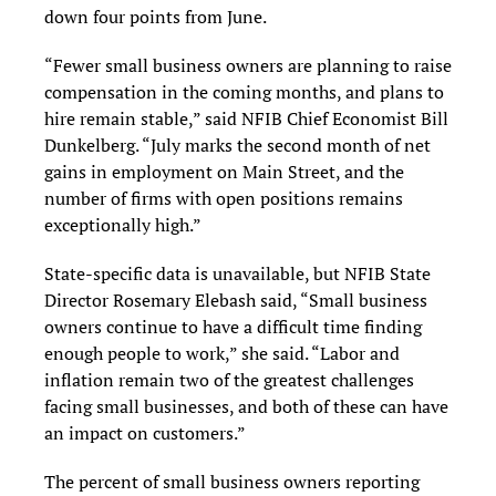
down four points from June.
“Fewer small business owners are planning to raise
compensation in the coming months, and plans to
hire remain stable,” said NFIB Chief Economist Bill
Dunkelberg. “July marks the second month of net
gains in employment on Main Street, and the
number of firms with open positions remains
exceptionally high.”
State-specific data is unavailable, but NFIB State
Director Rosemary Elebash said, “Small business
owners continue to have a difficult time finding
enough people to work,” she said. “Labor and
inflation remain two of the greatest challenges
facing small businesses, and both of these can have
an impact on customers.”
The percent of small business owners reporting