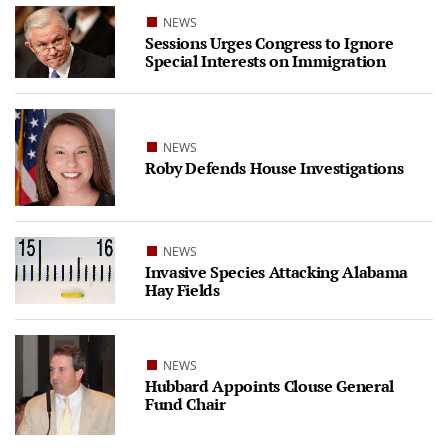
NEWS
Sessions Urges Congress to Ignore
Special Interests on Immigration
NEWS
Roby Defends House Investigations
NEWS
Invasive Species Attacking Alabama
Hay Fields
NEWS
Hubbard Appoints Clouse General
Fund Chair