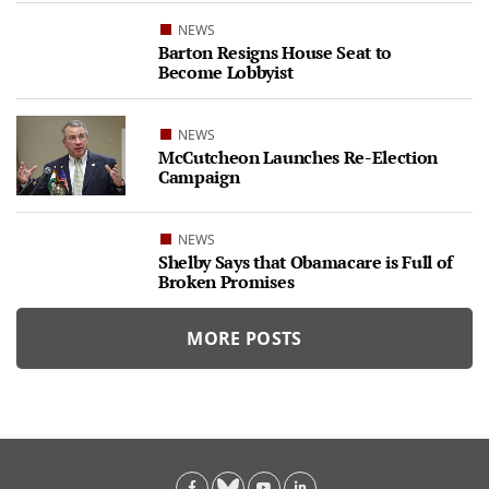
NEWS
Barton Resigns House Seat to
Become Lobbyist
NEWS
McCutcheon Launches Re-Election
Campaign
NEWS
Shelby Says that Obamacare is Full of
Broken Promises
MORE POSTS