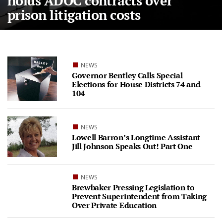
holds ADOC contracts over
prison litigation costs
NEWS
Governor Bentley Calls Special
Elections for House Districts 74 and
104
NEWS
Lowell Barron’s Longtime Assistant
Jill Johnson Speaks Out! Part One
NEWS
Brewbaker Pressing Legislation to
Prevent Superintendent from Taking
Over Private Education