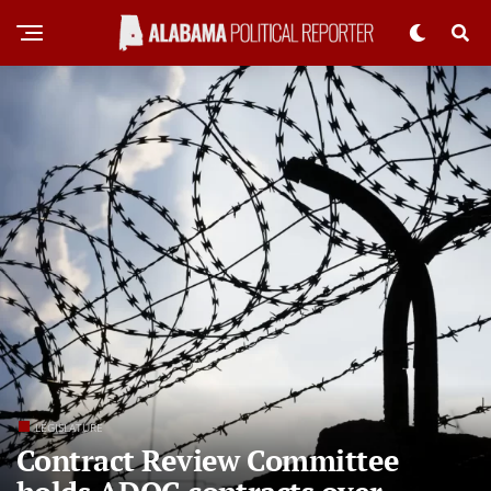
LEGISLATURE
Contract Review Committee