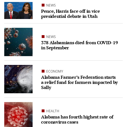
NEWS
Pence, Harris face off in vice
presidential debate in Utah
NEWS
378 Alabamians died from COVID-19
in September
ECONOMY
Alabama Farmer’s Federation starts
a relief fund for farmers impacted by
Sally
HEALTH
Alabama has fourth highest rate of
coronavirus cases