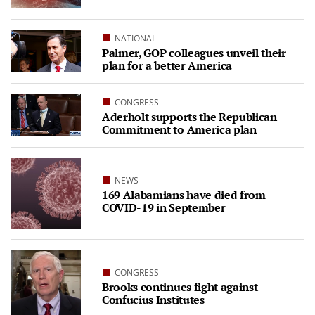
NATIONAL
Palmer, GOP colleagues unveil their
plan for a better America
CONGRESS
Aderholt supports the Republican
Commitment to America plan
NEWS
169 Alabamians have died from
COVID-19 in September
CONGRESS
Brooks continues fight against
Confucius Institutes