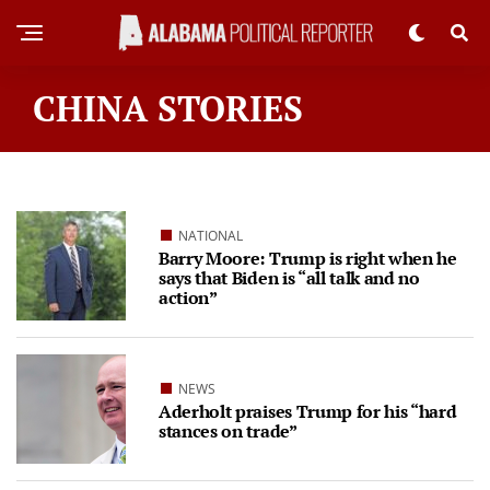
CHINA STORIES
NATIONAL
Barry Moore: Trump is right when he
says that Biden is “all talk and no
action”
NEWS
Aderholt praises Trump for his “hard
stances on trade”