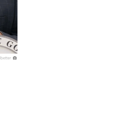
dbetter