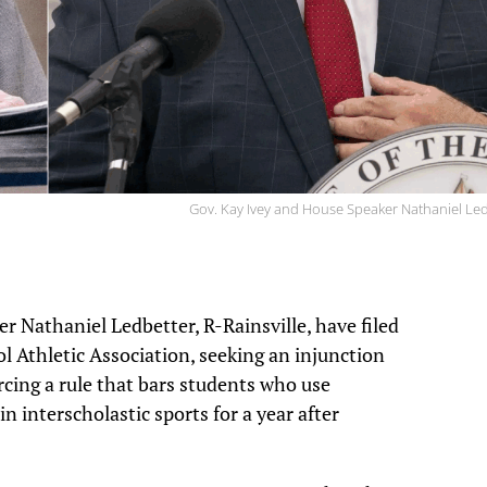
Gov. Kay Ivey and House Speaker Nathaniel Le
 Nathaniel Ledbetter, R-Rainsville, have filed
l Athletic Association, seeking an injunction
rcing a rule that bars students who use
interscholastic sports for a year after