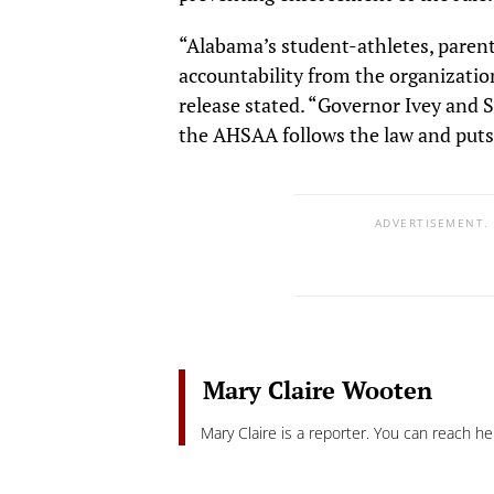
“Alabama’s student-athletes, parents
accountability from the organization
release stated. “Governor Ivey and 
the AHSAA follows the law and puts 
ADVERTISEMENT.
Mary Claire Wooten
Mary Claire is a reporter. You can reach he