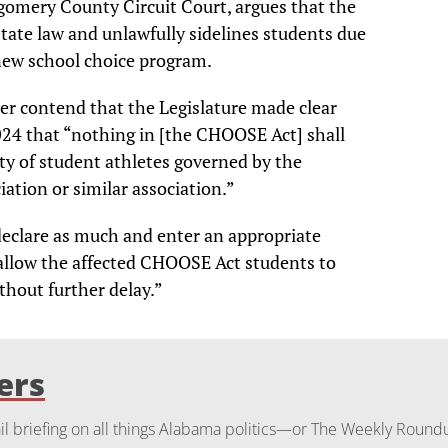
gomery County Circuit Court, argues that the
state law and unlawfully sidelines students due
 new school choice program.
ter contend that the Legislature made clear
24 that “nothing in [the CHOOSE Act] shall
lity of student athletes governed by the
ation or similar association.”
declare as much and enter an appropriate
 allow the affected CHOOSE Act students to
thout further delay.”
ers
 briefing on all things Alabama politics—or The Weekly Round