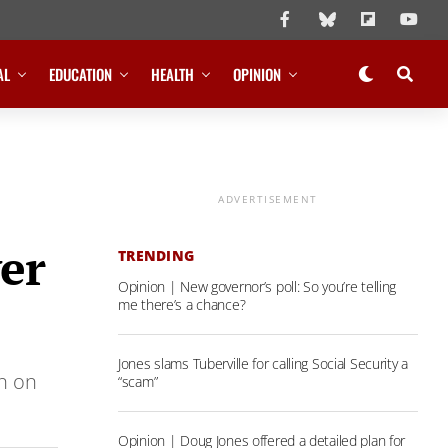
AL
EDUCATION
HEALTH
OPINION
ADVERTISEMENT
er
TRENDING
Opinion | New governor’s poll: So you’re telling
me there’s a chance?
Jones slams Tuberville for calling Social Security a
an on
“scam”
Opinion | Doug Jones offered a detailed plan for