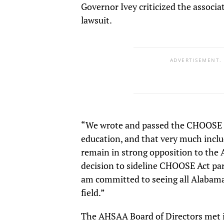
Governor Ivey criticized the associ
lawsuit.
ADVERTISEMENT.
“We wrote and passed the CHOOSE Act
education, and that very much include
remain in strong opposition to the 
decision to sideline CHOOSE Act pa
am committed to seeing all Alabama 
field.”
The AHSAA Board of Directors met 