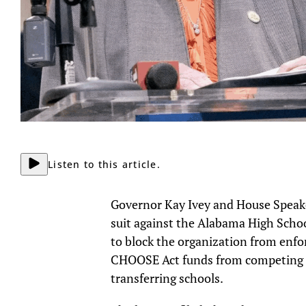
Listen to this article.
Governor Kay Ivey and House Speaker
suit against the Alabama High Schoo
to block the organization from enfo
CHOOSE Act funds from competing in 
transferring schools.