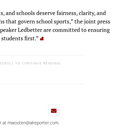
, and schools deserve fairness, clarity, and
s that govern school sports,” the joint press
Speaker Ledbetter are committed to ensuring
students first.”
 SCROLL TO CONTINUE READING.
r at
mwooten@alreporter.com
.