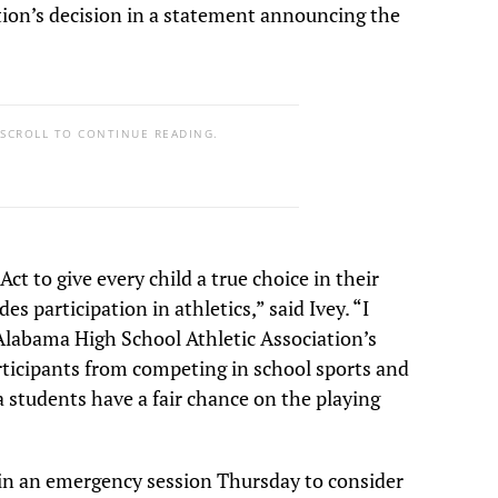
ation’s decision in a statement announcing the
 SCROLL TO CONTINUE READING.
 to give every child a true choice in their
s participation in athletics,” said Ivey. “I
Alabama High School Athletic Association’s
rticipants from competing in school sports and
students have a fair chance on the playing
in an emergency session Thursday to consider