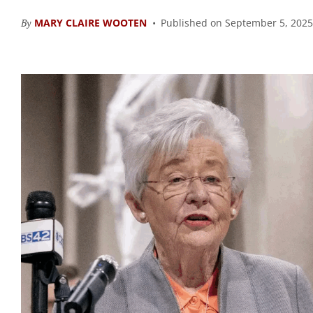
By
MARY CLAIRE WOOTEN
Published on September 5, 2025