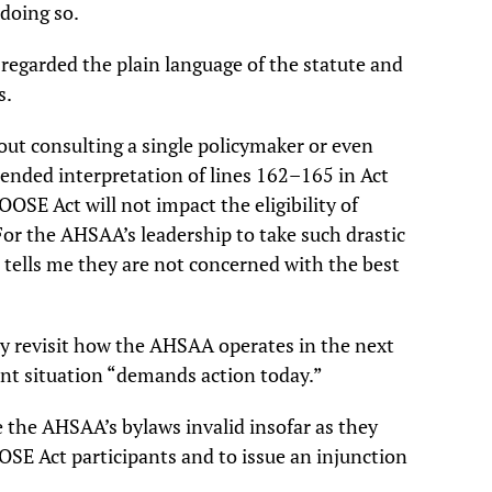
 doing so.
regarded the plain language of the statute and
s.
ut consulting a single policymaker or even
tended interpretation of lines 162–165 in Act
OSE Act will not impact the eligibility of
For the AHSAA’s leadership to take such drastic
s tells me they are not concerned with the best
 revisit how the AHSAA operates in the next
rent situation “demands action today.”
e the AHSAA’s bylaws invalid insofar as they
OSE Act participants and to issue an injunction