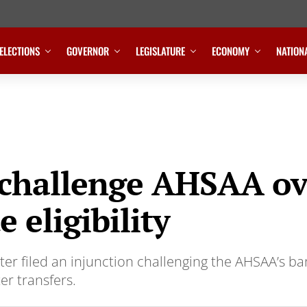
ELECTIONS
GOVERNOR
LEGISLATURE
ECONOMY
NATION
 challenge AHSAA ov
 eligibility
er filed an injunction challenging the AHSAA’s b
r transfers.