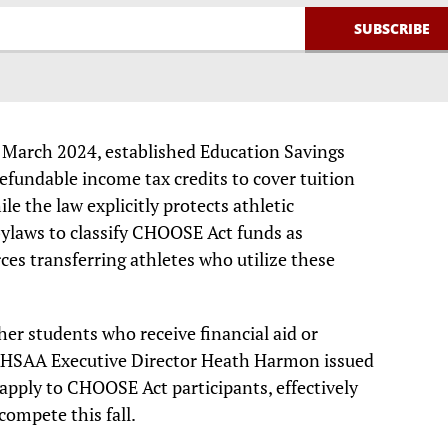
 March 2024, established Education Savings
efundable income tax credits to cover tuition
e the law explicitly protects athletic
bylaws to classify CHOOSE Act funds as
orces transferring athletes who utilize these
er students who receive financial aid or
, AHSAA Executive Director Heath Harmon issued
apply to CHOOSE Act participants, effectively
compete this fall.