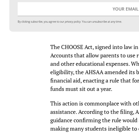
By clicking subscribe, you agree to our
privacy policy.
You can unsubscribe at any time.
The CHOOSE Act, signed into law in
Accounts that allow parents to use r
and other educational expenses. Whil
eligibility, the AHSAA amended its 
financial aid, enacting a rule that f
funds must sit out a year.
This action is commonplace with oth
assistance. According to the filing
guidance confirming the rule would 
making many students ineligible to 