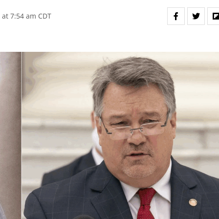
 at 7:54 am CDT