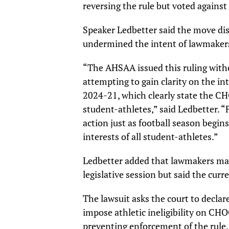
reversing the rule but voted against
Speaker Ledbetter said the move dis
undermined the intent of lawmaker
“The AHSAA issued this ruling witho
attempting to gain clarity on the in
2024-21, which clearly state the CHO
student-athletes,” said Ledbetter. “
action just as football season begin
interests of all student-athletes.”
Ledbetter added that lawmakers may
legislative session but said the cur
The lawsuit asks the court to declar
impose athletic ineligibility on CHO
preventing enforcement of the rule.