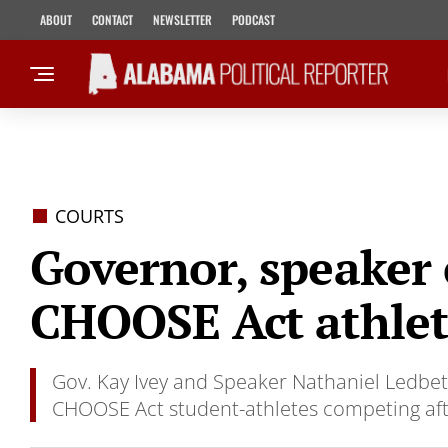
ABOUT
CONTACT
NEWSLETTER
PODCAST
COURTS
Governor, speaker
CHOOSE Act athlete
Gov. Kay Ivey and Speaker Nathaniel Ledbett
CHOOSE Act student-athletes competing afte