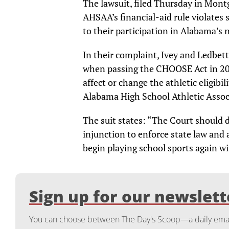
The lawsuit, filed Thursday in Mont
AHSAA’s financial-aid rule violates 
to their participation in Alabama’s
In their complaint, Ivey and Ledbet
when passing the CHOOSE Act in 20
affect or change the athletic eligibi
Alabama High School Athletic Associ
The suit states: “The Court should 
injunction to enforce state law and
begin playing school sports again wi
Sign up for our newslett
You can choose between The Day's Scoop—a daily email