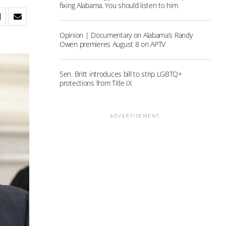
fixing Alabama. You should listen to him
Opinion | Documentary on Alabama’s Randy
Owen premieres August 8 on APTV
Sen. Britt introduces bill to strip LGBTQ+
protections from Title IX
ADVERTISEMENT