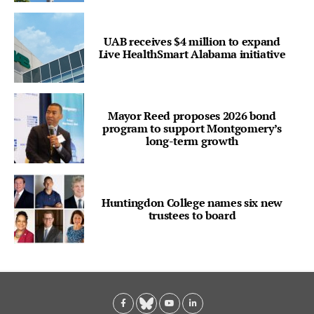
UAB receives $4 million to expand
Live HealthSmart Alabama initiative
Mayor Reed proposes 2026 bond
program to support Montgomery’s
long-term growth
Huntingdon College names six new
trustees to board