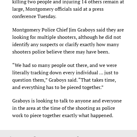
killing two people and injuring 14 others remain at
large, Montgomery officials said at a press
conference Tuesday.
Montgomery Police Chief Jim Graboys said they are
looking for multiple shooters, although he did not
identify any suspects or clarify exactly how many
shooters police believe there may have been.
“We had so many people out there, and we were
literally tracking down every individual … just to
question them,” Graboys said. “That takes time,
and everything has to be pieced together.”
Graboys is looking to talk to anyone and everyone
in the area at the time of the shooting as police
work to piece together exactly what happened.