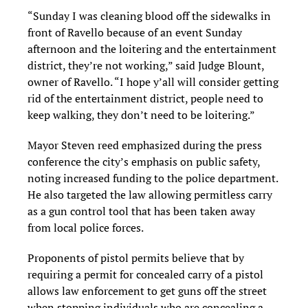
“Sunday I was cleaning blood off the sidewalks in
front of Ravello because of an event Sunday
afternoon and the loitering and the entertainment
district, they’re not working,” said Judge Blount,
owner of Ravello. “I hope y’all will consider getting
rid of the entertainment district, people need to
keep walking, they don’t need to be loitering.”
Mayor Steven reed emphasized during the press
conference the city’s emphasis on public safety,
noting increased funding to the police department.
He also targeted the law allowing permitless carry
as a gun control tool that has been taken away
from local police forces.
Proponents of pistol permits believe that by
requiring a permit for concealed carry of a pistol
allows law enforcement to get guns off the street
when stopping individuals who are concealing a