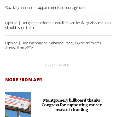
Gov. Ivey announces appointments to four agencies
Opinion | Doug Jones offered a detailed plan for fixing Alabama. You
should listen to him
Opinion | Documentary on Alabama’s Randy Owen premieres
August 8 on APTV
ADVERTISEMENT
MORE FROM APR
Montgomery billboard thanks
Congress for supporting cancer
research funding