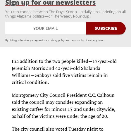
Sign up for our newsletters
You can choose between The Day's Scoop—a daily email briefing on all
things Alabama politics—or The Weekly Roundup.
By clicking subscribe, you agree to our
privacy policy.
You can unsubscribe at any time.
Ina addition to the two people killed—17-year-old
Jeremiah Morris and 43-year-old Shalanda
Williams—Graboys said five victims remain in
critical condition.
Montgomery City Council President C.C. Calhoun
said the council may consider expanding an
existing curfew for minors 17 and under citywide,
as half of the victims were under the age of 20.
The city council also voted Tuesday night to