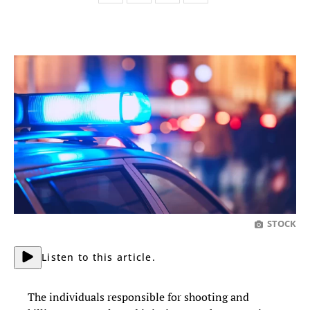
STOCK
Listen to this article.
The individuals responsible for shooting and