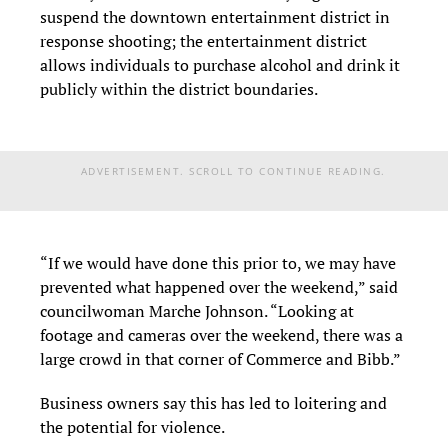
suspend the downtown entertainment district in
response shooting; the entertainment district
allows individuals to purchase alcohol and drink it
publicly within the district boundaries.
ADVERTISEMENT. SCROLL TO CONTINUE READING.
“If we would have done this prior to, we may have
prevented what happened over the weekend,” said
councilwoman Marche Johnson. “Looking at
footage and cameras over the weekend, there was a
large crowd in that corner of Commerce and Bibb.”
Business owners say this has led to loitering and
the potential for violence.