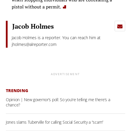
pistol without a permit.
Jacob Holmes
Jacob Holmes is a reporter. You can reach him at
jholmes@alreporter.com
ADVERTISEMENT
TRENDING
Opinion | New governor’s poll: So you’re telling me there’s a
chance?
Jones slams Tuberville for calling Social Security a “scam”