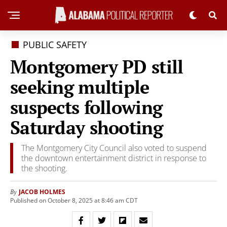
PUBLIC SAFETY
Montgomery PD still
seeking multiple
suspects following
Saturday shooting
The Montgomery City Council also voted to suspend
the downtown entertainment district in response to
the shooting.
JACOB HOLMES
By
Published on October 8, 2025 at 8:46 am CDT