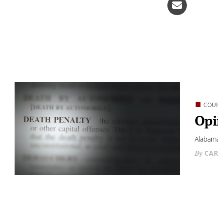
COU
Opi
Alabama
CAR