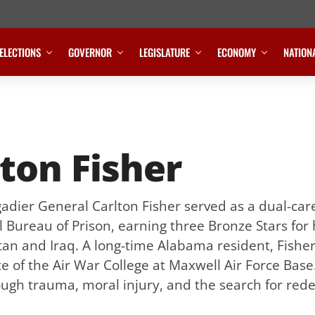
ELECTIONS
GOVERNOR
LEGISLATURE
ECONOMY
NATION
ton Fisher
gadier General Carlton Fisher served as a dual-car
 Bureau of Prison, earning three Bronze Stars for
tan and Iraq. A long-time Alabama resident, Fishe
te of the Air War College at Maxwell Air Force Base
ugh trauma, moral injury, and the search for red