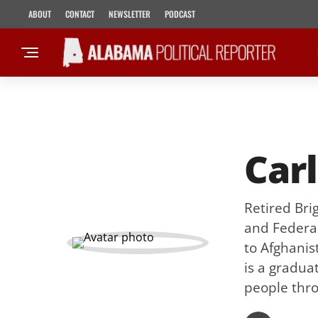
ABOUT
CONTACT
NEWSLETTER
PODCAST
Carl
Retired Bri
and Federal
to Afghanis
is a gradua
people thro