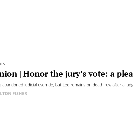
RTS
nion | Honor the jury’s vote: a plea
 abandoned judicial override, but Lee remains on death row after a judg
LTON FISHER