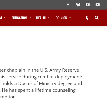
AL
EDUCATION
HEALTH
OPINION
eer chaplain in the U.S. Army Reserve
 his service during combat deployments
r holds a Doctor of Ministry degree and
. He has spent a lifetime counseling
emption.