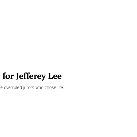
 for Jefferey Lee
e overruled jurors who chose life.