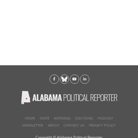
HOME
STATE
NATIONAL
ELECTIONS
PODCAST
NEWSLETTER
ABOUT
CONTACT US
PRIVACY POLICY
Copyright © Alabama Political Reporter