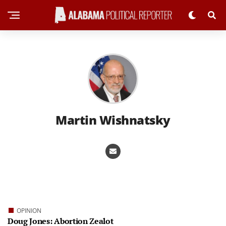
Martin Wishnatsky
OPINION
Doug Jones: Abortion Zealot