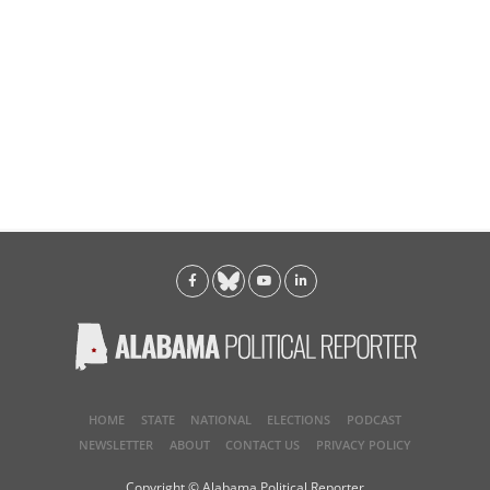
HOME
STATE
NATIONAL
ELECTIONS
PODCAST
NEWSLETTER
ABOUT
CONTACT US
PRIVACY POLICY
Copyright © Alabama Political Reporter