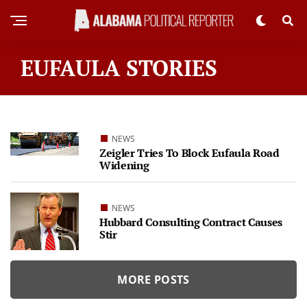
EUFAULA STORIES
NEWS
Zeigler Tries To Block Eufaula Road
Widening
NEWS
Hubbard Consulting Contract Causes
Stir
MORE POSTS