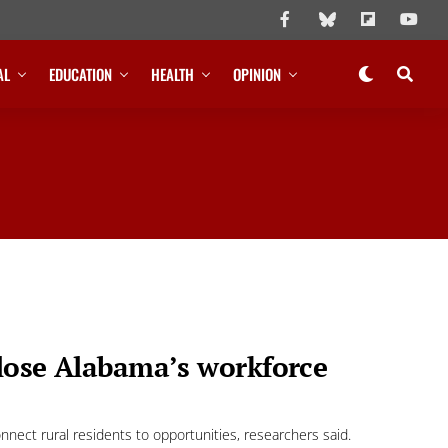
AL
EDUCATION
HEALTH
OPINION
close Alabama’s workforce
nect rural residents to opportunities, researchers said.