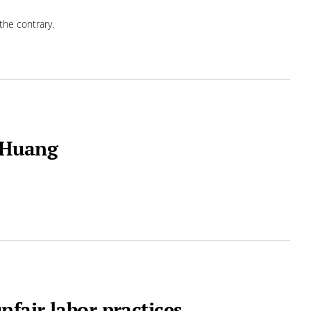
the contrary.
 Huang
nfair labor practices