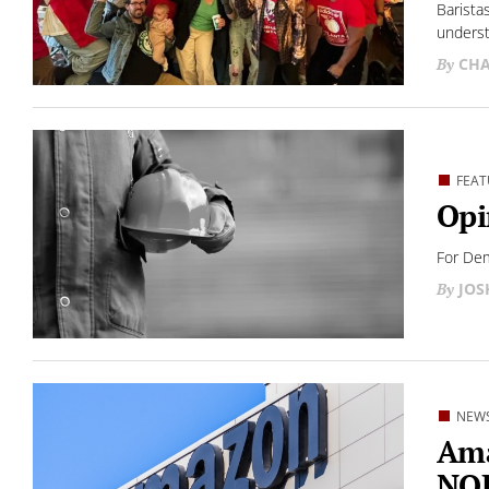
Barista
underst
CHA
FEAT
Opi
For Dem
JO
NEW
Ama
NOL