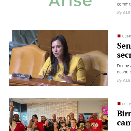
commitm
ALE
CON
Sen
sec
During 
econom
ALE
ECO
Bir
cam