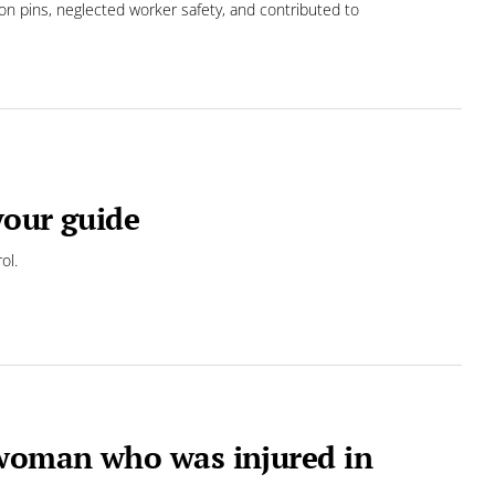
ion pins, neglected worker safety, and contributed to
your guide
ol.
woman who was injured in