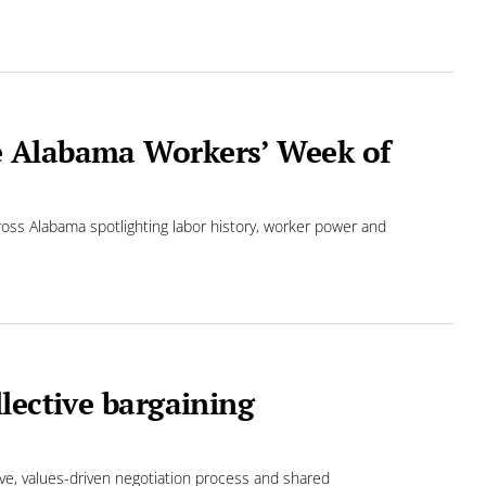
e Alabama Workers’ Week of
ross Alabama spotlighting labor history, worker power and
lective bargaining
ve, values-driven negotiation process and shared