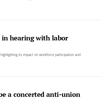
s in hearing with labor
 highlighting its impact on workforce participation and
e a concerted anti-union