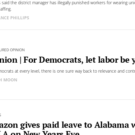
s said the district manager has illegally punished workers for wearing un
affing.
NCE PHILLIPS
URED OPINION
nion | For Democrats, let labor be 
ocrats at every level, there is one sure way back to relevance and contr
SH MOON
S
zon gives paid leave to Alabama 
A on New Years Eve