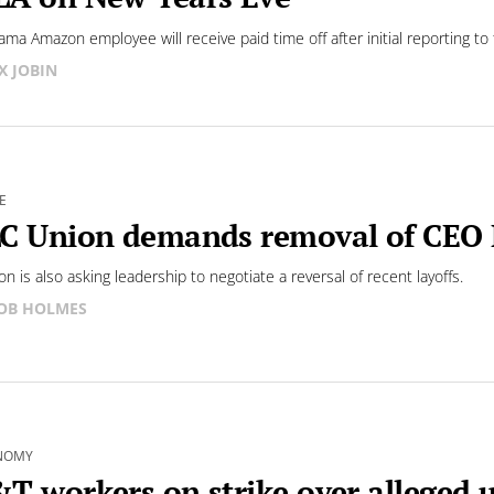
ama Amazon employee will receive paid time off after initial reporting to 
X JOBIN
E
C Union demands removal of CEO
n is also asking leadership to negotiate a reversal of recent layoffs.
OB HOLMES
NOMY
T workers on strike over alleged u