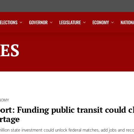
ELECTIONS
GOVERNOR
LEGISLATURE
ECONOMY
NATION
ES
NOMY
ort: Funding public transit could 
rtage
illion state investment could unlock federal matches, add jobs and recon