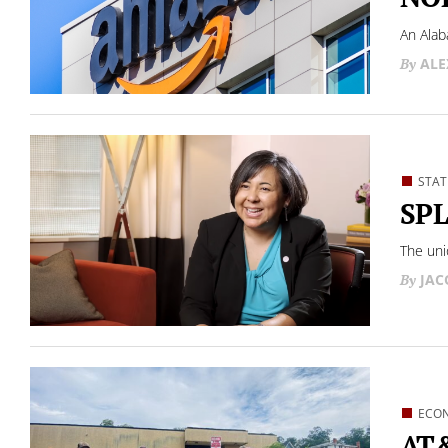
An Alab
ALE
STAT
SPL
The unio
JAC
ECO
AT&