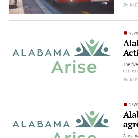
ALE
NEW
Ala
Act
The fiv
economi
ALE
NEW
Ala
agr
Alabama