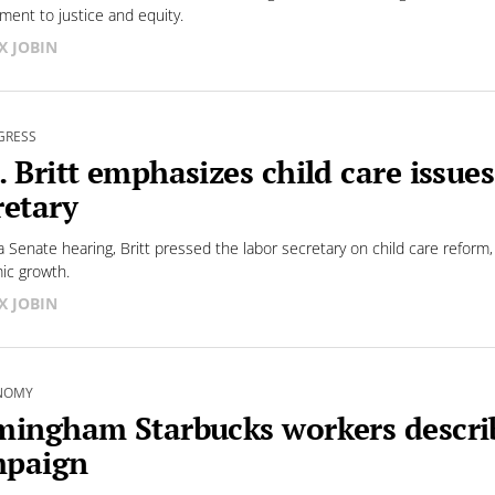
ent to justice and equity.
X JOBIN
GRESS
. Britt emphasizes child care issue
retary
a Senate hearing, Britt pressed the labor secretary on child care reform,
ic growth.
X JOBIN
NOMY
mingham Starbucks workers describ
paign