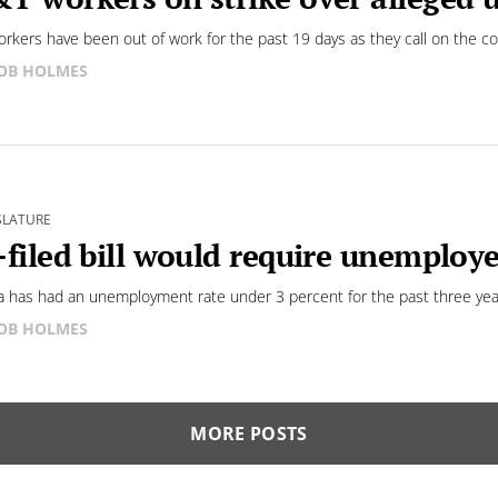
rkers have been out of work for the past 19 days as they call on the c
OB HOLMES
SLATURE
-filed bill would require unemploy
 has had an unemployment rate under 3 percent for the past three yea
OB HOLMES
MORE POSTS