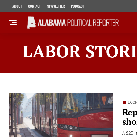
ABOUT
CONTACT
NEWSLETTER
PODCAST
LABOR STORI
ECO
Rep
sho
A $25 m