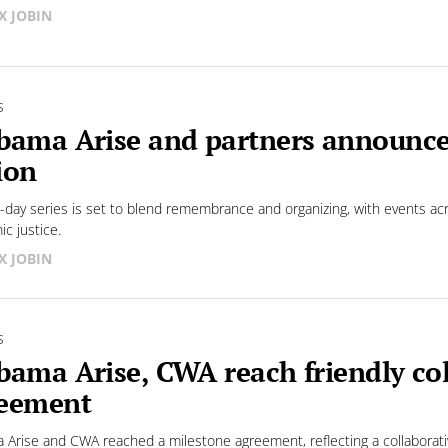
X JOBIN
S
bama Arise and partners announc
ion
e-day series is set to blend remembrance and organizing, with events ac
c justice.
X JOBIN
S
bama Arise, CWA reach friendly col
eement
 Arise and CWA reached a milestone agreement, reflecting a collaborati