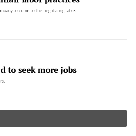
ompany to come to the negotiating table.
ed to seek more jobs
rs.