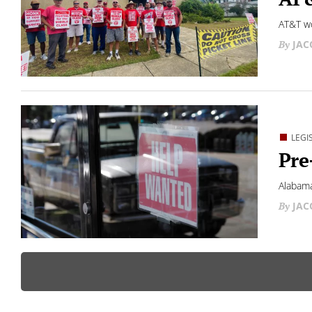
AT&T wo
JAC
LEGI
Pre
Alabama
JAC