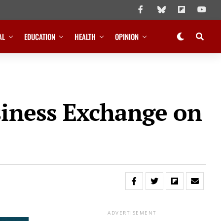
AL
EDUCATION
HEALTH
OPINION
siness Exchange on
ADVERTISEMENT