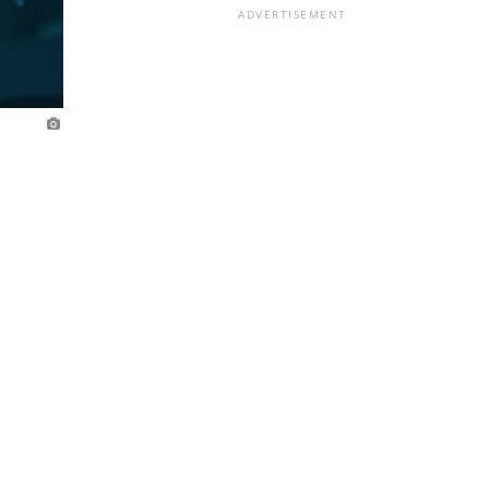
ADVERTISEMENT