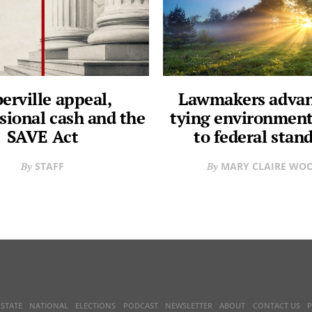
erville appeal,
Lawmakers advanc
sional cash and the
tying environment
SAVE Act
to federal stan
STAFF
MARY CLAIRE WO
STATE
NATIONAL
ELECTIONS
PODCAST
NEWSLETTER
ABOUT
CONTACT US
P