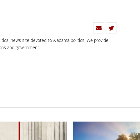
olitical news site devoted to Alabama politics. We provide
tions and government.