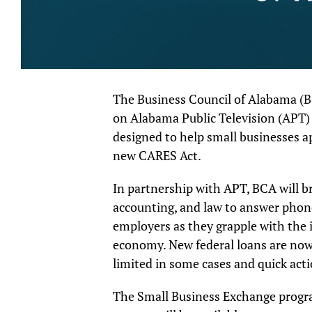
The Business Council of Alabama (B
on Alabama Public Television (APT) t
designed to help small businesses a
new CARES Act.
In partnership with APT, BCA will br
accounting, and law to answer phon
employers as they grapple with the 
economy. New federal loans are now 
limited in some cases and quick acti
The Small Business Exchange progr