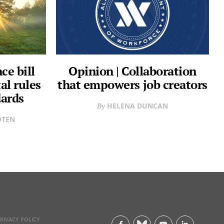
e bill
Opinion | Collaboration
al rules
that empowers job creators
dards
HELENA DUNCAN
OTEN
RIVACY POLICY