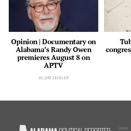
Opinion | Documentary on
Tub
Alabama’s Randy Owen
congres
premieres August 8 on
APTV
JIM ZEIGLER
HOME