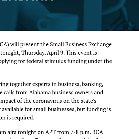
CA) will present the Small Business Exchange
onight, Thursday, April 9. This event is
pplying for federal stimulus funding under the
ing together experts in business, banking,
e calls from Alabama business owners and
impact of the coronavirus on the state’s
available for small businesses, but funding is
on is required.
am airs tonight on APT from 7-8 p.m. BCA