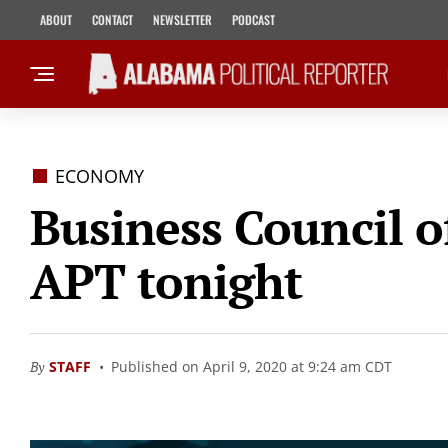
ABOUT
CONTACT
NEWSLETTER
PODCAST
ECONOMY
Business Council 
APT tonight
By
STAFF
Published on April 9, 2020 at 9:24 am CDT