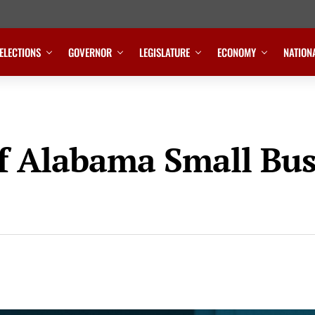
ELECTIONS
GOVERNOR
LEGISLATURE
ECONOMY
NATION
of Alabama Small Bu