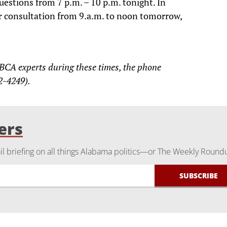
questions from 7 p.m. – 10 p.m. tonight. In
for consultation from 9.a.m. to noon tomorrow,
 BCA experts during these times, the phone
2-4249).
ers
 briefing on all things Alabama politics—or The Weekly Round