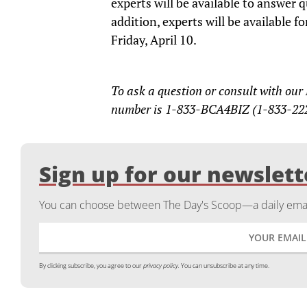
experts will be available to answer 
addition, experts will be available 
Friday, April 10.
To ask a question or consult with our
number is 1-833-BCA4BIZ (1-833-22
Sign up for our newslett
You can choose between The Day's Scoop—a daily email
By clicking subscribe, you agree to our
privacy policy.
You can unsubscribe at any time.