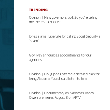
TRENDING
Opinion | New governor’s poll: So you’re telling
me there’s a chance?
Jones slams Tuberville for calling Social Security a
“scam”
Gov. Ivey announces appointments to four
agencies
Opinion | Doug Jones offered a detailed plan for
fixing Alabama. You should listen to him
Opinion | Documentary on Alabama’s Randy
Owen premieres August 8 on APTV