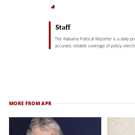
Staff
The Alabama Political Reporter is a daily p
accurate, reliable coverage of policy, elec
MORE FROM APR