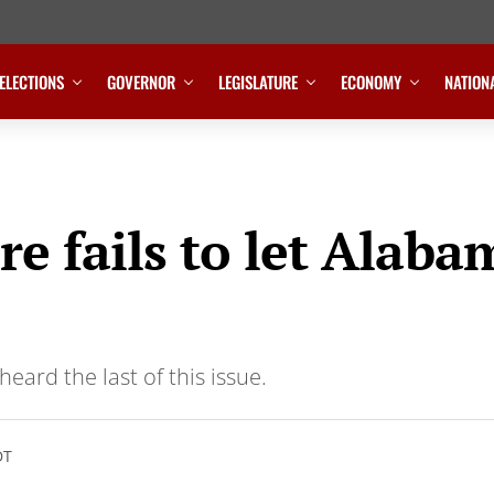
ELECTIONS
GOVERNOR
LEGISLATURE
ECONOMY
NATION
re fails to let Alaba
eard the last of this issue.
DT