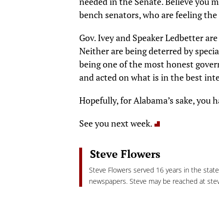
needed in the Senate. Believe you m
bench senators, who are feeling the 
Gov. Ivey and Speaker Ledbetter are
Neither are being deterred by special
being one of the most honest govern
and acted on what is in the best int
Hopefully, for Alabama’s sake, you ha
See you next week.
Steve Flowers
Steve Flowers served 16 years in the stat
newspapers. Steve may be reached at
ste