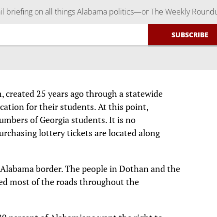
 briefing on all things Alabama politics—or The Weekly Round
, created 25 years ago through a statewide
ucation for their students. At this point,
mbers of Georgia students. It is no
urchasing lottery tickets are located along
s Alabama border. The people in Dothan and the
ved most of the roads throughout the