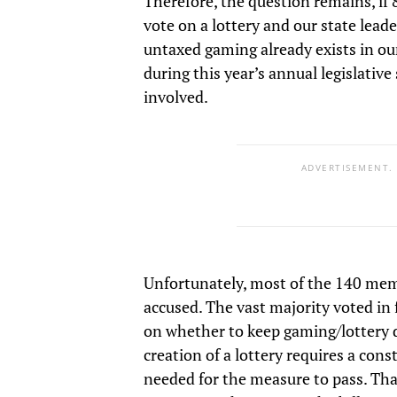
Therefore, the question remains, if
vote on a lottery and our state lead
untaxed gaming already exists in our 
during this year’s annual legislative
involved.
ADVERTISEMENT.
Unfortunately, most of the 140 membe
accused. The vast majority voted in 
on whether to keep gaming/lottery 
creation of a lottery requires a con
needed for the measure to pass. Th