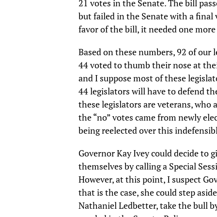
21 votes in the Senate. The bill pas
but failed in the Senate with a fina
favor of the bill, it needed one more
Based on these numbers, 92 of our l
44 voted to thumb their nose at thei
and I suppose most of these legislat
44 legislators will have to defend th
these legislators are veterans, who
the “no” votes came from newly elec
being reelected over this indefensib
Governor Kay Ivey could decide to g
themselves by calling a Special Sess
However, at this point, I suspect Gov.
that is the case, she could step aside
Nathaniel Ledbetter, take the bull by