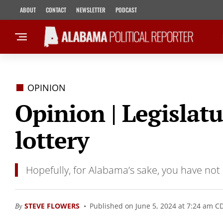
ABOUT
CONTACT
NEWSLETTER
PODCAST
OPINION
Opinion | Legislatu
lottery
Hopefully, for Alabama’s sake, you have not h
By
STEVE FLOWERS
Published on June 5, 2024 at 7:24 am C