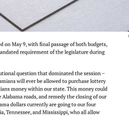
d on May 9, with final passage of both budgets,
mandated requirement of the legislature during
utional question that dominated the session –
amians will ever be allowed to purchase lottery
ians money within our state. This money could
e Alabama roads, and remedy the closing of our
ama dollars currently are going to our four
ia, Tennessee, and Mississippi, who all allow