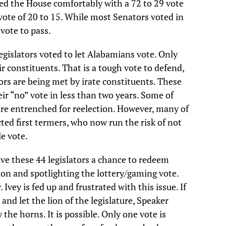
sed the House comfortably with a 72 to 29 vote
l vote of 20 to 15. While most Senators voted in
 vote to pass.
egislators voted to let Alabamians vote. Only
r constituents. That is a tough vote to defend,
ors are being met by irate constituents. These
eir “no” vote in less than two years. Some of
 are entrenched for reelection. However, many of
ted first termers, who now run the risk of not
le vote.
ive these 44 legislators a chance to redeem
ion and spotlighting the lottery/gaming vote.
 Ivey is fed up and frustrated with this issue. If
 and let the lion of the legislature, Speaker
 the horns. It is possible. Only one vote is