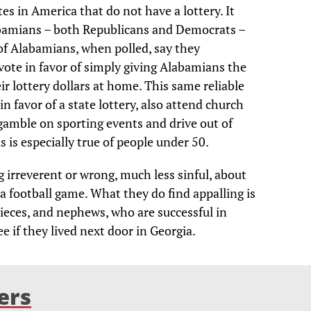
es in America that do not have a lottery. It
bamians – both Republicans and Democrats –
t of Alabamians, when polled, say they
vote in favor of simply giving Alabamians the
ir lottery dollars at home. This same reliable
n favor of a state lottery, also attend church
gamble on sporting events and drive out of
is is especially true of people under 50.
irreverent or wrong, much less sinful, about
 a football game. What they do find appalling is
nieces, and nephews, who are successful in
ee if they lived next door in Georgia.
ers