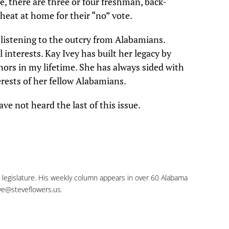
e, there are three or four freshman, back-
heat at home for their “no” vote.
 listening to the outcry from Alabamians.
 interests. Kay Ivey has built her legacy by
ors in my lifetime. She has always sided with
erests of her fellow Alabamians.
ve not heard the last of this issue.
e legislature. His weekly column appears in over 60 Alabama
ve@steveflowers.us
.