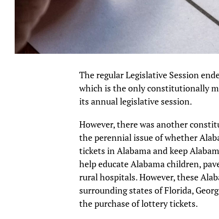
The regular Legislative Session ende
which is the only constitutionally 
its annual legislative session.
However, there was another constit
the perennial issue of whether Alab
tickets in Alabama and keep Alabam
help educate Alabama children, pav
rural hospitals. However, these Alab
surrounding states of Florida, Georg
the purchase of lottery tickets.