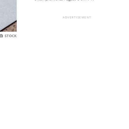
ADVERTISEMENT
STOCK