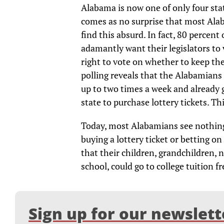
Alabama is now one of only four stat
comes as no surprise that most Ala
find this absurd. In fact, 80 percen
adamantly want their legislators to 
right to vote on whether to keep the
polling reveals that the Alabamians i
up to two times a week and already 
state to purchase lottery tickets. Th
Today, most Alabamians see nothing 
buying a lottery ticket or betting on
that their children, grandchildren, 
school, could go to college tuition fr
Sign up for our newslett