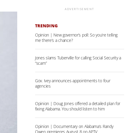
ADVERTISEMENT
TRENDING
Opinion | New governor’s poll: So you’re telling
me there’s a chance?
Jones slams Tuberville for calling Social Security a
“scam”
Gov. Ivey announces appointments to four
agencies
Opinion | Doug Jones offered a detailed plan for
fixing Alabama. You should listen to him
Opinion | Documentary on Alabama’s Randy
Owen premieres August 8 on APTV