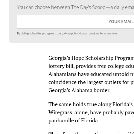
You can choose between The Day's Scoop—a daily email
By clicking subscribe, you agree to our
privacy policy.
You can unsubscribe at any time.
Georgia’s Hope Scholarship Program
lottery bill, provides free college ed
Alabamians have educated untold nu
coincidence the largest outlets for p
Georgia’s Alabama border.
The same holds true along Florida’
Wiregrass, alone, have probably pa
panhandle of Florida.