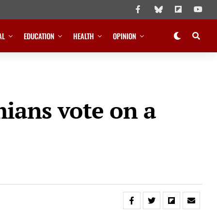
AL
EDUCATION
HEALTH
OPINION
mians vote on a