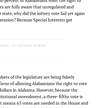
 80 percent of Alabamians want the right to
ers are fully aware that unregulated and
state, why did the lottery vote fail yet again
 session? Because Special Interests got
 SCROLL TO CONTINUE READING.
rs of the legislature are being falsely
favor of allowing Alabamians the right to vote
dollars in Alabama. However, because the
stitutional amendment, a three-fifths vote is
at means 63 votes are needed in the House and