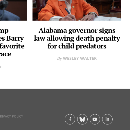
ump
Alabama governor signs
s Barry
law allowing death penalty
favorite
for child predators
race
WESLEY WALTER
S
RIVACY POLICY