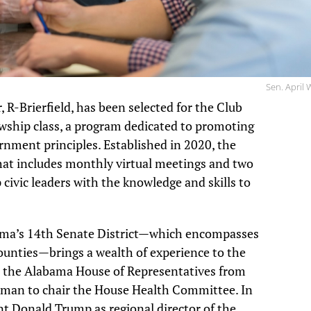
Sen. April
R-Brierfield, has been selected for the Club
wship class, a program dedicated to promoting
nment principles. Established in 2020, the
 that includes monthly virtual meetings and two
civic leaders with the knowledge and skills to
ama’s 14th Senate District—which encompasses
Counties—brings a wealth of experience to the
in the Alabama House of Representatives from
oman to chair the House Health Committee. In
t Donald Trump as regional director of the