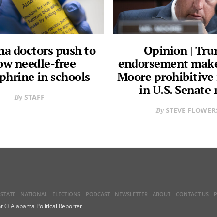
a doctors push to
Opinion | Tr
ow needle-free
endorsement make
phrine in schools
Moore prohibitive 
in U.S. Senate 
STAFF
STEVE FLOWER
STATE
NATIONAL
ELECTIONS
PODCAST
NEWSLETTER
ABOUT
CONTACT US
P
t © Alabama Political Reporter