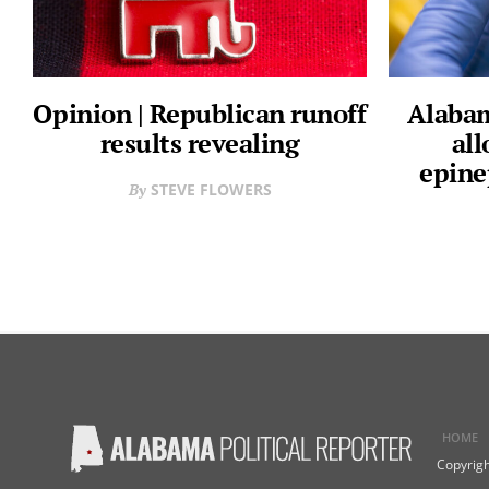
Opinion | Republican runoff
Alabam
results revealing
all
epine
STEVE FLOWERS
HOME
Copyrigh