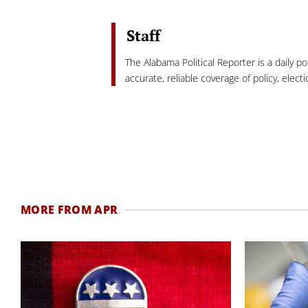
Staff
The Alabama Political Reporter is a daily p
accurate, reliable coverage of policy, elec
MORE FROM APR