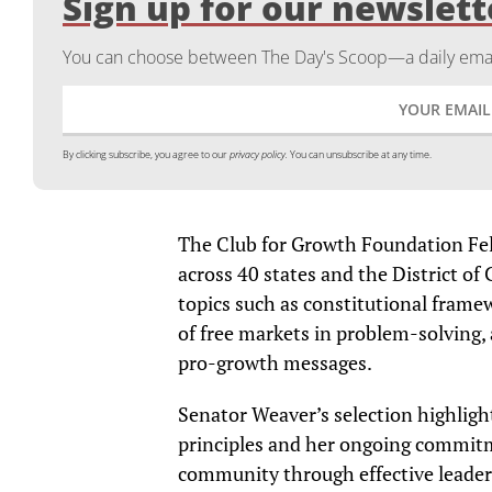
Sign up for our newslett
You can choose between The Day's Scoop—a daily email
By clicking subscribe, you agree to our
privacy policy.
You can unsubscribe at any time.
The Club for Growth Foundation Fel
across 40 states and the District o
topics such as constitutional frame
of free markets in problem-solving,
pro-growth messages.
Senator Weaver’s selection highligh
principles and her ongoing commit
community through effective leader