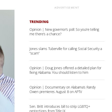
ADVERTISEMENT
TRENDING
Opinion | New governor’s poll: So you’re telling
me there’s a chance?
Jones slams Tuberville for calling Social Security a
“scam”
Opinion | Doug Jones offered a detailed plan for
fixing Alabama. You should listen to him
Opinion | Documentary on Alabama’s Randy
Owen premieres August 8 on APTV
Sen. Britt introduces bill to strip LGBTQ+
protections from Title IX