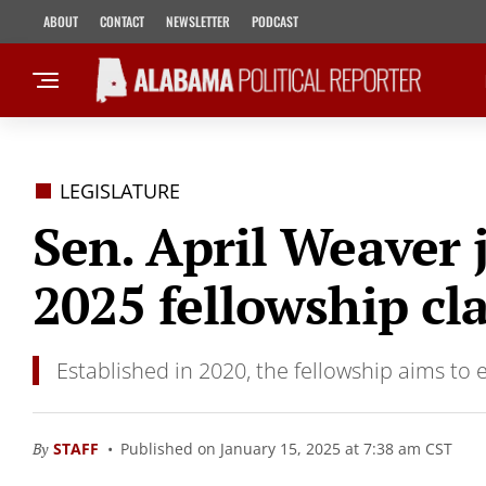
ABOUT
CONTACT
NEWSLETTER
PODCAST
LEGISLATURE
Sen. April Weaver 
2025 fellowship cl
Established in 2020, the fellowship aims to 
By
STAFF
Published on January 15, 2025 at 7:38 am CST