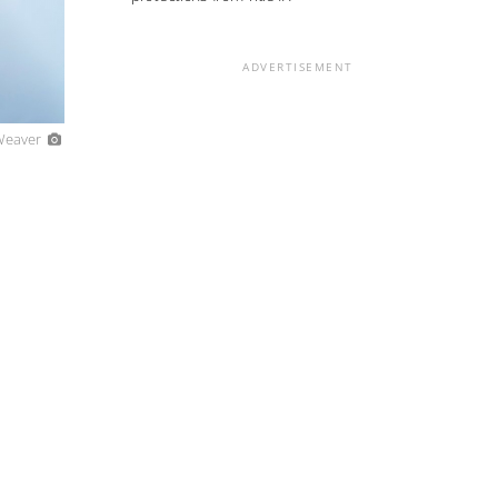
ADVERTISEMENT
 Weaver