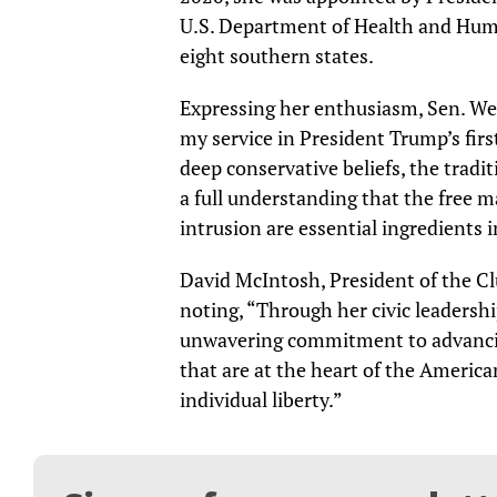
U.S. Department of Health and Human
eight southern states.
Expressing her enthusiasm, Sen. We
my service in President Trump’s fir
deep conservative beliefs, the tradi
a full understanding that the free 
intrusion are essential ingredients 
David McIntosh, President of the C
noting, “Through her civic leaders
unwavering commitment to advancin
that are at the heart of the Americ
individual liberty.”