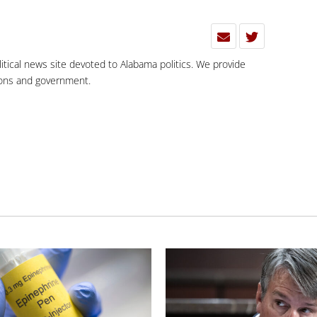
olitical news site devoted to Alabama politics. We provide
tions and government.