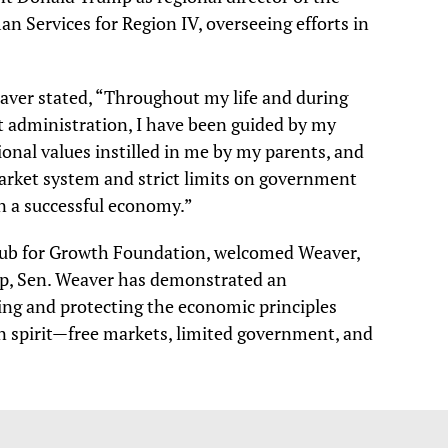
 Services for Region IV, overseeing efforts in
aver stated, “Throughout my life and during
st administration, I have been guided by my
tional values instilled in me by my parents, and
market system and strict limits on government
in a successful economy.”
lub for Growth Foundation, welcomed Weaver,
hip, Sen. Weaver has demonstrated an
g and protecting the economic principles
an spirit—free markets, limited government, and