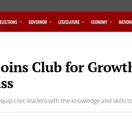
ELECTIONS
GOVERNOR
LEGISLATURE
ECONOMY
NATION
joins Club for Grow
ass
equip civic leaders with the knowledge and skills t