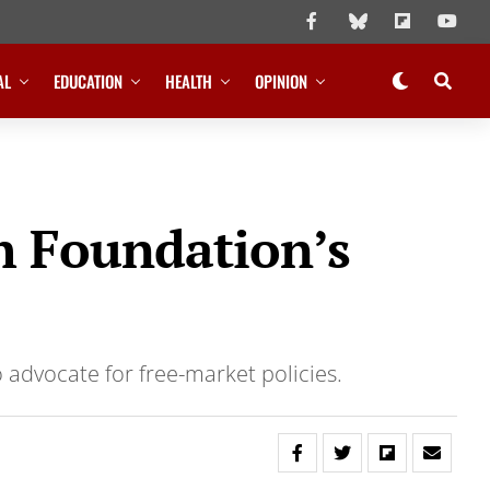
AL
EDUCATION
HEALTH
OPINION
th Foundation’s
o advocate for free-market policies.