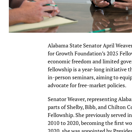
Alabama State Senator April Weaver, 
for Growth Foundation’s 2025 Fello
economic freedom and limited gover
fellowship is a year-long initiative
in-person seminars, aiming to equip 
advocate for free-market policies.
Senator Weaver, representing Alab
parts of Shelby, Bibb, and Chilton 
Fellowship. She previously served 
2010 to 2020, becoming the first w
2020, she was appointed by Presiden