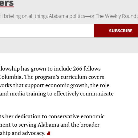
ers
 briefing on all things Alabama politics—or The Weekly Round
lowship has grown to include 266 fellows
f Columbia. The program’s curriculum covers
works that support economic growth, the role
 and media training to effectively communicate
ts her dedication to conservative economic
ment to serving Alabama and the broader
ship and advocacy.