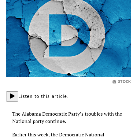
STOCK
Listen to this article.
The Alabama Democratic Party’s troubles with the
National party continue.
Earlier this week, the Democratic National