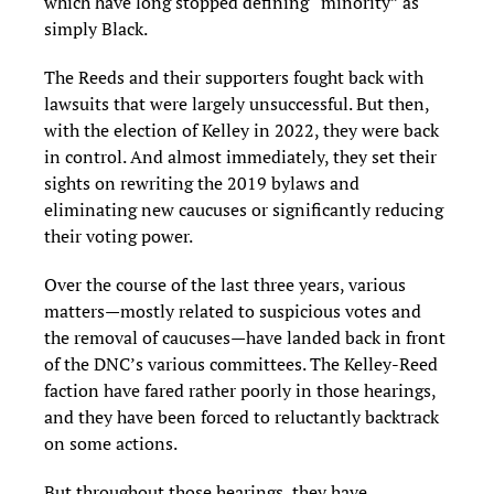
which have long stopped defining “minority” as
simply Black.
The Reeds and their supporters fought back with
lawsuits that were largely unsuccessful. But then,
with the election of Kelley in 2022, they were back
in control. And almost immediately, they set their
sights on rewriting the 2019 bylaws and
eliminating new caucuses or significantly reducing
their voting power.
Over the course of the last three years, various
matters—mostly related to suspicious votes and
the removal of caucuses—have landed back in front
of the DNC’s various committees. The Kelley-Reed
faction have fared rather poorly in those hearings,
and they have been forced to reluctantly backtrack
on some actions.
But throughout those hearings, they have