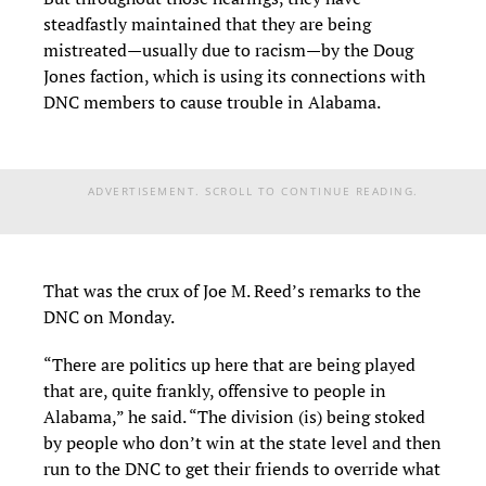
steadfastly maintained that they are being
mistreated—usually due to racism—by the Doug
Jones faction, which is using its connections with
DNC members to cause trouble in Alabama.
ADVERTISEMENT. SCROLL TO CONTINUE READING.
That was the crux of Joe M. Reed’s remarks to the
DNC on Monday.
“There are politics up here that are being played
that are, quite frankly, offensive to people in
Alabama,” he said. “The division (is) being stoked
by people who don’t win at the state level and then
run to the DNC to get their friends to override what