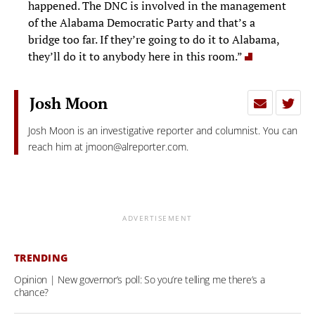
happened. The DNC is involved in the management
of the Alabama Democratic Party and that’s a
bridge too far. If they’re going to do it to Alabama,
they’ll do it to anybody here in this room.”
Josh Moon
Josh Moon is an investigative reporter and columnist. You can
reach him at
jmoon@alreporter.com
.
ADVERTISEMENT
TRENDING
Opinion | New governor’s poll: So you’re telling me there’s a
chance?