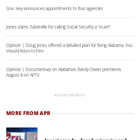
Gov. Ivey announces appointments to four agencies
Jones slams Tuberville for calling Social Security a “scam”
Opinion | Doug Jones offered a detailed plan for fixing Alabama. You
should listen to him
Opinion | Documentary on Alabama’s Randy Owen premieres
August 8 on APTV
ADVERTISEMENT
MORE FROM APR