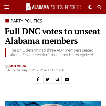
PARTY POLITICS
Full DNC votes to unseat
Alabama members
The DNC determined three ADP members seated
after a “flawed election” should not be recognized.
JOSH MOON
By
Published on August 28, 2025 at 7:51 am CDT