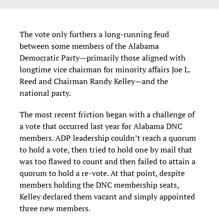
The vote only furthers a long-running feud
between some members of the Alabama
Democratic Party—primarily those aligned with
longtime vice chairman for minority affairs Joe L.
Reed and Chairman Randy Kelley—and the
national party.
The most recent friction began with a challenge of
a vote that occurred last year for Alabama DNC
members. ADP leadership couldn’t reach a quorum
to hold a vote, then tried to hold one by mail that
was too flawed to count and then failed to attain a
quorum to hold a re-vote. At that point, despite
members holding the DNC membership seats,
Kelley declared them vacant and simply appointed
three new members.