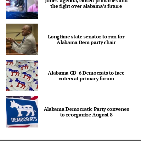
Jones’ agenda, closed primaries and
the fight over alabama’s future
Longtime state senator to run for
Alabama Dem party chair
Alabama CD-6 Democrats to face
voters at primary forum
Alabama Democratic Party convenes
to reorganize August 8