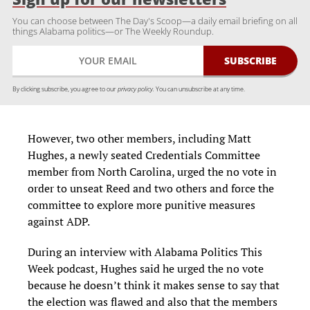
You can choose between The Day's Scoop—a daily email briefing on all
things Alabama politics—or The Weekly Roundup.
By clicking subscribe, you agree to our
privacy policy.
You can unsubscribe at any time.
However, two other members, including Matt
Hughes, a newly seated Credentials Committee
member from North Carolina, urged the no vote in
order to unseat Reed and two others and force the
committee to explore more punitive measures
against ADP.
During an interview with Alabama Politics This
Week podcast, Hughes said he urged the no vote
because he doesn’t think it makes sense to say that
the election was flawed and also that the members