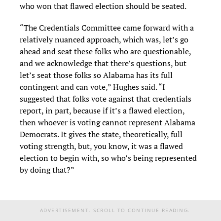
who won that flawed election should be seated.
“The Credentials Committee came forward with a
relatively nuanced approach, which was, let’s go
ahead and seat these folks who are questionable,
and we acknowledge that there’s questions, but
let’s seat those folks so Alabama has its full
contingent and can vote,” Hughes said. “I
suggested that folks vote against that credentials
report, in part, because if it’s a flawed election,
then whoever is voting cannot represent Alabama
Democrats. It gives the state, theoretically, full
voting strength, but, you know, it was a flawed
election to begin with, so who’s being represented
by doing that?”
ADVERTISEMENT. SCROLL TO CONTINUE READING.