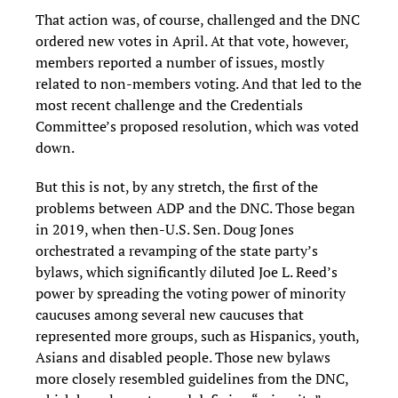
That action was, of course, challenged and the DNC
ordered new votes in April. At that vote, however,
members reported a number of issues, mostly
related to non-members voting. And that led to the
most recent challenge and the Credentials
Committee’s proposed resolution, which was voted
down.
But this is not, by any stretch, the first of the
problems between ADP and the DNC. Those began
in 2019, when then-U.S. Sen. Doug Jones
orchestrated a revamping of the state party’s
bylaws, which significantly diluted Joe L. Reed’s
power by spreading the voting power of minority
caucuses among several new caucuses that
represented more groups, such as Hispanics, youth,
Asians and disabled people. Those new bylaws
more closely resembled guidelines from the DNC,