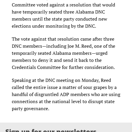
Committee voted against a resolution that would
have temporarily seated three Alabama DNC
members until the state party conducted new
elections under monitoring by the DNC.
The vote against that resolution came after three
DNC members—including Joe M. Reed, one of the
temporarily seated Alabama members—urged
members to deny it and send it back to the
Credentials Committee for further consideration.
Speaking at the DNC meeting on Monday, Reed
called the entire issue a matter of sour grapes by a
handful of disgruntled ADP members who are using
connections at the national level to disrupt state
party governance.
Sign up for our newsletters