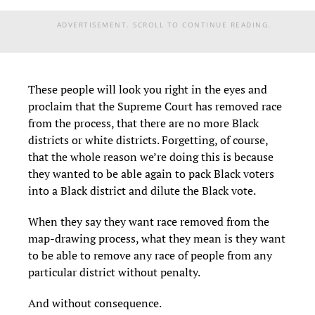
ADVERTISEMENT. SCROLL TO CONTINUE READING.
These people will look you right in the eyes and
proclaim that the Supreme Court has removed race
from the process, that there are no more Black
districts or white districts. Forgetting, of course,
that the whole reason we’re doing this is because
they wanted to be able again to pack Black voters
into a Black district and dilute the Black vote.
When they say they want race removed from the
map-drawing process, what they mean is they want
to be able to remove any race of people from any
particular district without penalty.
And without consequence.