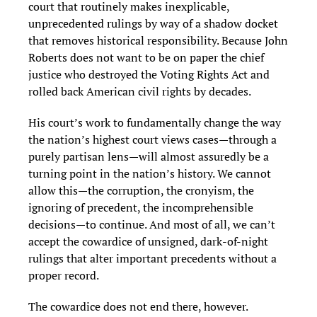
court that routinely makes inexplicable,
unprecedented rulings by way of a shadow docket
that removes historical responsibility. Because John
Roberts does not want to be on paper the chief
justice who destroyed the Voting Rights Act and
rolled back American civil rights by decades.
His court’s work to fundamentally change the way
the nation’s highest court views cases—through a
purely partisan lens—will almost assuredly be a
turning point in the nation’s history. We cannot
allow this—the corruption, the cronyism, the
ignoring of precedent, the incomprehensible
decisions—to continue. And most of all, we can’t
accept the cowardice of unsigned, dark-of-night
rulings that alter important precedents without a
proper record.
The cowardice does not end there, however.