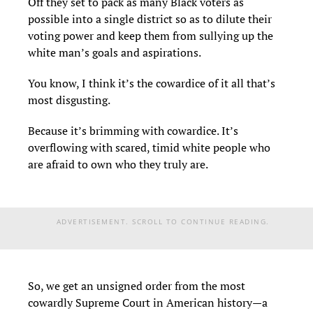
Off they set to pack as many Black voters as
possible into a single district so as to dilute their
voting power and keep them from sullying up the
white man’s goals and aspirations.
You know, I think it’s the cowardice of it all that’s
most disgusting.
Because it’s brimming with cowardice. It’s
overflowing with scared, timid white people who
are afraid to own who they truly are.
ADVERTISEMENT. SCROLL TO CONTINUE READING.
So, we get an unsigned order from the most
cowardly Supreme Court in American history—a