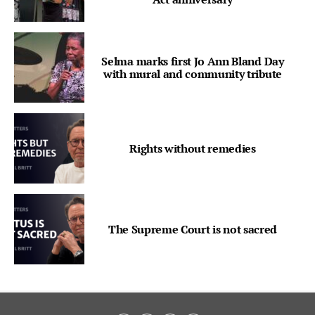
Selma marks first Jo Ann Bland Day
with mural and community tribute
Rights without remedies
The Supreme Court is not sacred