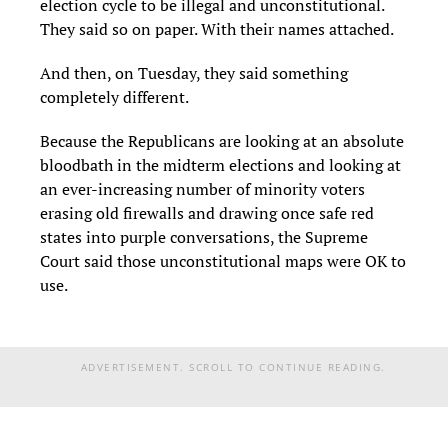
election cycle to be illegal and unconstitutional.
They said so on paper. With their names attached.
And then, on Tuesday, they said something
completely different.
Because the Republicans are looking at an absolute
bloodbath in the midterm elections and looking at
an ever-increasing number of minority voters
erasing old firewalls and drawing once safe red
states into purple conversations, the Supreme
Court said those unconstitutional maps were OK to
use.
ADVERTISEMENT. SCROLL TO CONTINUE READING.