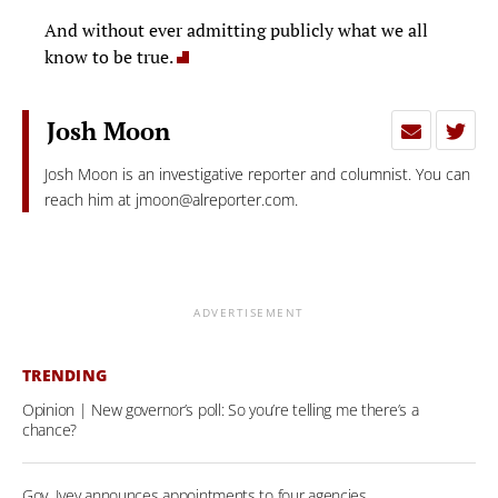
And without ever admitting publicly what we all
know to be true.
Josh Moon
Josh Moon is an investigative reporter and columnist. You can
reach him at
jmoon@alreporter.com
.
ADVERTISEMENT
TRENDING
Opinion | New governor’s poll: So you’re telling me there’s a
chance?
Gov. Ivey announces appointments to four agencies