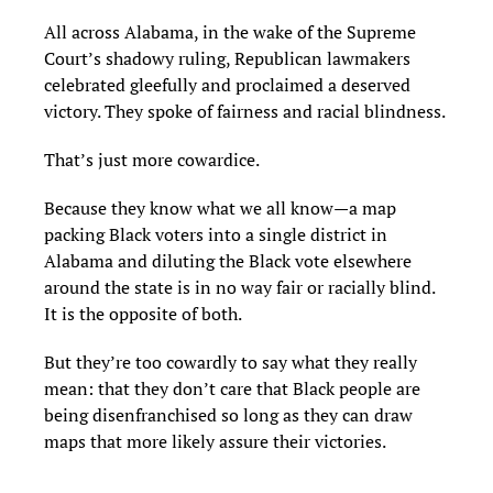
All across Alabama, in the wake of the Supreme
Court’s shadowy ruling, Republican lawmakers
celebrated gleefully and proclaimed a deserved
victory. They spoke of fairness and racial blindness.
That’s just more cowardice.
Because they know what we all know—a map
packing Black voters into a single district in
Alabama and diluting the Black vote elsewhere
around the state is in no way fair or racially blind.
It is the opposite of both.
But they’re too cowardly to say what they really
mean: that they don’t care that Black people are
being disenfranchised so long as they can draw
maps that more likely assure their victories.