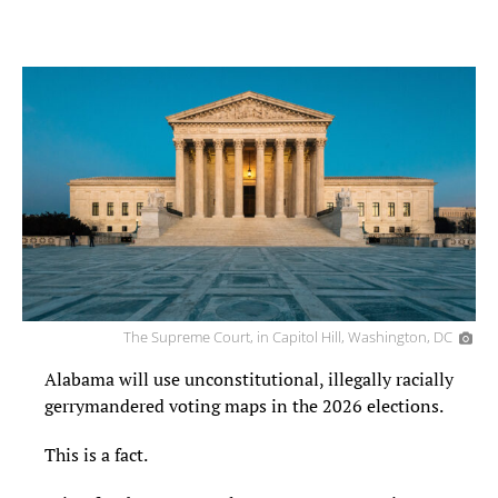
The Supreme Court, in Capitol Hill, Washington, DC
Alabama will use unconstitutional, illegally racially
gerrymandered voting maps in the 2026 elections.
This is a fact.