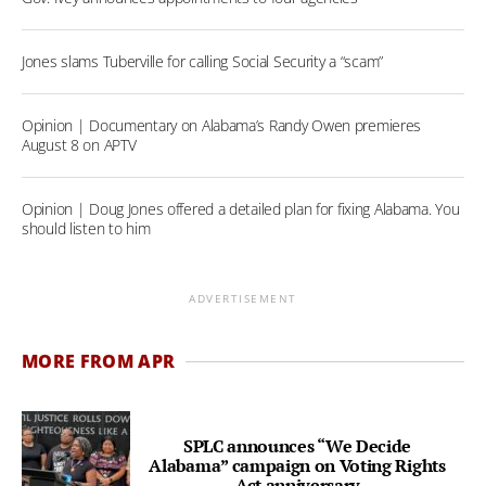
Jones slams Tuberville for calling Social Security a “scam”
Opinion | Documentary on Alabama’s Randy Owen premieres
August 8 on APTV
Opinion | Doug Jones offered a detailed plan for fixing Alabama. You
should listen to him
ADVERTISEMENT
MORE FROM APR
SPLC announces “We Decide
Alabama” campaign on Voting Rights
Act anniversary