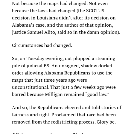
Not because the maps had changed. Not even
because the laws had changed (the SCOTUS
decision in Louisiana didn’t alter its decision on
Alabama’s case, and the author of that opinion,
Justice Samuel Alito, said so in the damn opinion).
Circumstances had changed.
So, on Tuesday evening, out plopped a steaming
pile of judicial BS. An unsigned, shadow docket
order allowing Alabama Republicans to use the
maps that just three years ago were
unconstitutional. That just a few weeks ago were
barred because Milligan remained “good law.”
And so, the Republicans cheered and told stories of
fairness and right. Proclaimed that race had been
removed from the redistricting process. Glory be.