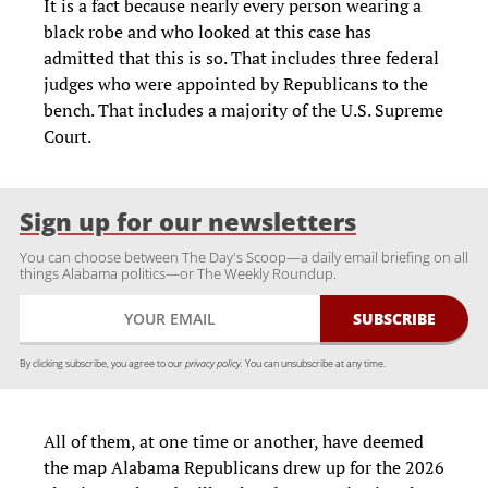
It is a fact because nearly every person wearing a
black robe and who looked at this case has
admitted that this is so. That includes three federal
judges who were appointed by Republicans to the
bench. That includes a majority of the U.S. Supreme
Court.
Sign up for our newsletters
You can choose between The Day's Scoop—a daily email briefing on all
things Alabama politics—or The Weekly Roundup.
By clicking subscribe, you agree to our
privacy policy.
You can unsubscribe at any time.
All of them, at one time or another, have deemed
the map Alabama Republicans drew up for the 2026