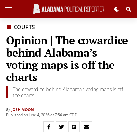
COURTS
Opinion | The cowardice
behind Alabama’s
voting maps is off the
charts
The cowardice behind Alabama’s voting maps is off
the charts.
JOSH MOON
By
Published on June 4, 2026 at 7:56 am CDT