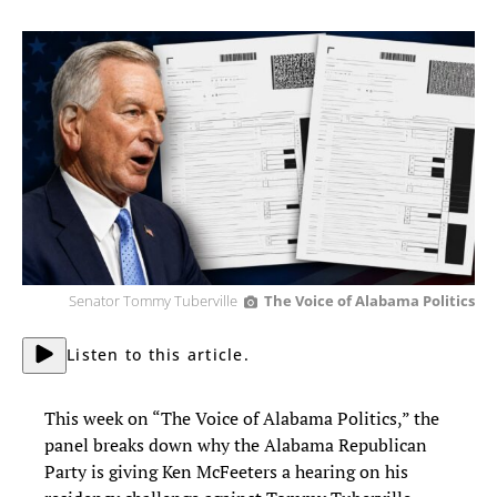
Senator Tommy Tuberville
The Voice of Alabama Politics
Listen to this article.
This week on “The Voice of Alabama Politics,” the
panel breaks down why the Alabama Republican
Party is giving Ken McFeeters a hearing on his