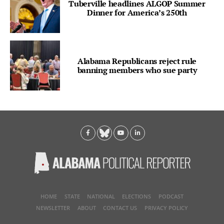
Tuberville headlines ALGOP Summer
Dinner for America’s 250th
Alabama Republicans reject rule
banning members who sue party
HOME
STATE
NATIONAL
ELECTIONS
PODCAST
NEWSLETTER
ABOUT
CONTACT US
PRIVACY POLICY