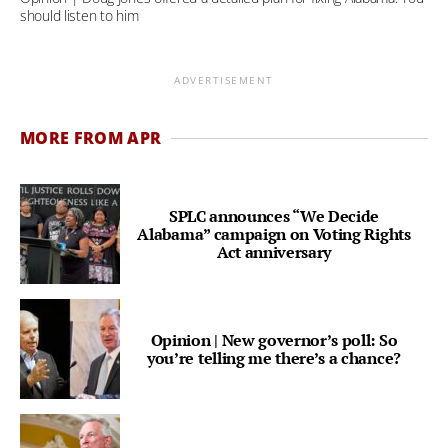
should listen to him
ADVERTISEMENT
MORE FROM APR
SPLC announces “We Decide
Alabama” campaign on Voting Rights
Act anniversary
Opinion | New governor’s poll: So
you’re telling me there’s a chance?