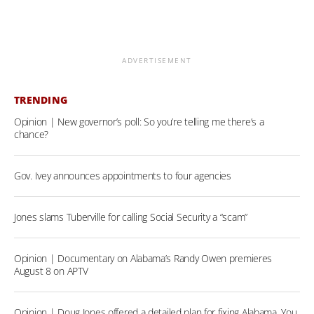
ADVERTISEMENT
TRENDING
Opinion | New governor’s poll: So you’re telling me there’s a
chance?
Gov. Ivey announces appointments to four agencies
Jones slams Tuberville for calling Social Security a “scam”
Opinion | Documentary on Alabama’s Randy Owen premieres
August 8 on APTV
Opinion | Doug Jones offered a detailed plan for fixing Alabama. You