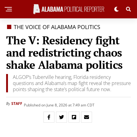
THE VOICE OF ALABAMA POLITICS
The V: Residency fight
and redistricting chaos
shake Alabama politics
ALGOP’s Tuberville hearing, Florida residency
questions and Alabama’s map fight reveal the pressure
points shaping the state’s political future now.
STAFF
By
Published on June 8, 2026 at 7:49 am CDT