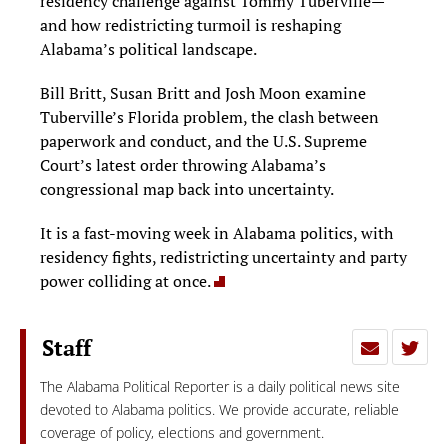
residency challenge against Tommy Tuberville—
and how redistricting turmoil is reshaping
Alabama’s political landscape.
Bill Britt, Susan Britt and Josh Moon examine
Tuberville’s Florida problem, the clash between
paperwork and conduct, and the U.S. Supreme
Court’s latest order throwing Alabama’s
congressional map back into uncertainty.
It is a fast-moving week in Alabama politics, with
residency fights, redistricting uncertainty and party
power colliding at once.
Staff
The Alabama Political Reporter is a daily political news site
devoted to Alabama politics. We provide accurate, reliable
coverage of policy, elections and government.