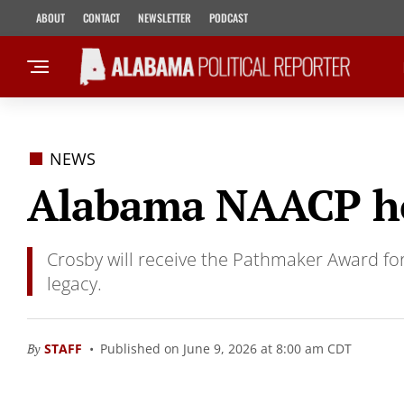
ABOUT
CONTACT
NEWSLETTER
PODCAST
NEWS
Alabama NAACP ho
Crosby will receive the Pathmaker Award fo
legacy.
By
STAFF
Published on June 9, 2026 at 8:00 am CDT