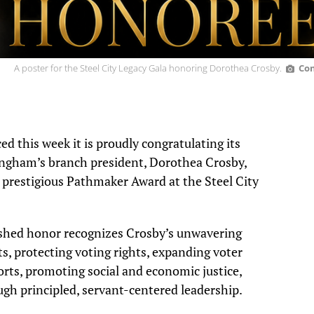
A poster for the Steel City Legacy Gala honoring Dorothea Crosby.
Con
this week it is proudly congratulating its
mingham’s branch president, Dorothea Crosby,
 prestigious
Pathmaker Award at the Steel City
uished honor recognizes Crosby’s unwavering
s, protecting voting rights, expanding voter
orts, promoting social and economic justice,
h principled, servant-centered leadership.