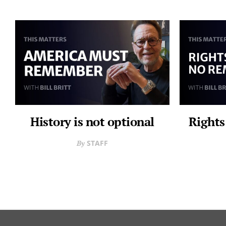
History is not optional
Rights
STAFF