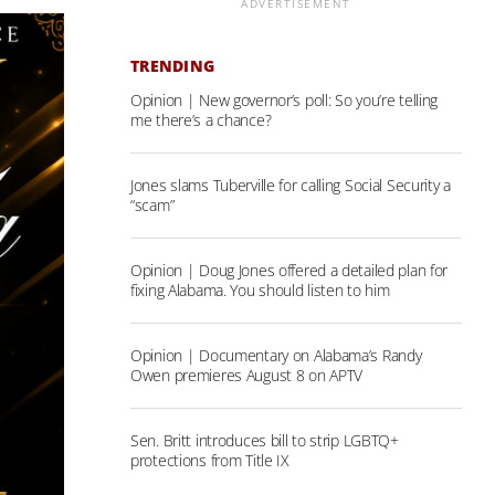
ADVERTISEMENT
TRENDING
Opinion | New governor’s poll: So you’re telling
me there’s a chance?
Jones slams Tuberville for calling Social Security a
“scam”
Opinion | Doug Jones offered a detailed plan for
fixing Alabama. You should listen to him
Opinion | Documentary on Alabama’s Randy
Owen premieres August 8 on APTV
Sen. Britt introduces bill to strip LGBTQ+
protections from Title IX