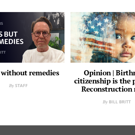
 without remedies
Opinion | Birth
citizenship is the
STAFF
Reconstruction
BILL BRITT