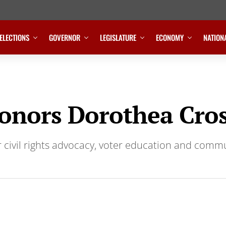
ELECTIONS
GOVERNOR
LEGISLATURE
ECONOMY
NATION
nors Dorothea Cro
r civil rights advocacy, voter education and comm