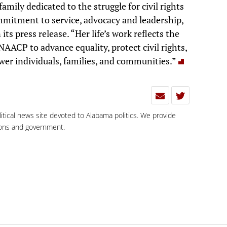
mily dedicated to the struggle for civil rights
mmitment to service, advocacy and leadership,
s press release. “Her life’s work reflects the
AACP to advance equality, protect civil rights,
er individuals, families, and communities.”
olitical news site devoted to Alabama politics. We provide
tions and government.