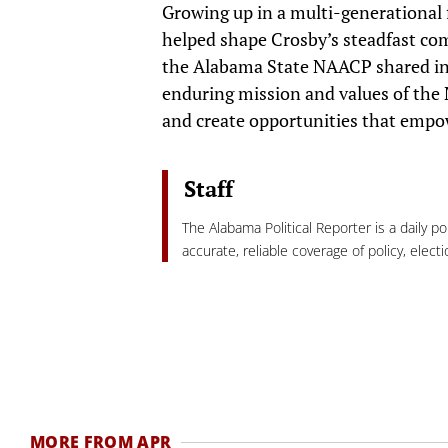
Growing up in a multi-generational fa
helped shape Crosby’s steadfast co
the Alabama State NAACP shared in it
enduring mission and values of the N
and create opportunities that empow
Staff
The Alabama Political Reporter is a daily p
accurate, reliable coverage of policy, elec
MORE FROM APR