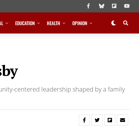
AL
EDUCATION
HEALTH
OPINION
sby
unity-centered leadership shaped by a family