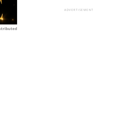
ADVERTISEMENT
tributed