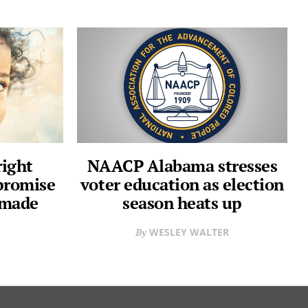
right
NAACP Alabama stresses
 promise
voter education as election
 made
season heats up
WESLEY WALTER