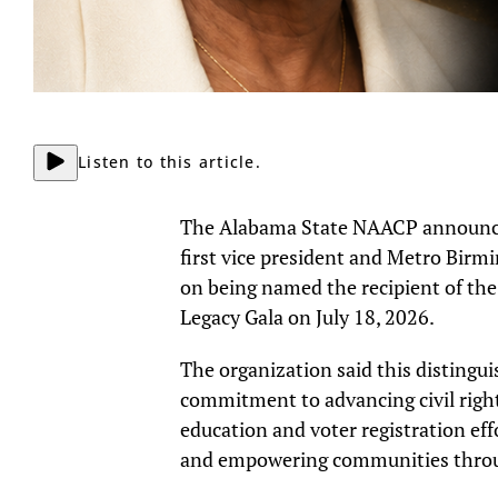
Listen to this article.
The Alabama State NAACP announced 
first vice president and Metro Bir
on being named the recipient of the
Legacy Gala on July 18, 2026.
The organization said this disting
commitment to advancing civil right
education and voter registration eff
and empowering communities throug