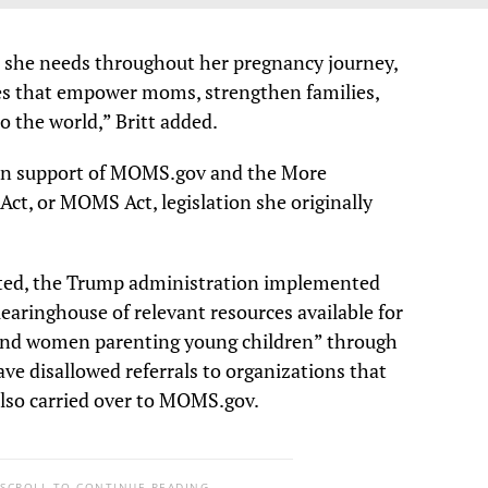
 she needs throughout her pregnancy journey,
ies that empower moms, strengthen families,
 the world,” Britt added.
e in support of MOMS.gov and the More
ct, or MOMS Act, legislation she originally
cted, the Trump administration implemented
“clearinghouse of relevant resources available for
nd women parenting young children” through
 disallowed referrals to organizations that
 also carried over to MOMS.gov.
 SCROLL TO CONTINUE READING.