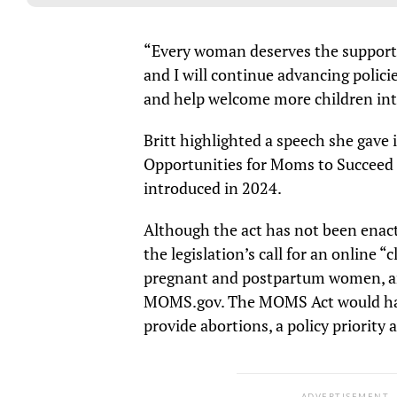
“Every woman deserves the support
and I will continue advancing polic
and help welcome more children into
Britt highlighted a speech she gav
Opportunities for Moms to Succeed A
introduced in 2024.
Although the act has not been ena
the legislation’s call for an online 
pregnant and postpartum women, a
MOMS.gov. The MOMS Act would have
provide abortions, a policy priority
ADVERTISEMENT.