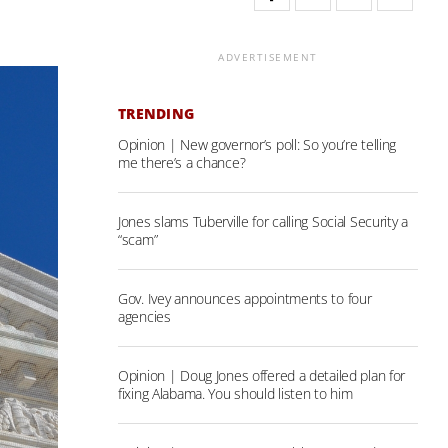
ADVERTISEMENT
TRENDING
Opinion | New governor’s poll: So you’re telling
me there’s a chance?
Jones slams Tuberville for calling Social Security a
“scam”
Gov. Ivey announces appointments to four
agencies
Opinion | Doug Jones offered a detailed plan for
fixing Alabama. You should listen to him