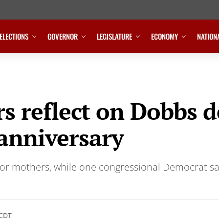
ELECTIONS
GOVERNOR
LEGISLATURE
ECONOMY
NATION
 reflect on Dobbs d
anniversary
 for mothers, while one congressional Democrat 
 CDT