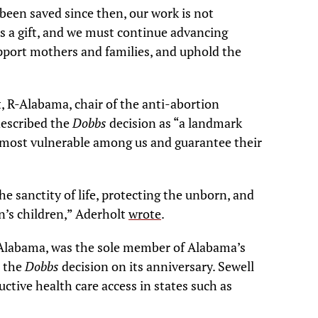
been saved since then, our work is not
 is a gift, and we must continue advancing
upport mothers and families, and uphold the
, R-Alabama, chair of the anti-abortion
described the
Dobbs
decision as “a landmark
he most vulnerable among us and guarantee their
e sanctity of life, protecting the unborn, and
on’s children,” Aderholt
wrote
.
D-Alabama, was the sole member of Alabama’s
e the
Dobbs
decision on its anniversary. Sewell
ctive health care access in states such as