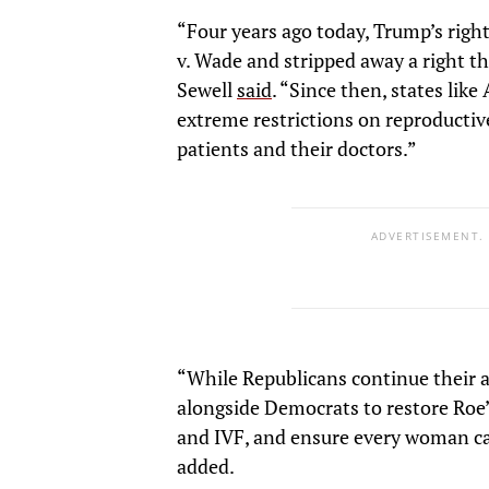
“Four years ago today, Trump’s rig
v. Wade and stripped away a right t
Sewell
said
. “Since then, states li
extreme restrictions on reproductive
patients and their doctors.”
ADVERTISEMENT.
“While Republicans continue their a
alongside Democrats to restore Roe’
and IVF, and ensure every woman ca
added.