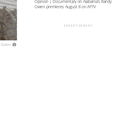
Opinion | Documentary on Alabama’s Randy
Owen premieres August 8 on APTV
ADVERTISEMENT
 States