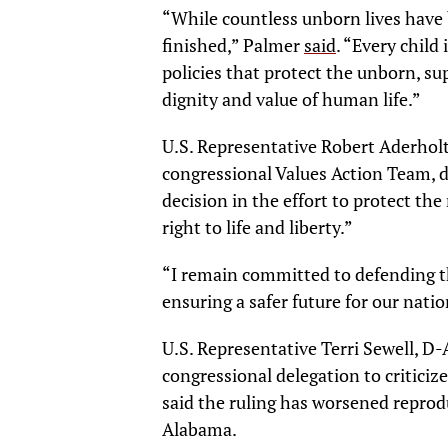
“While countless unborn lives have 
finished,” Palmer
said
. “Every child
policies that protect the unborn, s
dignity and value of human life.”
U.S. Representative Robert Aderholt
congressional Values Action Team, 
decision in the effort to protect t
right to life and liberty.”
“I remain committed to defending th
ensuring a safer future for our nati
U.S. Representative Terri Sewell, 
congressional delegation to criticiz
said the ruling has worsened reprodu
Alabama.