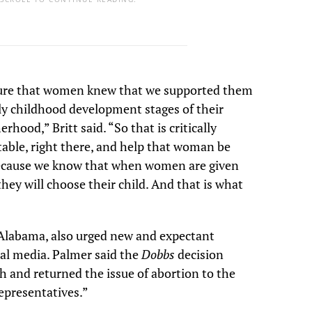
ure that women knew that we supported them
ly childhood development stages of their
erhood,” Britt said. “So that is critically
table, right there, and help that woman be
because we know that when women are given
they will choose their child. And that is what
-Alabama, also urged new and expectant
al media. Palmer said the
Dobbs
decision
h and returned the issue of abortion to the
epresentatives.”