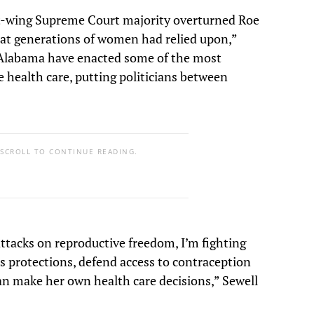
ht-wing Supreme Court majority overturned Roe
hat generations of women had relied upon,”
ke Alabama have enacted some of the most
 health care, putting politicians between
 SCROLL TO CONTINUE READING.
ttacks on reproductive freedom, I’m fighting
s protections, defend access to contraception
n make her own health care decisions,” Sewell