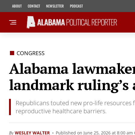
ABOUT
CONTACT
NEWSLETTER
PODCAST
CONGRESS
Alabama lawmakers
landmark ruling’s 
Republicans touted new pro-life resources
reproductive healthcare barriers.
By
WESLEY WALTER
Published on June 25, 2026 at 8:00 am