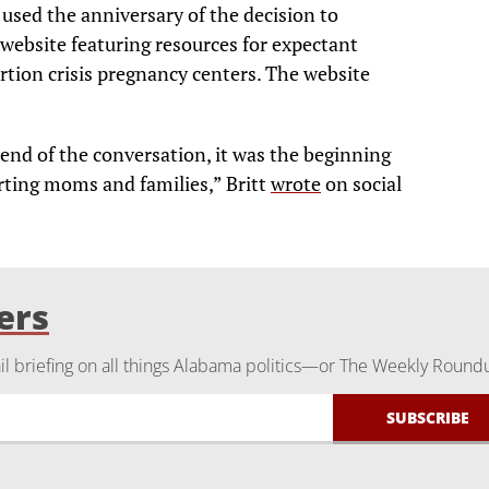
 used the anniversary of the decision to
website featuring resources for expectant
rtion crisis pregnancy centers. The website
nd of the conversation, it was the beginning
ting moms and families,” Britt
wrote
on social
ers
 briefing on all things Alabama politics—or The Weekly Round