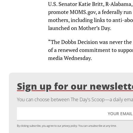
U.S. Senator Katie Britt, R-Alabama,
promote MOMS.gov, a federally run 
mothers, including links to anti-abo
launched on Mother’s Day.
“The Dobbs Decision was never the e
of a renewed commitment to suppor
media Wednesday.
Sign up for our newslett
You can choose between The Day's Scoop—a daily email
By clicking subscribe, you agree to our
privacy policy.
You can unsubscribe at any time.