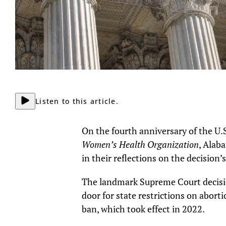
Listen to this article.
On the fourth anniversary of the U.
Women’s Health Organization
, Alab
in their reflections on the decision’
The landmark Supreme Court decis
door for state restrictions on abort
ban, which took effect in 2022.