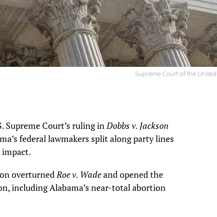
Supreme Court of the United
S. Supreme Court’s ruling in
Dobbs v. Jackson
ama’s federal lawmakers split along party lines
s impact.
ion overturned
Roe v. Wade
and opened the
ion, including Alabama’s near-total abortion