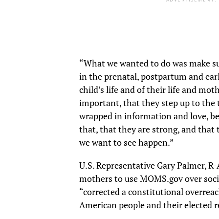
“What we wanted to do was make s
in the prenatal, postpartum and ear
child’s life and of their life and moth
important, that they step up to the 
wrapped in information and love, 
that, that they are strong, and that 
we want to see happen.”
U.S. Representative Gary Palmer, R
mothers to use MOMS.gov over soci
“corrected a constitutional overreac
American people and their elected r