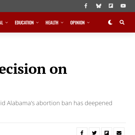
AL
EDUCATION
HEALTH
OPINION
ecision on
said Alabama’s abortion ban has deepened