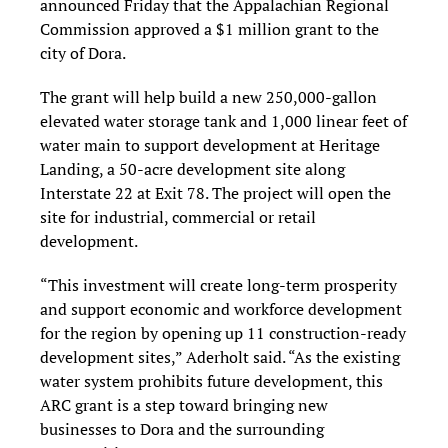
announced Friday that the Appalachian Regional
Commission approved a $1 million grant to the
city of Dora.
The grant will help build a new 250,000-gallon
elevated water storage tank and 1,000 linear feet of
water main to support development at Heritage
Landing, a 50-acre development site along
Interstate 22 at Exit 78. The project will open the
site for industrial, commercial or retail
development.
“This investment will create long-term prosperity
and support economic and workforce development
for the region by opening up 11 construction-ready
development sites,” Aderholt said. “As the existing
water system prohibits future development, this
ARC grant is a step toward bringing new
businesses to Dora and the surrounding