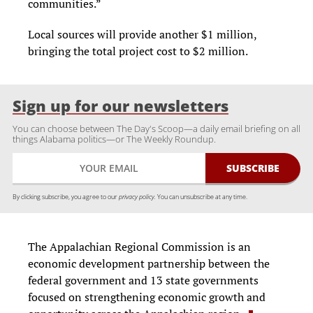
communities.”
Local sources will provide another $1 million,
bringing the total project cost to $2 million.
Sign up for our newsletters
You can choose between The Day's Scoop—a daily email briefing on all
things Alabama politics—or The Weekly Roundup.
By clicking subscribe, you agree to our
privacy policy.
You can unsubscribe at any time.
The Appalachian Regional Commission is an
economic development partnership between the
federal government and 13 state governments
focused on strengthening economic growth and