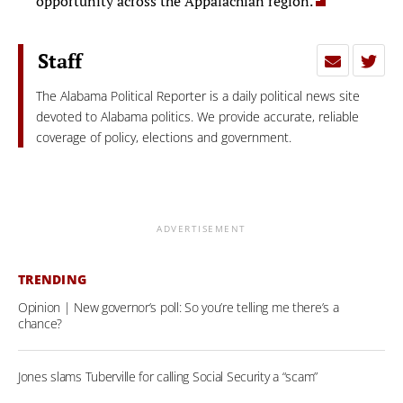
opportunity across the Appalachian region.
Staff
The Alabama Political Reporter is a daily political news site
devoted to Alabama politics. We provide accurate, reliable
coverage of policy, elections and government.
ADVERTISEMENT
TRENDING
Opinion | New governor’s poll: So you’re telling me there’s a
chance?
Jones slams Tuberville for calling Social Security a “scam”