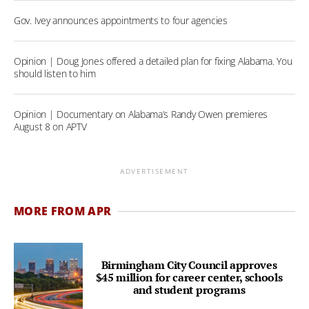
Gov. Ivey announces appointments to four agencies
Opinion | Doug Jones offered a detailed plan for fixing Alabama. You
should listen to him
Opinion | Documentary on Alabama’s Randy Owen premieres
August 8 on APTV
ADVERTISEMENT
MORE FROM APR
Birmingham City Council approves
$45 million for career center, schools
and student programs