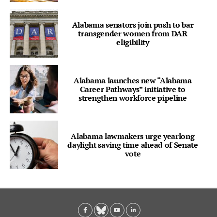
Alabama senators join push to bar
transgender women from DAR
eligibility
Alabama launches new “Alabama
Career Pathways” initiative to
strengthen workforce pipeline
Alabama lawmakers urge yearlong
daylight saving time ahead of Senate
vote