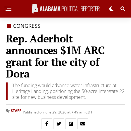
CONGRESS
Rep. Aderholt
announces $1M ARC
grant for the city of
Dora
The funding would advance water infrastructure at
Heritage Landing, positioning the 50-acre Interstate 22
site for new business development.
STAFF
By
Published on June 29, 2026 at 7:49 am CDT