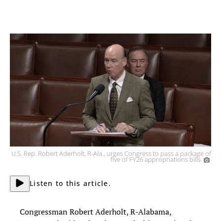
U.S. Rep. Robert Aderholt, R-Ala., urges Congress to pass a package of
five of FY26 appropriations bills
Listen to this article.
Congressman Robert Aderholt, R-Alabama,