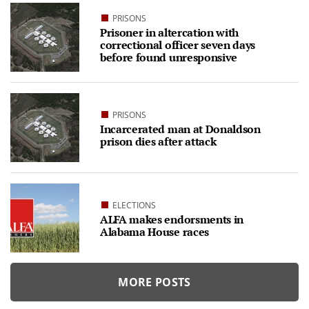
PRISONS
Prisoner in altercation with
correctional officer seven days
before found unresponsive
PRISONS
Incarcerated man at Donaldson
prison dies after attack
ELECTIONS
ALFA makes endorsments in
Alabama House races
MORE POSTS