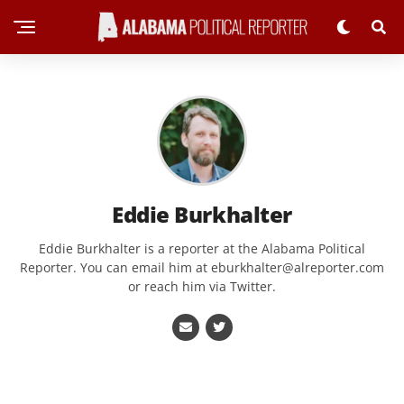
Eddie Burkhalter
Eddie Burkhalter is a reporter at the Alabama Political
Reporter. You can email him at
eburkhalter@alreporter.com
or reach him via Twitter.