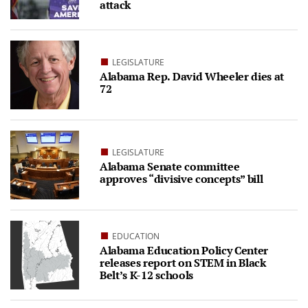
attack
LEGISLATURE
Alabama Rep. David Wheeler dies at
72
LEGISLATURE
Alabama Senate committee
approves “divisive concepts” bill
EDUCATION
Alabama Education Policy Center
releases report on STEM in Black
Belt’s K-12 schools