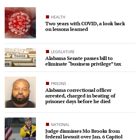
HEALTH
Two years with COVID, a look back
on lessons learned
LEGISLATURE
Alabama Senate passes bill to
eliminate “business privilege” tax
PRISONS
Alabama correctional officer
arrested, charged in beating of
prisoner days before he died
NATIONAL
Judge dismisses Mo Brooks from
federal lawsuit over Jan. 6 Capitol