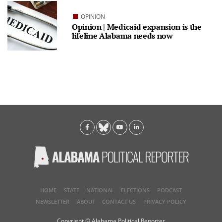
OPINION
Opinion | Medicaid expansion is the
lifeline Alabama needs now
HOME
STATE
NATIONAL
ELECTIONS
PODCAST
NEWSLETTER
ABOUT
CONTACT US
PRIVACY POLICY
Copyright © Alabama Political Reporter