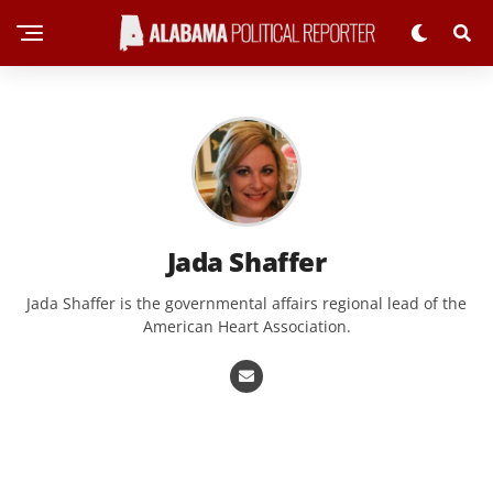
Jada Shaffer
Jada Shaffer is the governmental affairs regional lead of the
American Heart Association.