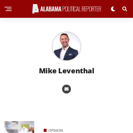
Mike Leventhal
OPINION