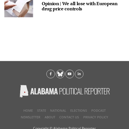
Opinion | We all lose with European
drug price controls
HOME
STATE
NATIONAL
ELECTIONS
PODCAST
NEWSLETTER
ABOUT
CONTACT US
PRIVACY POLICY
Copyright © Alabama Political Reporter