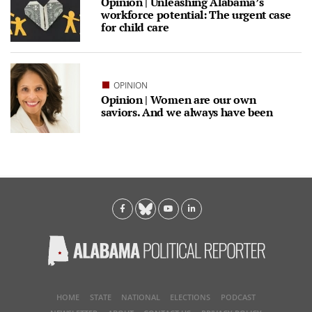
Opinion | Unleashing Alabama’s
workforce potential: The urgent case
for child care
OPINION
Opinion | Women are our own
saviors. And we always have been
HOME
STATE
NATIONAL
ELECTIONS
PODCAST