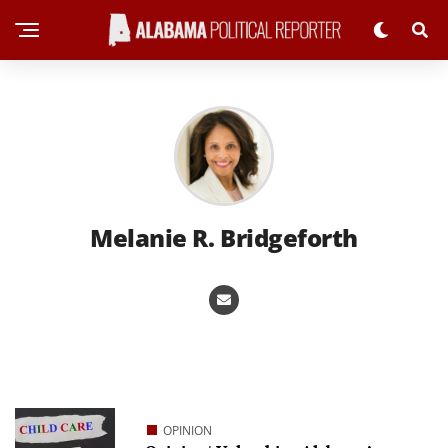
Melanie R. Bridgeforth
OPINION