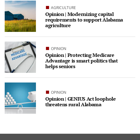
AGRICULTURE
Opinion | Modernizing capital
requirements to support Alabama
agriculture
OPINION
Opinion | Protecting Medicare
Advantage is smart politics that
helps seniors
OPINION
Opinion | GENIUS Act loophole
threatens rural Alabama