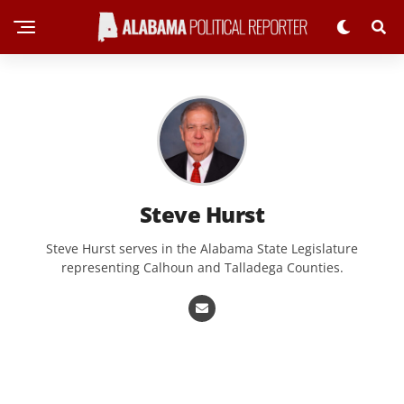
Steve Hurst
Steve Hurst serves in the Alabama State Legislature
representing Calhoun and Talladega Counties.