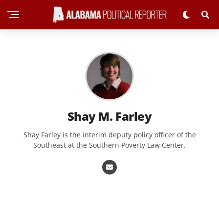
Shay M. Farley
Shay Farley is the interim deputy policy officer of the
Southeast at the Southern Poverty Law Center.