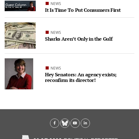
NEWS
It Is Time To Put Consumers First
NEWS
Sharks Aren’t Only in the Gulf
NEWS
Hey Senators: An agency exists;
reconfirm its director!