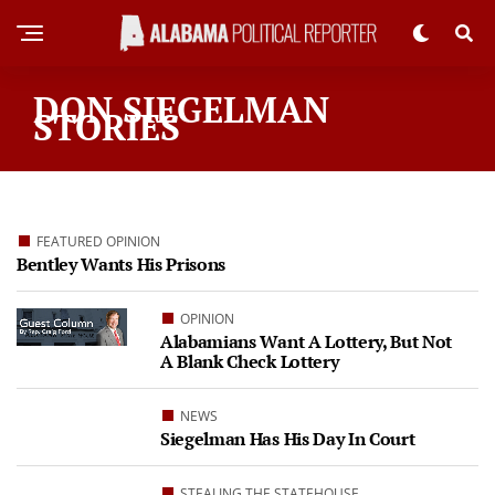
DON SIEGELMAN
STORIES
FEATURED OPINION
Bentley Wants His Prisons
OPINION
Alabamians Want A Lottery, But Not
A Blank Check Lottery
NEWS
Siegelman Has His Day In Court
STEALING THE STATEHOUSE