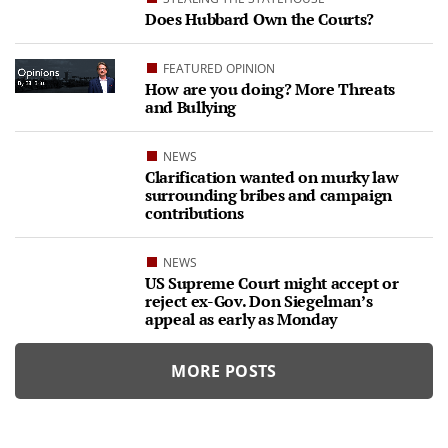
Does Hubbard Own the Courts?
FEATURED OPINION
How are you doing? More Threats
and Bullying
NEWS
Clarification wanted on murky law
surrounding bribes and campaign
contributions
NEWS
US Supreme Court might accept or
reject ex-Gov. Don Siegelman’s
appeal as early as Monday
MORE POSTS