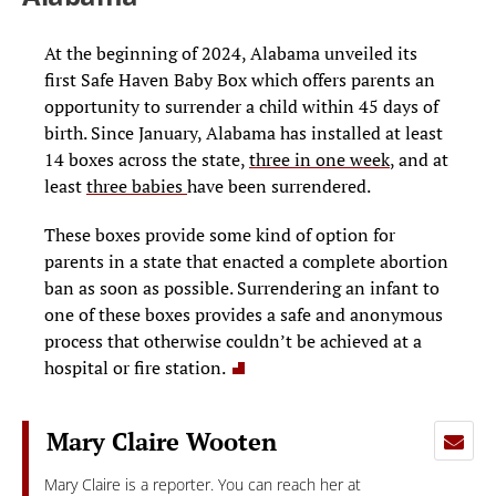
At the beginning of 2024, Alabama unveiled its
first Safe Haven Baby Box which offers parents an
opportunity to surrender a child within 45 days of
birth. Since January, Alabama has installed at least
14 boxes across the state,
three in one week
, and at
least
three babies
have been
surrendered.
These boxes provide some kind of option for
parents in a state that enacted a complete abortion
ban as soon as possible. Surrendering an infant to
one of these boxes provides a safe and anonymous
process that otherwise couldn’t be achieved at a
hospital or fire station.
Mary Claire Wooten
Mary Claire is a reporter. You can reach her at