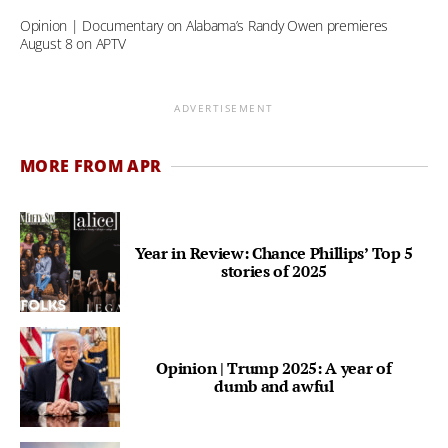
Opinion | Documentary on Alabama’s Randy Owen premieres
August 8 on APTV
ADVERTISEMENT
MORE FROM APR
Year in Review: Chance Phillips’ Top 5
stories of 2025
Opinion | Trump 2025: A year of
dumb and awful