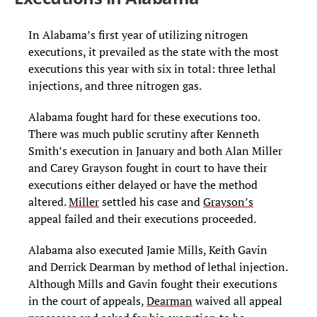
In Alabama’s first year of utilizing nitrogen
executions, it prevailed as the state with the most
executions this year with six in total: three lethal
injections, and three nitrogen gas.
Alabama fought hard for these executions too.
There was much public scrutiny after Kenneth
Smith’s execution in January and both Alan Miller
and Carey Grayson fought in court to have their
executions either delayed or have the method
altered.
Miller
settled his case and
Grayson’s
appeal failed and their executions proceeded.
Alabama also executed Jamie Mills, Keith Gavin
and Derrick Dearman by method of lethal injection.
Although Mills and Gavin fought their executions
in the court of appeals,
Dearman
waived all appeal