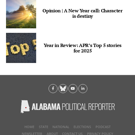
Opinion | A New Year call: Character
is destiny
Year in Review: APR’s Top 5 stories
for 2025
HOME
STATE
NATIONAL
ELECTIONS
PODCAST
NEWSLETTER
ABOUT
CONTACT US
PRIVACY POLICY