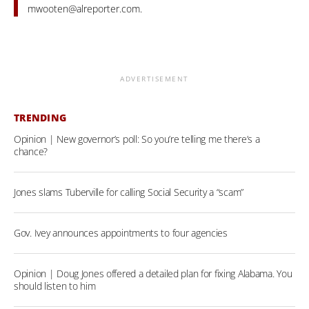
mwooten@alreporter.com
.
ADVERTISEMENT
TRENDING
Opinion | New governor’s poll: So you’re telling me there’s a
chance?
Jones slams Tuberville for calling Social Security a “scam”
Gov. Ivey announces appointments to four agencies
Opinion | Doug Jones offered a detailed plan for fixing Alabama. You
should listen to him