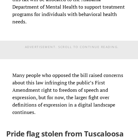
Department of Mental Health to support treatment
programs for individuals with behavioral health
needs.
ADVERTISEMENT. SCROLL TO CONTINUE READING.
Many people who opposed the bill raised concerns
about this law infringing the public’s First
Amendment right to freedom of speech and
expression, but for now, the larger fight over
definitions of expression in a digital landscape
continues.
Pride flag stolen from Tuscaloosa