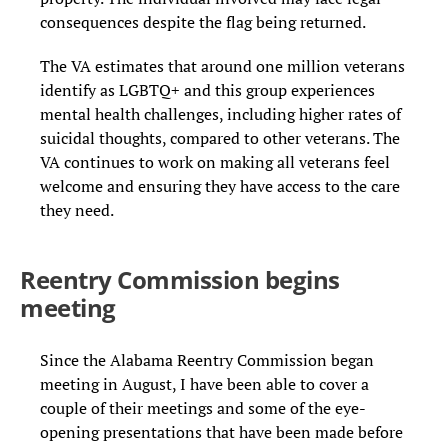
consequences despite the flag being returned.
The VA estimates that around one million veterans
identify as LGBTQ+ and this group experiences
mental health challenges, including higher rates of
suicidal thoughts, compared to other veterans. The
VA continues to work on making all veterans feel
welcome and ensuring they have access to the care
they need.
Reentry Commission begins
meeting
Since the Alabama Reentry Commission began
meeting in August, I have been able to cover a
couple of their meetings and some of the eye-
opening presentations that have been made before