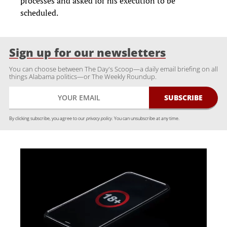
processes and asked for his execution to be
scheduled.
Sign up for our newsletters
You can choose between The Day's Scoop—a daily email briefing on all
things Alabama politics—or The Weekly Roundup.
By clicking subscribe, you agree to our
privacy policy.
You can unsubscribe at any time.