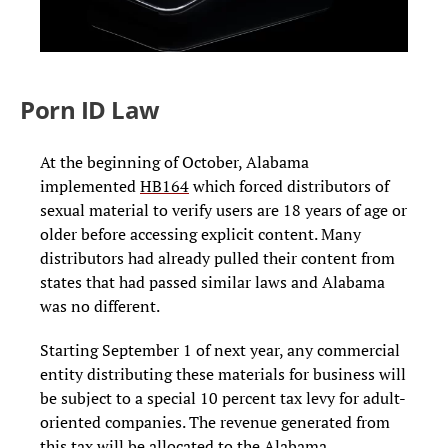
Porn ID Law
At the beginning of October, Alabama
implemented
HB164
which
forced distributors of
sexual material to verify users are 18 years of age or
older before accessing explicit content. Many
distributors had already pulled their content from
states that had passed similar laws and Alabama
was no different.
Starting September 1 of next year, any commercial
entity distributing these materials for business will
be subject to a special 10 percent tax levy for adult-
oriented companies. The revenue generated from
this tax will be allocated to the Alabama