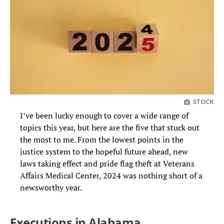
STOCK
I’ve been lucky enough to cover a wide range of
topics this year, but here are the five that stuck out
the most to me. From the lowest points in the
justice system to the hopeful future ahead, new
laws taking effect and pride flag theft at Veterans
Affairs Medical Center, 2024 was nothing short of a
newsworthy year.
Executions in Alabama