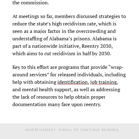
the commission.
At meetings so far, members discussed strategies to
reduce the state’s high recidivism rate, which is
seen as a major factor in the overcrowding and
understaffing of Alabama’s prisons. Alabama is
part of a nationwide initiative, Reentry 2030,
which aims to cut recidivism in half by 2030.
Key to this effort are programs that provide “wrap-
around services” for released individuals, including
help with obtaining
identification
,
job training
,
and mental health support, as well as addressing
the lack of resources to help obtain proper
documentation many face upon reentry.
ADVERTISEMENT. SCROLL TO CONTINUE READING.