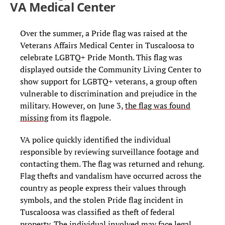
VA Medical Center
Over the summer, a Pride flag was raised at the
Veterans Affairs Medical Center in Tuscaloosa to
celebrate LGBTQ+ Pride Month. This flag was
displayed outside the Community Living Center to
show support for LGBTQ+ veterans, a group often
vulnerable to discrimination and prejudice in the
military. However, on June 3,
the flag was found
missing
from its flagpole.
VA police quickly identified the individual
responsible by reviewing surveillance footage and
contacting them. The flag was returned and rehung.
Flag thefts and vandalism have occurred across the
country as people express their values through
symbols, and the stolen Pride flag incident in
Tuscaloosa was classified as theft of federal
property. The individual involved may face legal