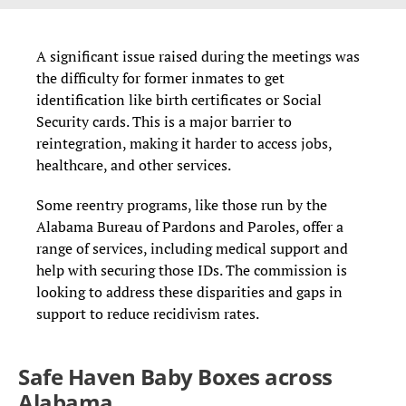
A significant issue raised during the meetings was
the difficulty for former inmates to get
identification like birth certificates or Social
Security cards. This is a major barrier to
reintegration, making it harder to access jobs,
healthcare, and other services.
Some reentry programs, like those run by the
Alabama Bureau of Pardons and Paroles, offer a
range of services, including medical support and
help with securing those IDs. The commission is
looking to address these disparities and gaps in
support to reduce recidivism rates.
Safe Haven Baby Boxes across
Alabama