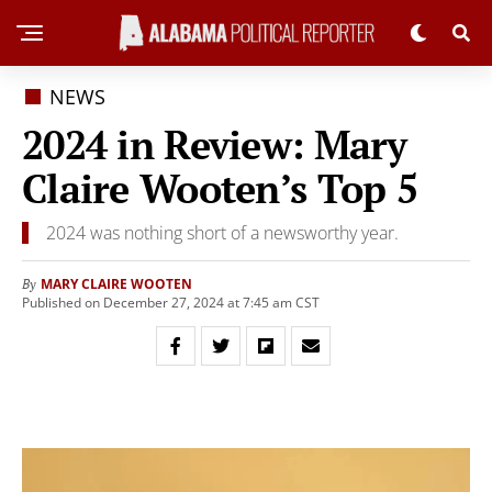
NEWS
2024 in Review: Mary
Claire Wooten’s Top 5
2024 was nothing short of a newsworthy year.
MARY CLAIRE WOOTEN
By
Published on December 27, 2024 at 7:45 am CST