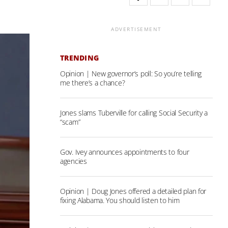
ADVERTISEMENT
TRENDING
Opinion | New governor’s poll: So you’re telling
me there’s a chance?
Jones slams Tuberville for calling Social Security a
“scam”
Gov. Ivey announces appointments to four
agencies
Opinion | Doug Jones offered a detailed plan for
fixing Alabama. You should listen to him