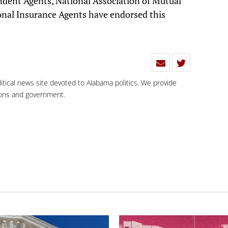
ndent Agents, National Association of Mutual
nal Insurance Agents have endorsed this
olitical news site devoted to Alabama politics. We provide
tions and government.