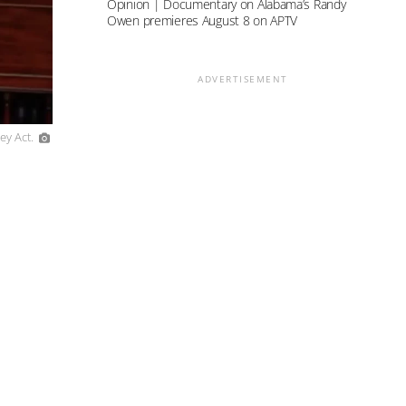
Opinion | Documentary on Alabama’s Randy
Owen premieres August 8 on APTV
ADVERTISEMENT
ey Act.