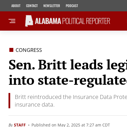
ABOUT
CONTACT
NEWSLETTER
PODCAST
CONGRESS
Sen. Britt leads le
into state-regulat
Britt reintroduced the Insurance Data Prote
insurance data.
By
STAFF
Published on May 2, 2025 at 7:27 am CDT