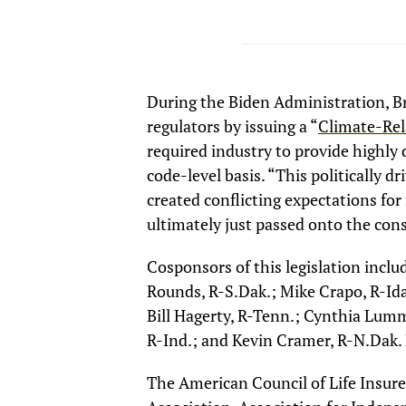
During the Biden Administration, Br
regulators by issuing a “
Climate-Rel
required industry to provide highly 
code-level basis. “This politically d
created conflicting expectations for
ultimately just passed onto the cons
Cosponsors of this legislation incl
Rounds, R-S.Dak.; Mike Crapo, R-Ida
Bill Hagerty, R-Tenn.; Cynthia Lumm
R-Ind.; and Kevin Cramer, R-N.Dak. F
The American Council of Life Insur