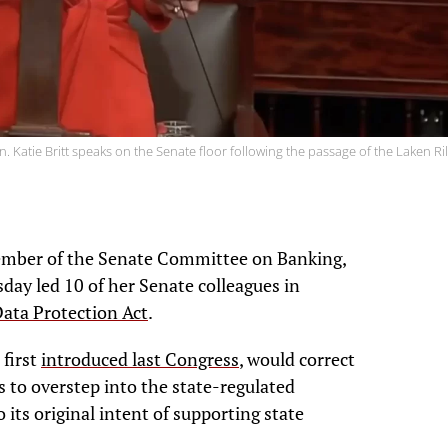
n. Katie Britt speaks on the Senate floor following the passage of the Laken Ril
 member of the Senate Committee on Banking,
day led 10 of her Senate colleagues in
ata Protection Act
.
 first
introduced last Congress
, would correct
ts to overstep into the state-regulated
 its original intent of supporting state