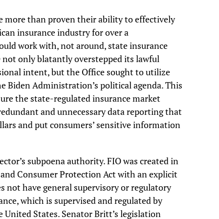
 more than proven their ability to effectively
can insurance industry for over a
hould work with, not around, state insurance
IO not only blatantly overstepped its lawful
nal intent, but the Office sought to utilize
e Biden Administration’s political agenda. This
re the state-regulated insurance market
redundant and unnecessary data reporting that
ollars and put consumers’ sensitive information
ector’s subpoena authority. FIO was created in
and Consumer Protection Act with an explicit
es not have general supervisory or regulatory
ance, which is supervised and regulated by
 United States. Senator Britt’s legislation