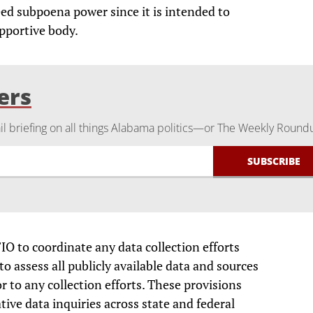
eed subpoena power since it is intended to
pportive body.
ers
 briefing on all things Alabama politics—or The Weekly Round
FIO to coordinate any data collection efforts
o assess all publicly available data and sources
r to any collection efforts. These provisions
ive data inquiries across state and federal