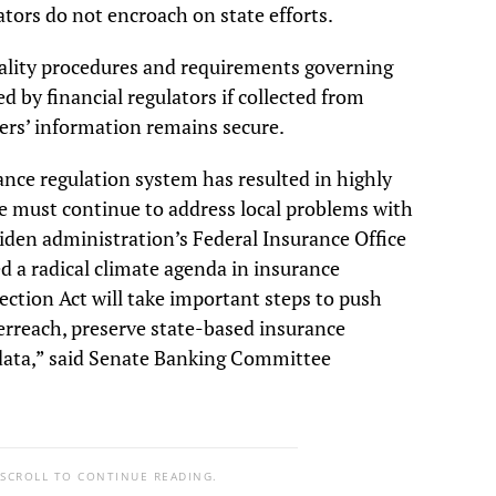
tors do not encroach on state efforts.
ntiality procedures and requirements governing
 by financial regulators if collected from
ers’ information remains secure.
ance regulation system has resulted in highly
e must continue to address local problems with
Biden administration’s Federal Insurance Office
d a radical climate agenda in insurance
ection Act will take important steps to push
erreach, preserve state-based insurance
 data,” said Senate Banking Committee
 SCROLL TO CONTINUE READING.