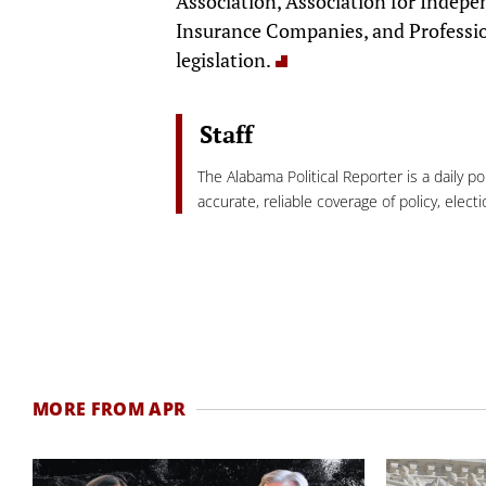
Association, Association for Indepe
Insurance Companies, and Professio
legislation.
Staff
The Alabama Political Reporter is a daily p
accurate, reliable coverage of policy, elec
MORE FROM APR