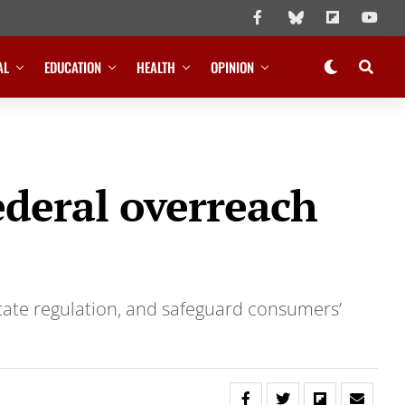
AL
EDUCATION
HEALTH
OPINION
federal overreach
state regulation, and safeguard consumers’