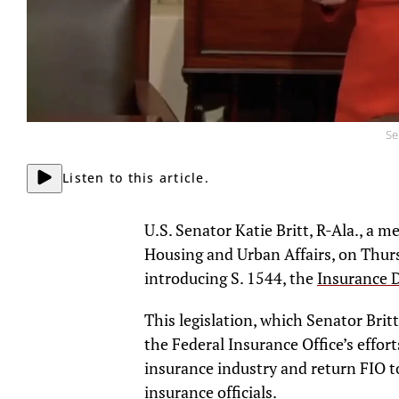
Se
Listen to this article.
U.S. Senator Katie Britt, R-Ala., a
Housing and Urban Affairs, on Thurs
introducing S. 1544, the
Insurance D
This legislation, which Senator Britt
the Federal Insurance Office’s effor
insurance industry and return FIO to
insurance officials.