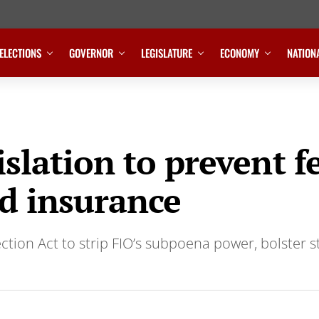
ELECTIONS
GOVERNOR
LEGISLATURE
ECONOMY
NATION
gislation to prevent 
ed insurance
ction Act to strip FIO’s subpoena power, bolster 