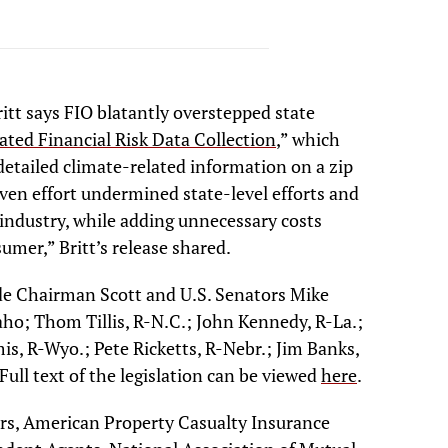
itt says FIO blatantly overstepped state
ated Financial Risk Data Collection
,” which
detailed climate-related information on a zip
riven effort undermined state-level efforts and
 industry, while adding unnecessary costs
umer,” Britt’s release shared.
ude Chairman Scott and U.S. Senators Mike
ho; Thom Tillis, R-N.C.; John Kennedy, R-La.;
is, R-Wyo.; Pete Ricketts, R-Nebr.; Jim Banks,
ull text of the legislation can be viewed
here
.
ers, American Property Casualty Insurance