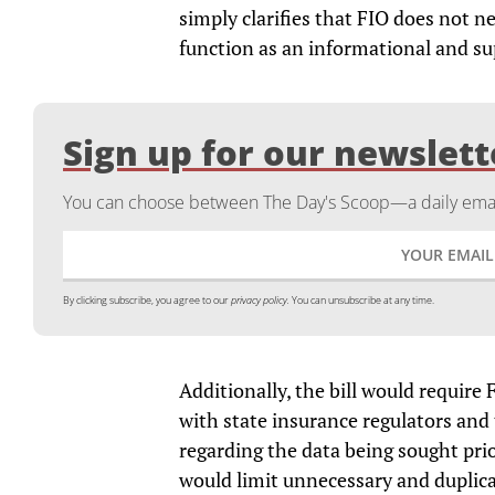
simply clarifies that FIO does not n
function as an informational and su
Sign up for our newslett
You can choose between The Day's Scoop—a daily email
By clicking subscribe, you agree to our
privacy policy.
You can unsubscribe at any time.
Additionally, the bill would require 
with state insurance regulators and t
regarding the data being sought prio
would limit unnecessary and duplicat