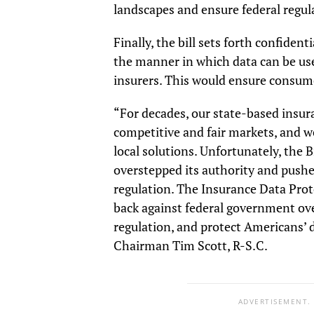
landscapes and ensure federal regula
Finally, the bill sets forth confide
the manner in which data can be used
insurers. This would ensure consum
“For decades, our state-based insur
competitive and fair markets, and w
local solutions. Unfortunately, the 
overstepped its authority and pushe
regulation. The Insurance Data Prot
back against federal government ov
regulation, and protect Americans’
Chairman Tim Scott, R-S.C.
ADVERTISEMENT.