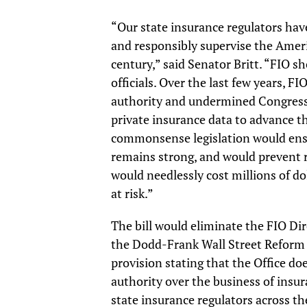
“Our state insurance regulators have
and responsibly supervise the Ameri
century,” said Senator Britt. “FIO s
officials. Over the last few years, F
authority and undermined Congressio
private insurance data to advance th
commonsense legislation would ensu
remains strong, and would prevent 
would needlessly cost millions of d
at risk.”
The bill would eliminate the FIO Dir
the Dodd-Frank Wall Street Reform 
provision stating that the Office do
authority over the business of insur
state insurance regulators across the