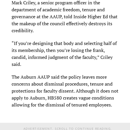
Mark Criley, a senior program officer in the
department of academic freedom, tenure and
governance at the AAUP, told Inside Higher Ed that
the makeup of the council effectively destroys its
credibility.
“If you’re designing that body and selecting half of
its membership, then you’re losing the frank,
candid, informed judgment of the faculty,” Criley
said.
The Auburn AAUP said the policy leaves more
concerns about dismissal procedures, tenure and
protections for faculty dissent. Although it does not
apply to Auburn, HB580 creates vague conditions
allowing for the dismissal of tenured employees.
ADVERTISEMENT. SCROLL TO CONTINUE READING.