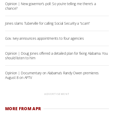
Opinion | New governor’s poll: So you’re telling me there’s a
chance?
Jones slams Tuberville for calling Social Security a “scam”
Gov. Ivey announces appointments to four agencies
Opinion | Doug Jones offered a detailed plan for fixing Alabama. You
should listen to him
Opinion | Documentary on Alabama’s Randy Owen premieres
August 8 on APTV
ADVERTISEMENT
MORE FROM APR