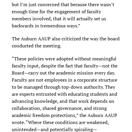
but I’m just concerned that because there wasn’t
enough time for the engagement of faculty
members involved, that it will actually set us
backwards in tremendous ways.”
The Auburn AAUP also criticized the way the board
conducted the meeting.
“These policies were adopted without meaningful
faculty input, despite the fact that faculty—not the
Board—carry out the academic mission every day.
Faculty are not employees in a corporate structure
to be managed through top-down authority. They
are experts entrusted with educating students and
advancing knowledge, and that work depends on
collaboration, shared governance, and strong
academic freedom protections,” the Auburn AAUP
wrote. “Where these conditions are weakened,
unintended—and potentially spiraling—