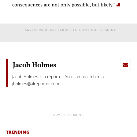
consequences are not only possible, but likely.”
ADVERTISEMENT. SCROLL TO CONTINUE READING.
Jacob Holmes
Jacob Holmes is a reporter. You can reach him at
jholmes@alreporter.com
ADVERTISEMENT
TRENDING