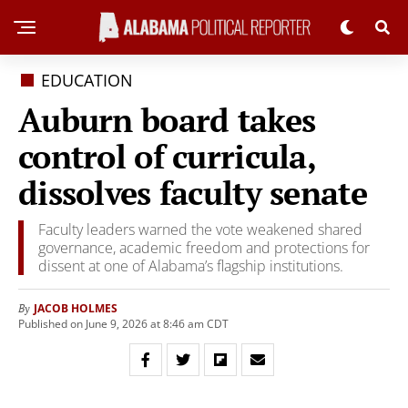
EDUCATION
Auburn board takes
control of curricula,
dissolves faculty senate
Faculty leaders warned the vote weakened shared
governance, academic freedom and protections for
dissent at one of Alabama’s flagship institutions.
JACOB HOLMES
By
Published on June 9, 2026 at 8:46 am CDT