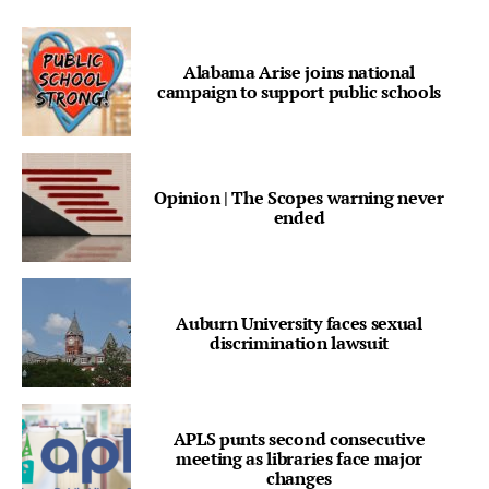
Alabama Arise joins national
campaign to support public schools
Opinion | The Scopes warning never
ended
Auburn University faces sexual
discrimination lawsuit
APLS punts second consecutive
meeting as libraries face major
changes