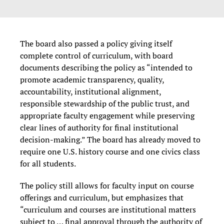
The board also passed a policy giving itself
complete control of curriculum, with board
documents describing the policy as “intended to
promote academic transparency, quality,
accountability, institutional alignment,
responsible stewardship of the public trust, and
appropriate faculty engagement while preserving
clear lines of authority for final institutional
decision-making.” The board has already moved to
require one U.S. history course and one civics class
for all students.
The policy still allows for faculty input on course
offerings and curriculum, but emphasizes that
“curriculum and courses are institutional matters
subject to … final approval through the authority of