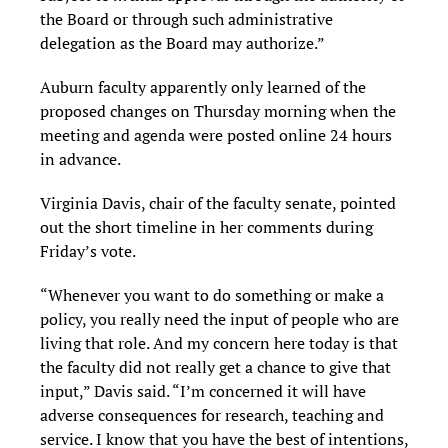
the Board or through such administrative
delegation as the Board may authorize.”
Auburn faculty apparently only learned of the
proposed changes on Thursday morning when the
meeting and agenda were posted online 24 hours
in advance.
Virginia Davis, chair of the faculty senate, pointed
out the short timeline in her comments during
Friday’s vote.
“Whenever you want to do something or make a
policy, you really need the input of people who are
living that role. And my concern here today is that
the faculty did not really get a chance to give that
input,” Davis said. “I’m concerned it will have
adverse consequences for research, teaching and
service. I know that you have the best of intentions,