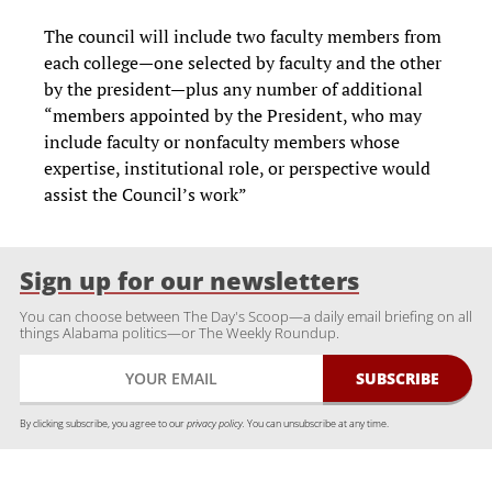
The council will include two faculty members from
each college—one selected by faculty and the other
by the president—plus any number of additional
“members appointed by the President, who may
include faculty or nonfaculty members whose
expertise, institutional role, or perspective would
assist the Council’s work”
Sign up for our newsletters
You can choose between The Day's Scoop—a daily email briefing on all
things Alabama politics—or The Weekly Roundup.
By clicking subscribe, you agree to our
privacy policy.
You can unsubscribe at any time.