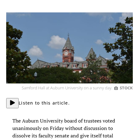
Samford Hall at Auburn University on a sunny day.
STOCK
Listen to this article.
The Auburn University board of trustees voted
unanimously on Friday without discussion to
dissolve its faculty senate and give itself total