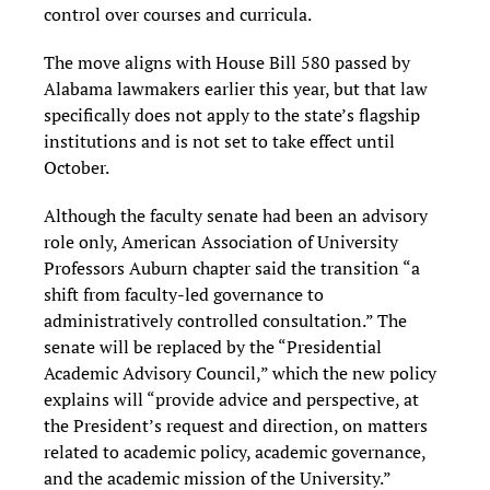
control over courses and curricula.
The move aligns with House Bill 580 passed by
Alabama lawmakers earlier this year, but that law
specifically does not apply to the state’s flagship
institutions and is not set to take effect until
October.
Although the faculty senate had been an advisory
role only, American Association of University
Professors Auburn chapter said the transition “a
shift from faculty-led governance to
administratively controlled consultation.” The
senate will be replaced by the “Presidential
Academic Advisory Council,” which the new policy
explains will “provide advice and perspective, at
the President’s request and direction, on matters
related to academic policy, academic governance,
and the academic mission of the University.”