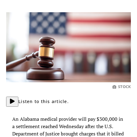
STOCK
Listen to this article.
An Alabama medical provider will pay $300,000 in
a settlement reached Wednesday after the U.S.
Department of Justice brought charges that it billed