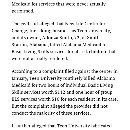
Medicaid for services that were never actually
performed.
The civil suit alleged that New Life Center for
Change, Inc., doing business as Teen University,
and its owner, Alfonza Smith, 72, of Smiths
Station, Alabama, billed Alabama Medicaid for
Basic Living Skills services for at-risk children that
were not actually rendered.
According to a complaint filed against the center in
January, Teen University routinely billed Alabama
Medicaid for two hours of individual Basic Living
Skills services worth $112 and one hour of group
BLS services worth $16 for each resident in its care.
But the complaint alleged the provider did not
conduct the majority of these services.
It further alleged that Teen University fabricated