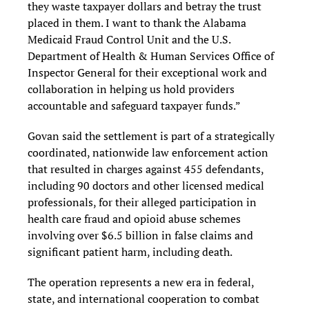
they waste taxpayer dollars and betray the trust
placed in them. I want to thank the Alabama
Medicaid Fraud Control Unit and the U.S.
Department of Health & Human Services Office of
Inspector General for their exceptional work and
collaboration in helping us hold providers
accountable and safeguard taxpayer funds.”
Govan said the settlement is part of a strategically
coordinated, nationwide law enforcement action
that resulted in charges against 455 defendants,
including 90 doctors and other licensed medical
professionals, for their alleged participation in
health care fraud and opioid abuse schemes
involving over $6.5 billion in false claims and
significant patient harm, including death.
The operation represents a new era in federal,
state, and international cooperation to combat