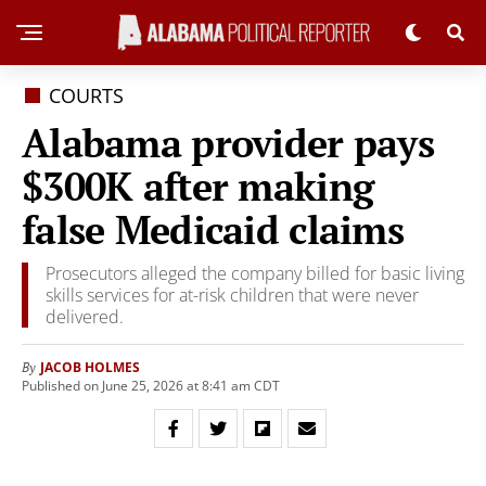
COURTS
Alabama provider pays
$300K after making
false Medicaid claims
Prosecutors alleged the company billed for basic living
skills services for at-risk children that were never
delivered.
JACOB HOLMES
By
Published on June 25, 2026 at 8:41 am CDT