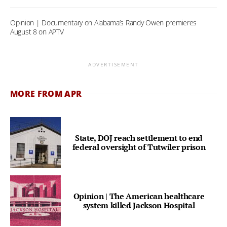
Opinion | Documentary on Alabama’s Randy Owen premieres
August 8 on APTV
ADVERTISEMENT
MORE FROM APR
State, DOJ reach settlement to end
federal oversight of Tutwiler prison
Opinion | The American healthcare
system killed Jackson Hospital