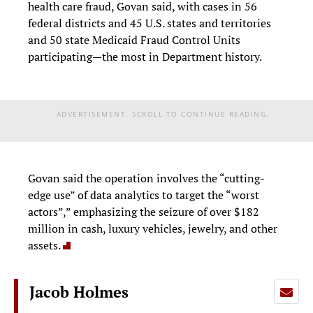
health care fraud, Govan said, with cases in 56
federal districts and 45 U.S. states and territories
and 50 state Medicaid Fraud Control Units
participating—the most in Department history.
ADVERTISEMENT. SCROLL TO CONTINUE READING.
Govan said the operation involves the “cutting-
edge use” of data analytics to target the “worst
actors”,” emphasizing the seizure of over $182
million in cash, luxury vehicles, jewelry, and other
assets.
Jacob Holmes