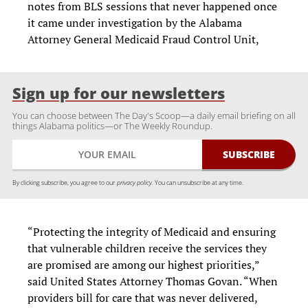
notes from BLS sessions that never happened once
it came under investigation by the Alabama
Attorney General Medicaid Fraud Control Unit,
Sign up for our newsletters
You can choose between The Day's Scoop—a daily email briefing on all
things Alabama politics—or The Weekly Roundup.
By clicking subscribe, you agree to our
privacy policy.
You can unsubscribe at any time.
“Protecting the integrity of Medicaid and ensuring
that vulnerable children receive the services they
are promised are among our highest priorities,”
said United States Attorney Thomas Govan. “When
providers bill for care that was never delivered,