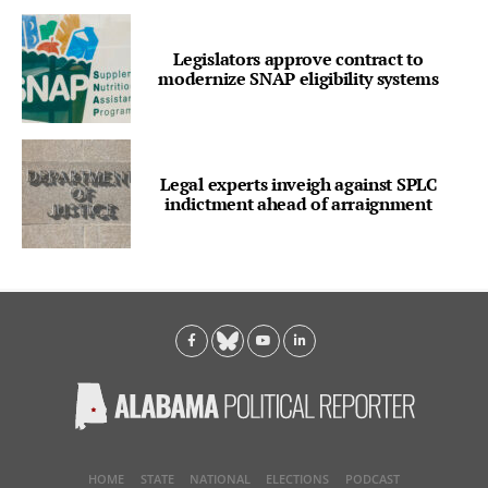
Legislators approve contract to
modernize SNAP eligibility systems
Legal experts inveigh against SPLC
indictment ahead of arraignment
HOME
STATE
NATIONAL
ELECTIONS
PODCAST