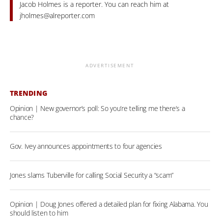
Jacob Holmes is a reporter. You can reach him at
jholmes@alreporter.com
ADVERTISEMENT
TRENDING
Opinion | New governor’s poll: So you’re telling me there’s a
chance?
Gov. Ivey announces appointments to four agencies
Jones slams Tuberville for calling Social Security a “scam”
Opinion | Doug Jones offered a detailed plan for fixing Alabama. You
should listen to him