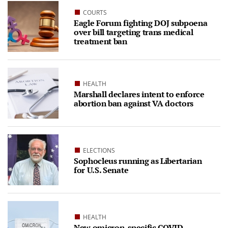
COURTS
Eagle Forum fighting DOJ subpoena
over bill targeting trans medical
treatment ban
HEALTH
Marshall declares intent to enforce
abortion ban against VA doctors
ELECTIONS
Sophocleus running as Libertarian
for U.S. Senate
HEALTH
New omicron-specific COVID