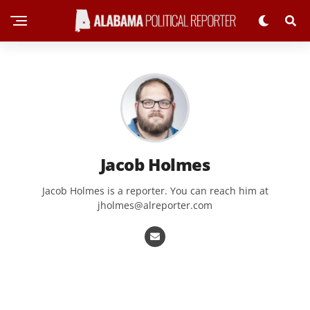
Jacob Holmes
Jacob Holmes is a reporter. You can reach him at
jholmes@alreporter.com