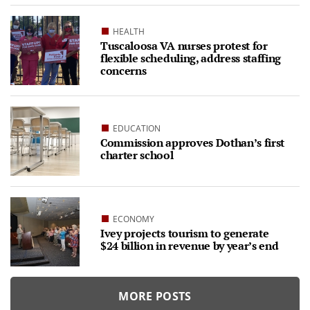
HEALTH
Tuscaloosa VA nurses protest for
flexible scheduling, address staffing
concerns
EDUCATION
Commission approves Dothan’s first
charter school
ECONOMY
Ivey projects tourism to generate
$24 billion in revenue by year’s end
MORE POSTS