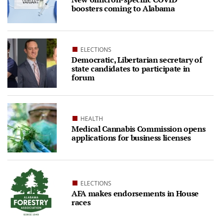
boosters coming to Alabama
ELECTIONS
Democratic, Libertarian secretary of
state candidates to participate in
forum
HEALTH
Medical Cannabis Commission opens
applications for business licenses
ELECTIONS
AFA makes endorsements in House
races