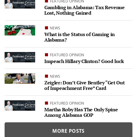
FEATURED OPINION
Gambling in Alabama: Tax Revenue
Lost, Nothing Gained
NEWS
What is the Status of Gaming in
Alabama?
FEATURED OPINION
Impeach Hillary Clinton? Good luck
NEWS
Zeigler: Don’t Give Bentley “Get Out
of Impeachment Free” Card
FEATURED OPINION
Martha Roby Has The Only Spine
Among Alabama GOP
MORE POSTS