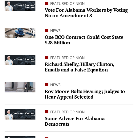
FEATURED OPINION
Vote For Alabama Workers by Voting
No on Amendment 8
NEWS
One RCO Contract Could Cost State
$28 Million
FEATURED OPINION
Richard Shelby, Hillary Clinton,
Emails and a False Equation
NEWS
Roy Moore Bolts Hearing; Judges to
Hear Appeal Selected
FEATURED OPINION
Some Advice For Alabama
Democrats