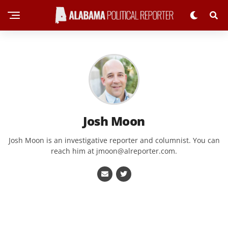
Josh Moon
Josh Moon is an investigative reporter and columnist. You can
reach him at
jmoon@alreporter.com
.