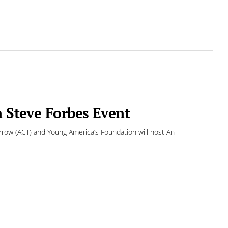
n Steve Forbes Event
row (ACT) and Young America’s Foundation will host An