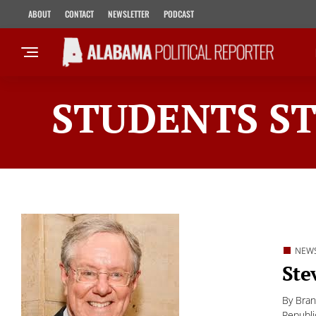
ABOUT
CONTACT
NEWSLETTER
PODCAST
STUDENTS ST
NEW
Ste
By Bran
Republi