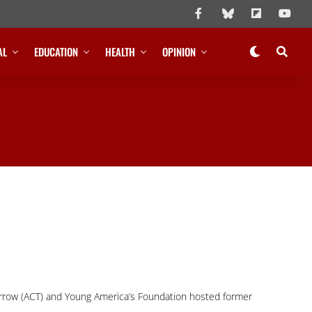
AL
EDUCATION
HEALTH
OPINION
rrow (ACT) and Young America’s Foundation hosted former