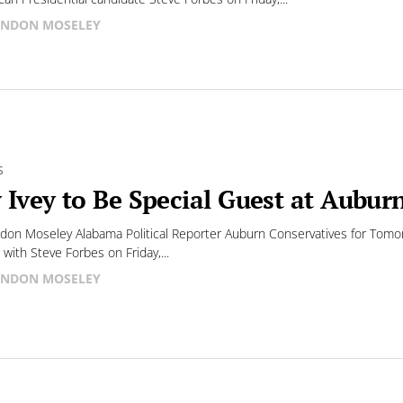
NDON MOSELEY
S
 Ivey to Be Special Guest at Aubur
don Moseley Alabama Political Reporter Auburn Conservatives for Tomor
 with Steve Forbes on Friday,...
NDON MOSELEY