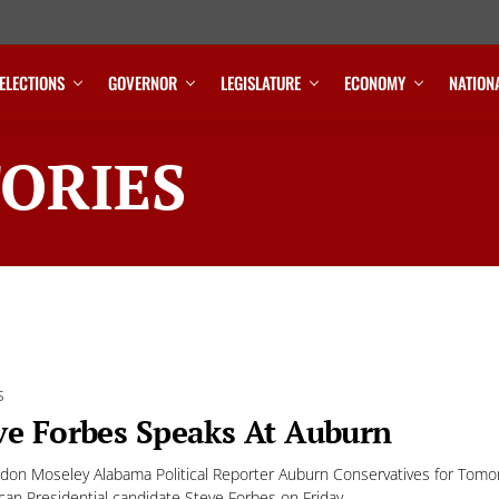
ELECTIONS
GOVERNOR
LEGISLATURE
ECONOMY
NATION
ORIES
S
ve Forbes Speaks At Auburn
don Moseley Alabama Political Reporter Auburn Conservatives for Tomo
can Presidential candidate Steve Forbes on Friday,...