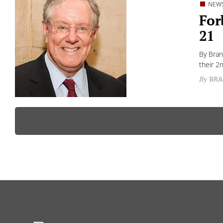
NEW
For
21
By Bran
their 2
BRA