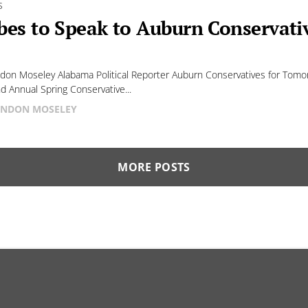
S
bes to Speak to Auburn Conservat
don Moseley Alabama Political Reporter Auburn Conservatives for Tomor
nd Annual Spring Conservative...
NDON MOSELEY
MORE POSTS