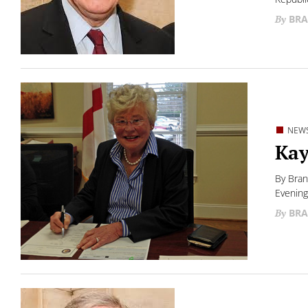
BRA
NEW
Kay
By Bran
Evening
BRA