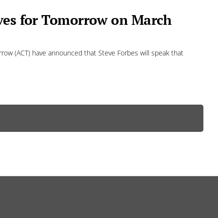
ives for Tomorrow on March
row (ACT) have announced that Steve Forbes will speak that