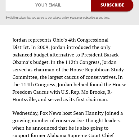
By clicking subscribe, you agree to our
privacy policy.
You can unsubscribe at any time.
Jordan represents Ohio’s 4th Congressional
District. In 2009, Jordan introduced the only
balanced budget alternative to President Barack
Obama’s budget. In the 112th Congress, Jordan
served as chairman of the House Republican Study
Committee, the largest caucus of conservatives. In
the 114th Congress, Jordan helped found the House
Freedom Caucus with U.S. Rep. Mo Brooks, R-
Huntsville, and served as its first chairman.
Wednesday, Fox News host Sean Hannity joined a
growing number of conservative-thought leaders
when he announced that he is also going to
support former Alabama Supreme Court Chief