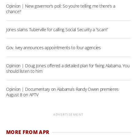
Opinion | New governor’s poll: So you’re telling me there’s a
chance?
Jones slams Tuberville for calling Social Security a “scam”
Gov. Ivey announces appointments to four agencies
Opinion | Doug Jones offered a detailed plan for fixing Alabama. You
should listen to him
Opinion | Documentary on Alabama’s Randy Owen premieres
August 8 on APTV
ADVERTISEMENT
MORE FROM APR