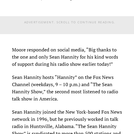
ADVERTISEMENT. SCROLL TO CONTINUE READING.
Moore responded on social media, “Big thanks to
the one and only Sean Hannity for his kind words
of support during his radio show earlier today!”
Sean Hannity hosts “Hannity” on the Fox News
Channel (weekdays, 9 – 10 p.m.) and “The Sean
Hannity Show,” the second most listened to radio
talk show in America.
Sean Hannity joined the New York-based Fox News
network in 1996, but he previously worked in talk
radio in Huntsville, Alabama. “The Sean Hannity
Show” is syndicated to more than 500 stations and