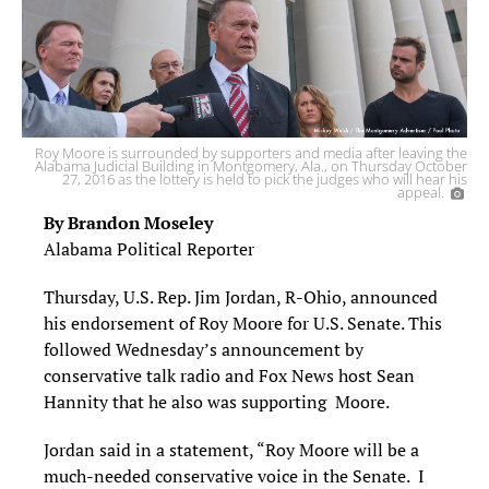
Roy Moore is surrounded by supporters and media after leaving the
Alabama Judicial Building in Montgomery, Ala., on Thursday October
27, 2016 as the lottery is held to pick the judges who will hear his
appeal.
By Brandon Moseley
Alabama Political Reporter
Thursday, U.S. Rep. Jim Jordan, R-Ohio, announced
his endorsement of Roy Moore for U.S. Senate. This
followed Wednesday’s announcement by
conservative talk radio and Fox News host Sean
Hannity that he also was supporting Moore.
Jordan said in a statement, “Roy Moore will be a
much-needed conservative voice in the Senate. I