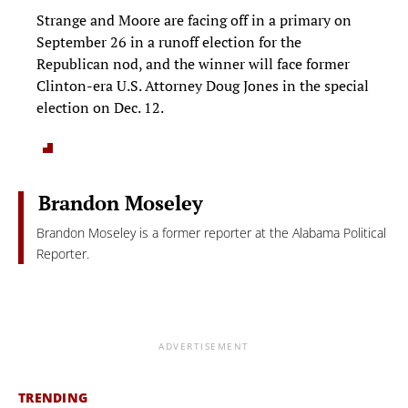
Strange and Moore are facing off in a primary on
September 26 in a runoff election for the
Republican nod, and the winner will face former
Clinton-era U.S. Attorney Doug Jones in the special
election on Dec. 12.
Brandon Moseley
Brandon Moseley is a former reporter at the Alabama Political
Reporter.
ADVERTISEMENT
TRENDING