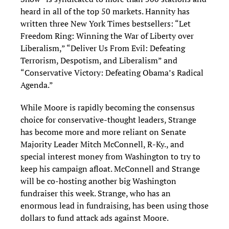
heard in all of the top 50 markets. Hannity has
written three New York Times bestsellers: “Let
Freedom Ring: Winning the War of Liberty over
Liberalism,” “Deliver Us From Evil: Defeating
Terrorism, Despotism, and Liberalism” and
“Conservative Victory: Defeating Obama’s Radical
Agenda.”
While Moore is rapidly becoming the consensus
choice for conservative-thought leaders, Strange
has become more and more reliant on Senate
Majority Leader Mitch McConnell, R-Ky., and
special interest money from Washington to try to
keep his campaign afloat. McConnell and Strange
will be co-hosting another big Washington
fundraiser this week. Strange, who has an
enormous lead in fundraising, has been using those
dollars to fund attack ads against Moore.