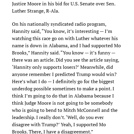
Justice Moore in his bid for U.S. Senate over Sen.
Luther Strange, R-Ala.
On his nationally syndicated radio program,
Hannity said, “You know, it’s interesting — I’m
watching this race go on with Luther whatever his
name is down in Alabama, and I had supported Mo
Brooks,” Hannity said. “You know — it’s funny —
there was an article. Did you see the article saying,
‘Hannity only supports losers?’ Meanwhile, did
anyone remember I predicted Trump would win?
Here’s what I do — I definitely go for the biggest
underdog possible sometimes to make a point. I
think I’m going to do that in Alabama because I
think Judge Moore is not going to be somebody
who is going to bend to Mitch McConnell and the
leadership. I really don’t. ‘Well, do you ever
disagree with Trump?’ Yeah, I supported Mo
Brooks. There, I have a disagreement.”