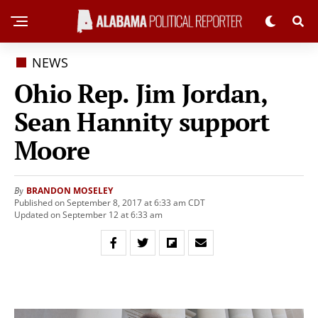
NEWS
Ohio Rep. Jim Jordan,
Sean Hannity support
Moore
BRANDON MOSELEY
By
Published on September 8, 2017 at 6:33 am CDT
Updated on September 12 at 6:33 am