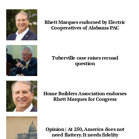
Rhett Marques endorsed by Electric
Cooperatives of Alabama PAC
Tuberville case raises recusal
question
Home Builders Association endorses
Rhett Marques for Congress
Opinion | At 250, America does not
need flattery. It needs fidelity