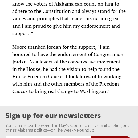
know the voters of Alabama can count on him to
adhere to the Constitution and always stand for the
values and principles that made this nation great,
and I am proud to give him my endorsement and
support!”
Moore thanked Jordan for the support, “I am
honored to have the endorsement of Congressman
Jordan. As a leader of the conservative movement
in the House, he had the vision to help found the
House Freedom Caucus. I look forward to working
with him and the other members of the Freedom
Caucus to bring real change to Washington.”
Sign up for our newsletters
You can choose between The Day's Scoop—a daily email briefing on all
things Alabama politics—or The Weekly Roundup.