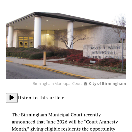
Birmingham Municipal Court
City of Birmingham
Listen to this article.
The Birmingham Municipal Court recently
announced that June 2026 will be “Court Amnesty
Month,” giving eligible residents the opportunity