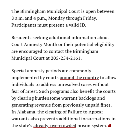
The Birmingham Municipal Court is open between
8 a.m. and 4 p.m., Monday through Friday.
Participants must present a valid ID.
Residents seeking additional information about
Court Amnesty Month or their potential eligibility
are encouraged to contact the Birmingham
Municipal Court at 205-254-2161.
Special amnesty periods are commonly
implemented by courts
around the country
to allow
individuals to address unresolved cases without
fear of arrest. Such programs also benefit the courts
by clearing burdensome warrant backlogs and
generating revenue from previously unpaid fines.
In Alabama, the clearing of Failure to Appear
warrants also prevents additional incarcerations in
the state’s
already-overcrowded
prison system.