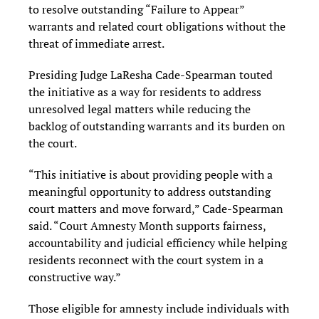
to resolve outstanding “Failure to Appear”
warrants and related court obligations without the
threat of immediate arrest.
Presiding Judge LaResha Cade-Spearman touted
the initiative as a way for residents to address
unresolved legal matters while reducing the
backlog of outstanding warrants and its burden on
the court.
“This initiative is about providing people with a
meaningful opportunity to address outstanding
court matters and move forward,” Cade-Spearman
said. “Court Amnesty Month supports fairness,
accountability and judicial efficiency while helping
residents reconnect with the court system in a
constructive way.”
Those eligible for amnesty include individuals with