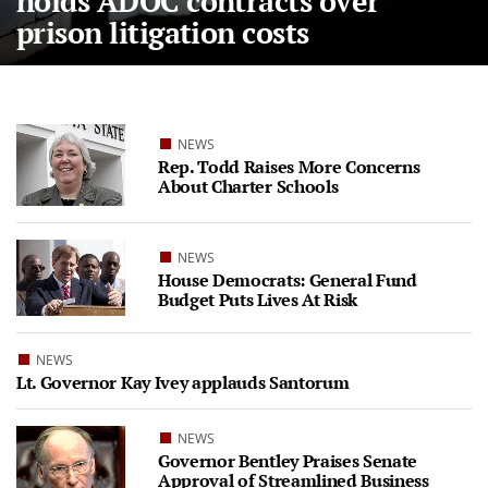
holds ADOC contracts over
prison litigation costs
NEWS
Rep. Todd Raises More Concerns
About Charter Schools
NEWS
House Democrats: General Fund
Budget Puts Lives At Risk
NEWS
Lt. Governor Kay Ivey applauds Santorum
NEWS
Governor Bentley Praises Senate
Approval of Streamlined Business