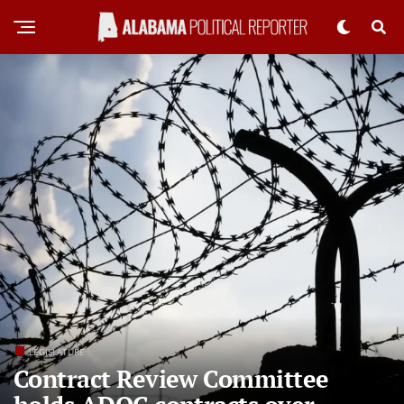
LEGISLATURE
Contract Review Committee