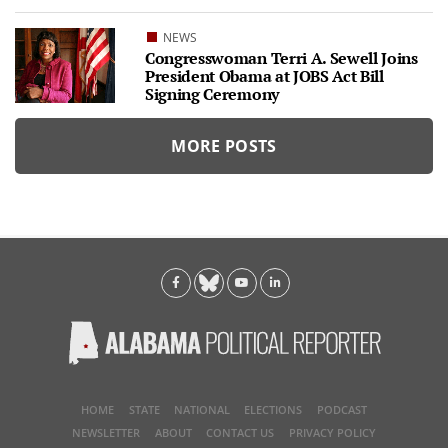
NEWS
Congresswoman Terri A. Sewell Joins
President Obama at JOBS Act Bill
Signing Ceremony
MORE POSTS
HOME
STATE
NATIONAL
ELECTIONS
PODCAST
NEWSLETTER
ABOUT
CONTACT US
PRIVACY POLICY