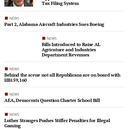
Tax Filing System
NEWS
Part 2, Alabama Aircraft Industries Sues Boeing
NEWS
Bills Introduced to Raise AL
Agricuture and Industries
Department Revenues
NEWS
Behind the scene not all Republicans are on board with
HB159,160
NEWS
AEA, Democrats Question Charter School Bill
NEWS
Luther Stranges Pushes Stiffer Penalties for Illegal
Gaming