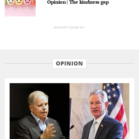
Opinion | The kindness gap
ADVERTISEMENT
OPINION