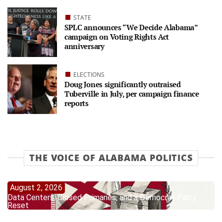
STATE
SPLC announces “We Decide Alabama”
campaign on Voting Rights Act
anniversary
ELECTIONS
Doug Jones significantly outraised
Tuberville in July, per campaign finance
reports
THE VOICE OF ALABAMA POLITICS
August 2, 2026
Data Centers, Closed Primaries, and a Democrat Party
Reset