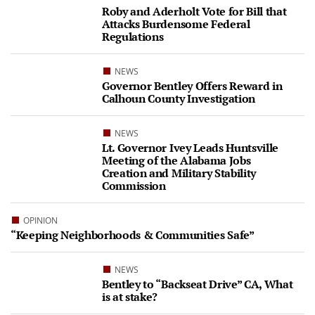
Roby and Aderholt Vote for Bill that
Attacks Burdensome Federal
Regulations
NEWS
Governor Bentley Offers Reward in
Calhoun County Investigation
NEWS
Lt. Governor Ivey Leads Huntsville
Meeting of the Alabama Jobs
Creation and Military Stability
Commission
OPINION
“Keeping Neighborhoods & Communities Safe”
NEWS
Bentley to “Backseat Drive” CA, What
is at stake?