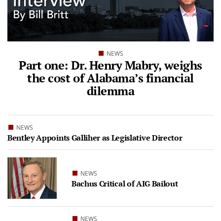
NEWS
Part one: Dr. Henry Mabry, weighs
the cost of Alabama’s financial
dilemma
NEWS
Bentley Appoints Galliher as Legislative Director
NEWS
Bachus Critical of AIG Bailout
NEWS