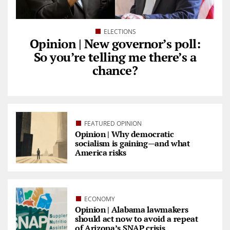
ELECTIONS
Opinion | New governor’s poll:
So you’re telling me there’s a
chance?
FEATURED OPINION
Opinion | Why democratic
socialism is gaining—and what
America risks
ECONOMY
Opinion | Alabama lawmakers
should act now to avoid a repeat
of Arizona’s SNAP crisis