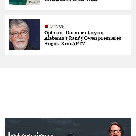
OPINION
Opinion | Documentary on
Alabama’s Randy Owen premieres
August 8 on APTV