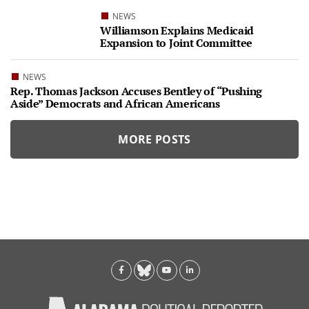
NEWS
Williamson Explains Medicaid
Expansion to Joint Committee
NEWS
Rep. Thomas Jackson Accuses Bentley of “Pushing
Aside” Democrats and African Americans
MORE POSTS