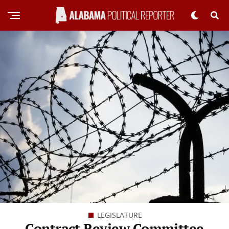
LEGISLATURE
Contract Review Committee