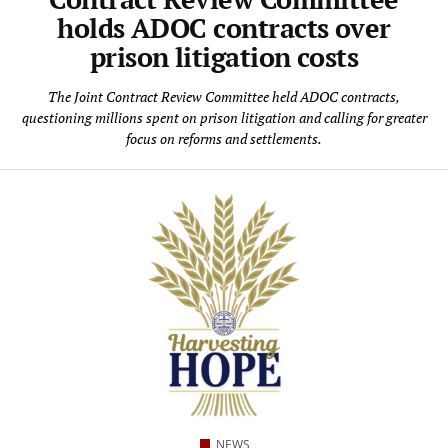
holds ADOC contracts over
prison litigation costs
The Joint Contract Review Committee held ADOC contracts,
questioning millions spent on prison litigation and calling for greater
focus on reforms and settlements.
NEWS