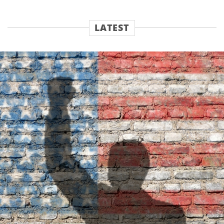
LATEST