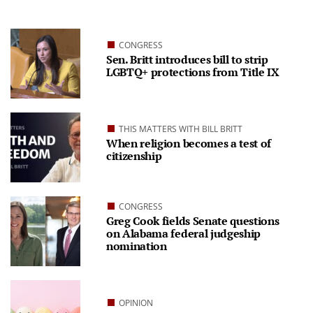
CONGRESS
Sen. Britt introduces bill to strip
LGBTQ+ protections from Title IX
THIS MATTERS WITH BILL BRITT
When religion becomes a test of
citizenship
CONGRESS
Greg Cook fields Senate questions
on Alabama federal judgeship
nomination
OPINION