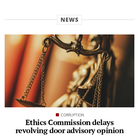
NEWS
CORRUPTION
Ethics Commission delays
revolving door advisory opinion