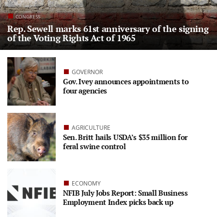
CONGRESS
Rep. Sewell marks 61st anniversary of the signing
of the Voting Rights Act of 1965
GOVERNOR
Gov. Ivey announces appointments to
four agencies
AGRICULTURE
Sen. Britt hails USDA’s $35 million for
feral swine control
ECONOMY
NFIB July Jobs Report: Small Business
Employment Index picks back up