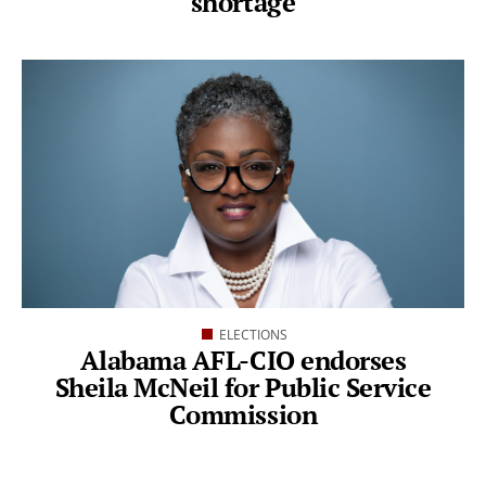
shortage
ELECTIONS
Alabama AFL-CIO endorses
Sheila McNeil for Public Service
Commission