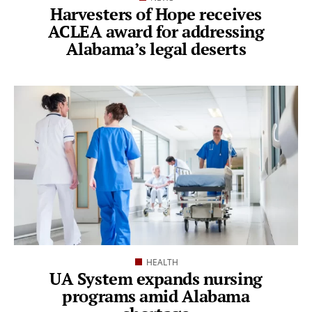
Harvesters of Hope receives
ACLEA award for addressing
Alabama’s legal deserts
HEALTH
UA System expands nursing
programs amid Alabama