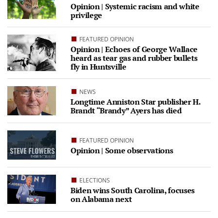
Opinion | Systemic racism and white
privilege
FEATURED OPINION
Opinion | Echoes of George Wallace
heard as tear gas and rubber bullets
fly in Huntsville
NEWS
Longtime Anniston Star publisher H.
Brandt “Brandy” Ayers has died
FEATURED OPINION
Opinion | Some observations
ELECTIONS
Biden wins South Carolina, focuses
on Alabama next