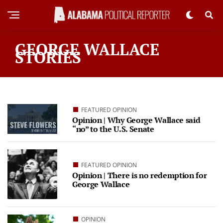
GEORGE WALLACE
STORIES
FEATURED OPINION
Opinion | Why George Wallace said
“no” to the U.S. Senate
FEATURED OPINION
Opinion | There is no redemption for
George Wallace
OPINION