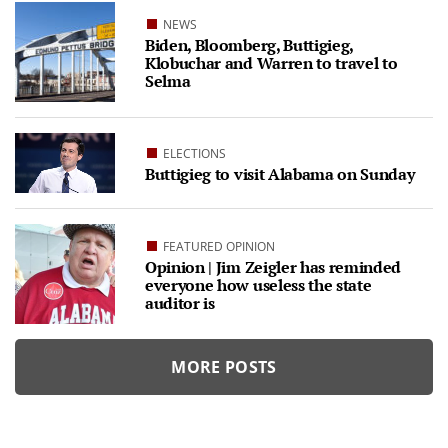
NEWS
Biden, Bloomberg, Buttigieg,
Klobuchar and Warren to travel to
Selma
ELECTIONS
Buttigieg to visit Alabama on Sunday
FEATURED OPINION
Opinion | Jim Zeigler has reminded
everyone how useless the state
auditor is
MORE POSTS