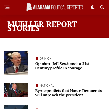
MUELLER REPORT
STORIES
OPINION
Opinion | Jeff Sessions is a 21st
Century profile in courage
NATIONAL
Byrne predicts that House Democrats
will impeach the president