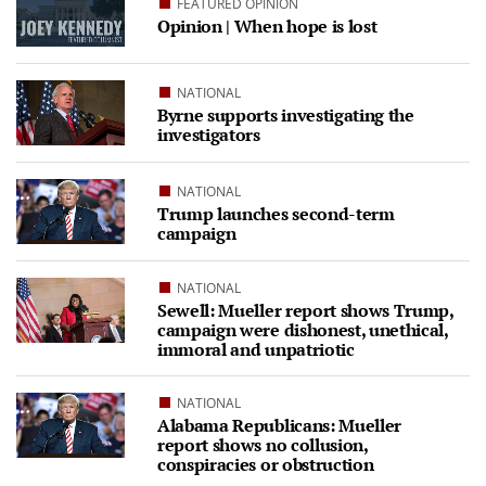
FEATURED OPINION
Opinion | When hope is lost
NATIONAL
Byrne supports investigating the
investigators
NATIONAL
Trump launches second-term
campaign
NATIONAL
Sewell: Mueller report shows Trump,
campaign were dishonest, unethical,
immoral and unpatriotic
NATIONAL
Alabama Republicans: Mueller
report shows no collusion,
conspiracies or obstruction