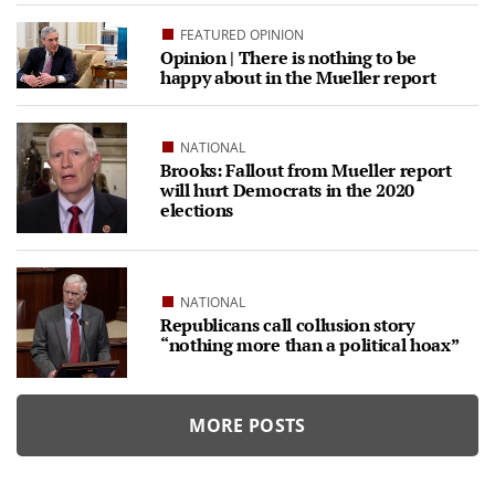
FEATURED OPINION
Opinion | There is nothing to be
happy about in the Mueller report
NATIONAL
Brooks: Fallout from Mueller report
will hurt Democrats in the 2020
elections
NATIONAL
Republicans call collusion story
“nothing more than a political hoax”
MORE POSTS