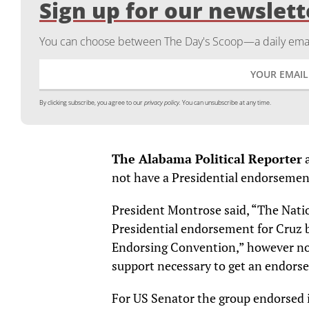
Sign up for our newslett
You can choose between The Day's Scoop—a daily email
By clicking subscribe, you agree to our
privacy policy.
You can unsubscribe at any time.
The Alabama Political Reporter
a
not have a Presidential endorsemen
President Montrose said, “The Nati
Presidential endorsement for Cruz b
Endorsing Convention,” however no 
support necessary to get an endor
For US Senator the group endorsed 