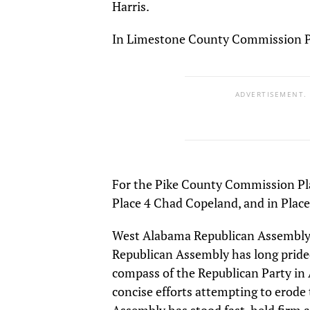
Harris.
In Limestone County Commission Pl
ADVERTISEMENT.
For the Pike County Commission Pla
Place 4 Chad Copeland, and in Place
West Alabama Republican Assembly 
Republican Assembly has long prided
compass of the Republican Party i
concise efforts attempting to erode 
Assembly has stood fast, held firm 