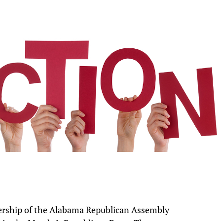
ership of the Alabama Republican Assembly