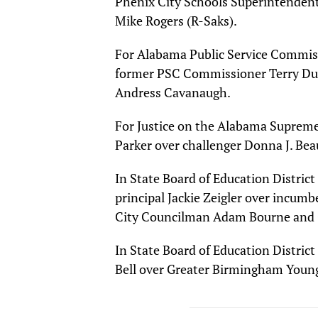
Phenix City Schools Superintenden
Mike Rogers (R-Saks).
For Alabama Public Service Commis
former PSC Commissioner Terry Du
Andress Cavanaugh.
For Justice on the Alabama Suprem
Parker over challenger Donna J. Bea
In State Board of Education Distric
principal Jackie Zeigler over incu
City Councilman Adam Bourne and C
In State Board of Education Distri
Bell over Greater Birmingham Young