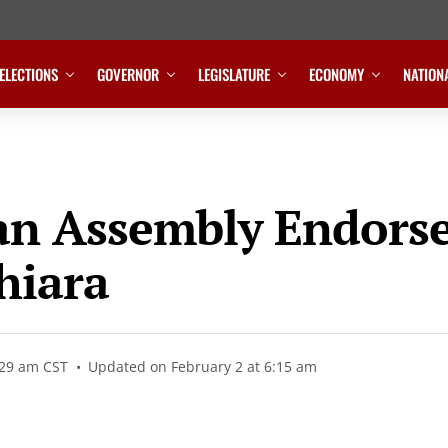
ELECTIONS
GOVERNOR
LEGISLATURE
ECONOMY
NATION
n Assembly Endorse
hiara
:29 am CST
Updated on February 2 at 6:15 am