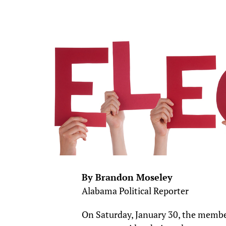
By Brandon Moseley
Alabama Political Reporter
On Saturday, January 30, the memb