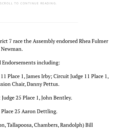
 SCROLL TO CONTINUE READING.
trict 7 race the Assembly endorsed Rhea Fulmer
ff Newman.
al Endorsements including:
11 Place 1, James Irby; Circuit Judge 11 Place 1,
ion Chair, Danny Pettus.
Judge 25 Place 1, John Bentley.
 Place 25 Aaron Dettling.
con, Tallapoosa, Chambers, Randolph) Bill