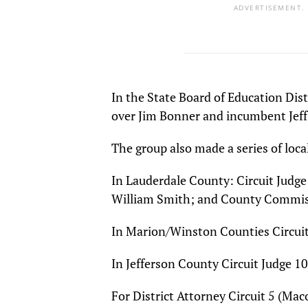
ADVERTISEMENT.
In the State Board of Education Dis
over Jim Bonner and incumbent Je
The group also made a series of loc
In Lauderdale County: Circuit Judge 
William Smith; and County Commiss
In Marion/Winston Counties Circuit 
In Jefferson County Circuit Judge 10
For District Attorney Circuit 5 (Ma