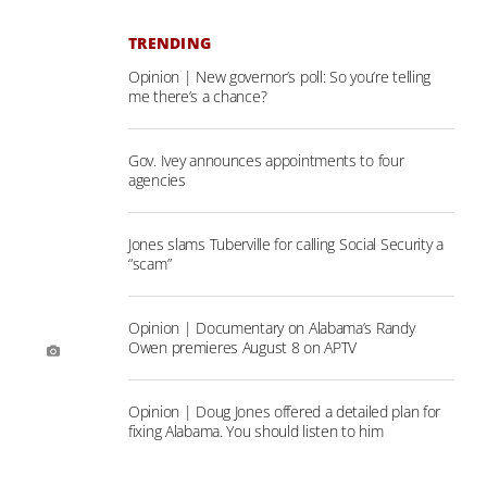
TRENDING
Opinion | New governor’s poll: So you’re telling
me there’s a chance?
Gov. Ivey announces appointments to four
agencies
Jones slams Tuberville for calling Social Security a
“scam”
Opinion | Documentary on Alabama’s Randy
Owen premieres August 8 on APTV
Opinion | Doug Jones offered a detailed plan for
fixing Alabama. You should listen to him