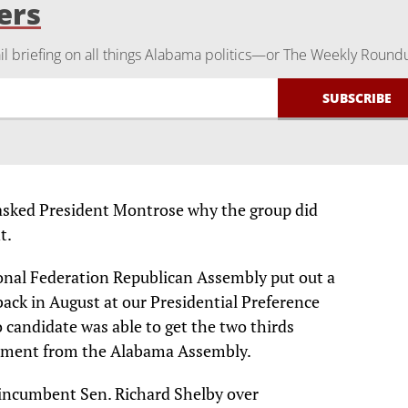
ers
 briefing on all things Alabama politics—or The Weekly Round
sked President Montrose why the group did
t.
onal Federation Republican Assembly put out a
ack in August at our Presidential Preference
candidate was able to get the two thirds
sement from the Alabama Assembly.
incumbent Sen. Richard Shelby over