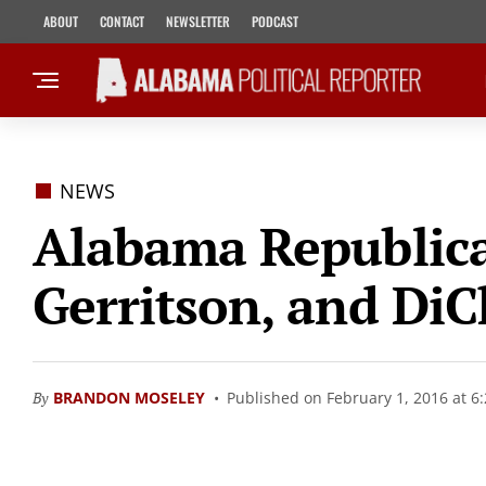
ABOUT
CONTACT
NEWSLETTER
PODCAST
NEWS
Alabama Republica
Gerritson, and DiC
By
BRANDON MOSELEY
Published on February 1, 2016 at 6