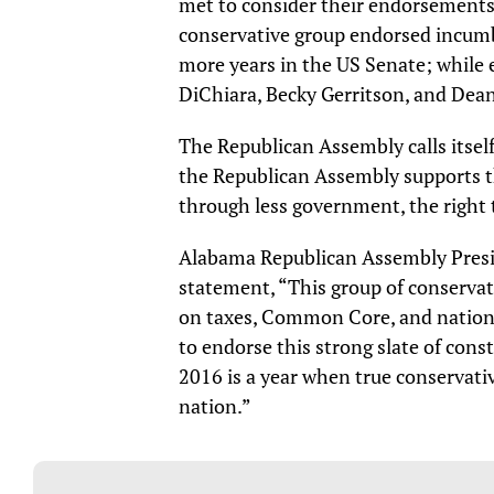
met to consider their endorsements 
conservative group endorsed incumb
more years in the US Senate; while 
DiChiara, Becky Gerritson, and De
The Republican Assembly calls itsel
the Republican Assembly supports th
through less government, the right t
Alabama Republican Assembly Presid
statement, “This group of conservat
on taxes, Common Core, and nationa
to endorse this strong slate of cons
2016 is a year when true conservativ
nation.”