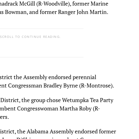
hadrack McGill (R-Woodville), former Marine
us Bowman, and former Ranger John Martin.
 SCROLL TO CONTINUE READING.
strict the Assembly endorsed perennial
ent Congressman Bradley Byrne (R-Montrose).
District, the group chose Wetumpka Tea Party
ncumbent Congresswoman Martha Roby (R-
ers.
istrict, the Alabama Assembly endorsed former