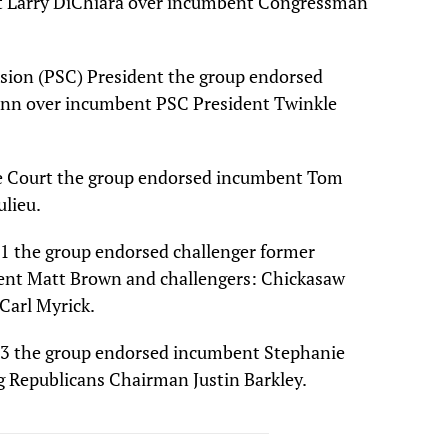
t Larry DiChiara over incumbent Congressman
sion (PSC) President the group endorsed
nn over incumbent PSC President Twinkle
e Court the group endorsed incumbent Tom
ulieu.
t 1 the group endorsed challenger former
mbent Matt Brown and challengers: Chickasaw
arl Myrick.
ct 3 the group endorsed incumbent Stephanie
 Republicans Chairman Justin Barkley.