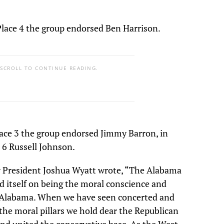
ace 4 the group endorsed Ben Harrison.
 SCROLL TO CONTINUE READING.
ce 3 the group endorsed Jimmy Barron, in
 6 Russell Johnson.
President Joshua Wyatt wrote, “The Alabama
 itself on being the moral conscience and
n Alabama. When we have seen concerted and
the moral pillars we hold dear the Republican
and united the conservative base. As the West