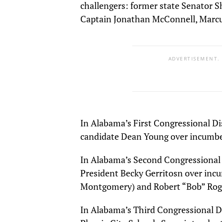
challengers: former state Senator S
Captain Jonathan McConnell, Marc
ADVERTISEMENT.
In Alabama’s First Congressional Di
candidate Dean Young over incumb
In Alabama’s Second Congressional 
President Becky Gerritosn over i
Montgomery) and Robert “Bob” Rog
In Alabama’s Third Congressional D