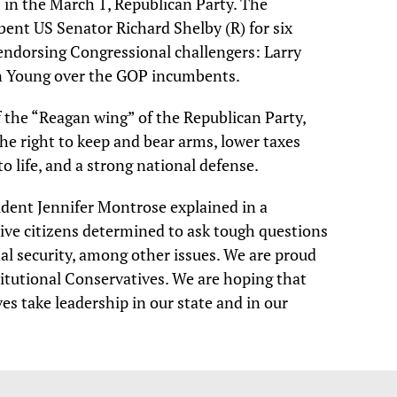
in the March 1, Republican Party. The
ent US Senator Richard Shelby (R) for six
endorsing Congressional challengers: Larry
an Young over the GOP incumbents.
f the “Reagan wing” of the Republican Party,
e right to keep and bear arms, lower taxes
o life, and a strong national defense.
ent Jennifer Montrose explained in a
ive citizens determined to ask tough questions
l security, among other issues. We are proud
titutional Conservatives. We are hoping that
es take leadership in our state and in our