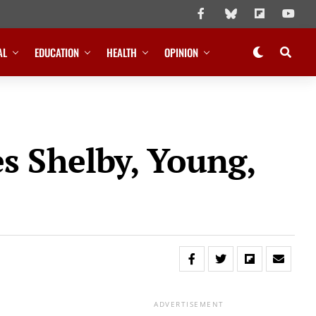
AL
EDUCATION
HEALTH
OPINION
s Shelby, Young,
ADVERTISEMENT