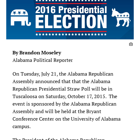
By Brandon Moseley
Alabama Political Reporter
On Tuesday, July 21, the Alabama Republican
Assembly announced that that the Alabama
Republican Presidential Straw Poll will be in
Tuscaloosa on Saturday, October 17, 2015. The
event is sponsored by the Alabama Republican
Assembly and will be held at the Bryant
Conference Center on the University of Alabama
campus.