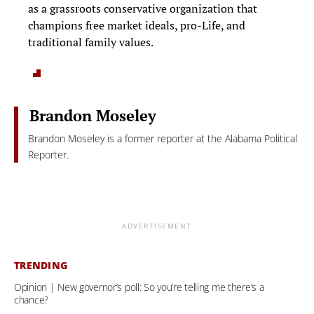
as a grassroots conservative organization that
champions free market ideals, pro-Life, and
traditional family values.
Brandon Moseley
Brandon Moseley is a former reporter at the Alabama Political
Reporter.
ADVERTISEMENT
TRENDING
Opinion | New governor’s poll: So you’re telling me there’s a
chance?