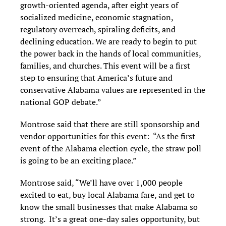
growth-oriented agenda, after eight years of
socialized medicine, economic stagnation,
regulatory overreach, spiraling deficits, and
declining education. We are ready to begin to put
the power back in the hands of local communities,
families, and churches. This event will be a first
step to ensuring that America’s future and
conservative Alabama values are represented in the
national GOP debate.”
Montrose said that there are still sponsorship and
vendor opportunities for this event: “As the first
event of the Alabama election cycle, the straw poll
is going to be an exciting place.”
Montrose said, “We’ll have over 1,000 people
excited to eat, buy local Alabama fare, and get to
know the small businesses that make Alabama so
strong. It’s a great one-day sales opportunity, but