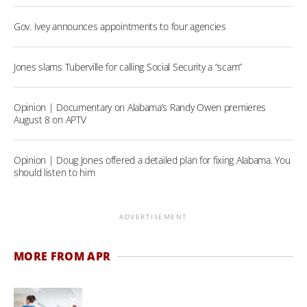
Gov. Ivey announces appointments to four agencies
Jones slams Tuberville for calling Social Security a “scam”
Opinion | Documentary on Alabama’s Randy Owen premieres
August 8 on APTV
Opinion | Doug Jones offered a detailed plan for fixing Alabama. You
should listen to him
ADVERTISEMENT
MORE FROM APR