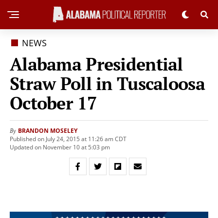
NEWS
Alabama Presidential
Straw Poll in Tuscaloosa
October 17
BRANDON MOSELEY
By
Published on July 24, 2015 at 11:26 am CDT
Updated on November 10 at 5:03 pm