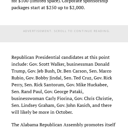
for $100 (limited space). Corporate sponsorship
packages start at $250 up to $2,000.
ADVERTISEMENT. SCROLL TO CONTINUE READING.
Republican Presidential candidates at this point
include: Gov. Scott Walker, businessman Donald
Trump, Gov. Jeb Bush, Dr. Ben Carson, Sen. Marco
Rubio, Gov. Bobby Jindal, Sen. Ted Cruz, Gov. Rick
Perry, Sen. Rick Santorum, Gov. Mike Huckabee,
Sen. Rand Paul, Gov. George Pataki,
businesswoman Carly Fiorina, Gov. Chris Christie,
Sen. Lindsey Graham, Gov. John Kasich, and there
will likely be more in October.
The Alabama Republican Assembly promotes itself