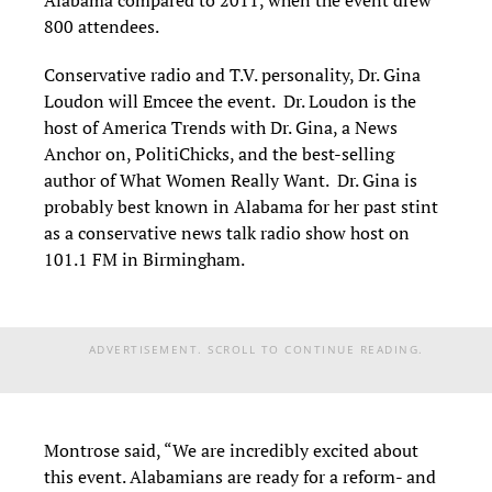
Alabama compared to 2011, when the event drew
800 attendees.
Conservative radio and T.V. personality, Dr. Gina
Loudon will Emcee the event. Dr. Loudon is the
host of America Trends with Dr. Gina, a News
Anchor on, PolitiChicks, and the best-selling
author of What Women Really Want. Dr. Gina is
probably best known in Alabama for her past stint
as a conservative news talk radio show host on
101.1 FM in Birmingham.
ADVERTISEMENT. SCROLL TO CONTINUE READING.
Montrose said, “We are incredibly excited about
this event. Alabamians are ready for a reform- and