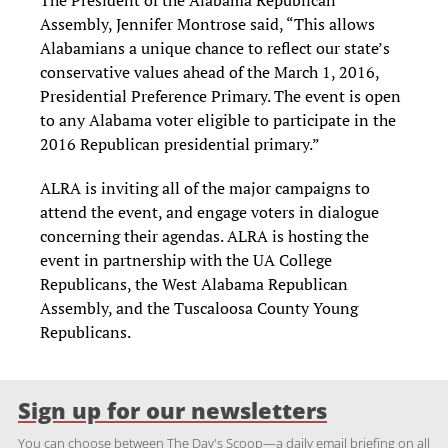
The President of the Alabama Republican
Assembly, Jennifer Montrose said, “This allows
Alabamians a unique chance to reflect our state’s
conservative values ahead of the March 1, 2016,
Presidential Preference Primary. The event is open
to any Alabama voter eligible to participate in the
2016 Republican presidential primary.”
ALRA is inviting all of the major campaigns to
attend the event, and engage voters in dialogue
concerning their agendas. ALRA is hosting the
event in partnership with the UA College
Republicans, the West Alabama Republican
Assembly, and the Tuscaloosa County Young
Republicans.
Sign up for our newsletters
You can choose between The Day's Scoop—a daily email briefing on all