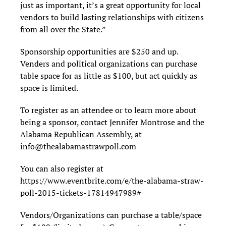
just as important, it’s a great opportunity for local
vendors to build lasting relationships with citizens
from all over the State.”
Sponsorship opportunities are $250 and up.
Venders and political organizations can purchase
table space for as little as $100, but act quickly as
space is limited.
To register as an attendee or to learn more about
being a sponsor, contact Jennifer Montrose and the
Alabama Republican Assembly, at
info@thealabamastrawpoll.com
You can also register at
https://www.eventbrite.com/e/the-alabama-straw-
poll-2015-tickets-17814947989#
Vendors/Organizations can purchase a table/space