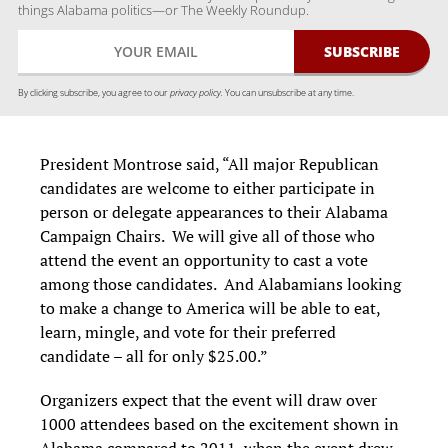
things Alabama politics—or The Weekly Roundup.
By clicking subscribe, you agree to our
privacy policy.
You can unsubscribe at any time.
President Montrose said, “All major Republican
candidates are welcome to either participate in
person or delegate appearances to their Alabama
Campaign Chairs. We will give all of those who
attend the event an opportunity to cast a vote
among those candidates. And Alabamians looking
to make a change to America will be able to eat,
learn, mingle, and vote for their preferred
candidate – all for only $25.00.”
Organizers expect that the event will draw over
1000 attendees based on the excitement shown in