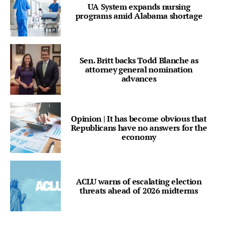
UA System expands nursing
programs amid Alabama shortage
Sen. Britt backs Todd Blanche as
attorney general nomination
advances
Opinion | It has become obvious that
Republicans have no answers for the
economy
ACLU warns of escalating election
threats ahead of 2026 midterms