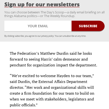
Sign up for our newsletters
You can choose between The Day's Scoop—a daily email briefing on all
things Alabama politics—or The Weekly Roundup.
By clicking subscribe, you agree to our
privacy policy.
You can unsubscribe at any time.
The Federation’s Matthew Durdin said he looks
forward to seeing Harris’ calm demeanor and
penchant for organization impact the department.
“We’re excited to welcome Hayden to our team,”
said Durdin, the External Affairs Department
director. “Her work and organizational skills will
create a firm foundation for our team to build on
when we meet with stakeholders, legislators and
public officials.”