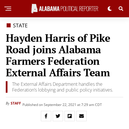
STATE
Hayden Harris of Pike
Road joins Alabama
Farmers Federation
External Affairs Team
The External Affairs Department handles the
Federation’s lobbying and public policy initiatives.
STAFF
By
Published on September 22, 2021 at 7:29 am CDT