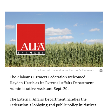
The logo of the Alabama Farmer's Federation.
The Alabama Farmers Federation welcomed
Hayden Harris as its External Affairs Department
Administrative Assistant Sept. 20.
The External Affairs Department handles the
Federation’s lobbying and public policy initiatives.