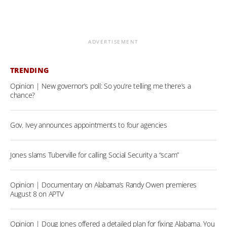
ADVERTISEMENT
TRENDING
Opinion | New governor’s poll: So you’re telling me there’s a
chance?
Gov. Ivey announces appointments to four agencies
Jones slams Tuberville for calling Social Security a “scam”
Opinion | Documentary on Alabama’s Randy Owen premieres
August 8 on APTV
Opinion | Doug Jones offered a detailed plan for fixing Alabama. You