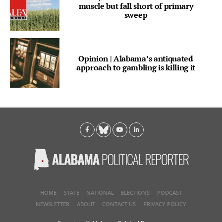
muscle but fall short of primary
sweep
Opinion | Alabama’s antiquated
approach to gambling is killing it
HOME
STATE
NATIONAL
ELECTIONS
PODCAST
NEWSLETTER
ABOUT
CONTACT US
PRIVACY POLICY