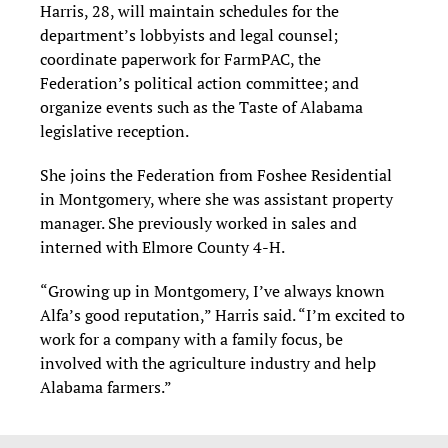
Harris, 28, will maintain schedules for the
department’s lobbyists and legal counsel;
coordinate paperwork for FarmPAC, the
Federation’s political action committee; and
organize events such as the Taste of Alabama
legislative reception.
She joins the Federation from Foshee Residential
in Montgomery, where she was assistant property
manager. She previously worked in sales and
interned with Elmore County 4-H.
“Growing up in Montgomery, I’ve always known
Alfa’s good reputation,” Harris said. “I’m excited to
work for a company with a family focus, be
involved with the agriculture industry and help
Alabama farmers.”