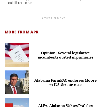
should listen to him
ADVERTISEMENT
MORE FROM APR
Opinion | Several legislative
incumbents ousted in primaries
Alabama FarmPAC endorses Moore
in U.S. Senate race
ALFA, Alabama Values PAC flex