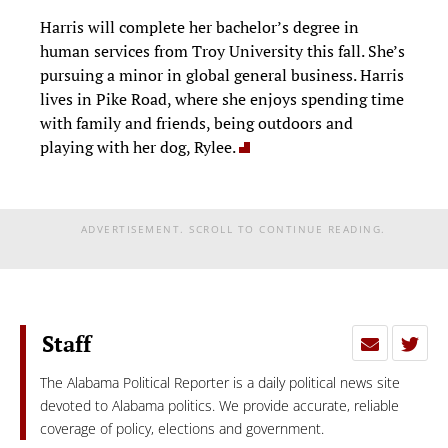
Harris will complete her bachelor’s degree in
human services from Troy University this fall. She’s
pursuing a minor in global general business. Harris
lives in Pike Road, where she enjoys spending time
with family and friends, being outdoors and
playing with her dog, Rylee.
ADVERTISEMENT. SCROLL TO CONTINUE READING.
Staff
The Alabama Political Reporter is a daily political news site
devoted to Alabama politics. We provide accurate, reliable
coverage of policy, elections and government.