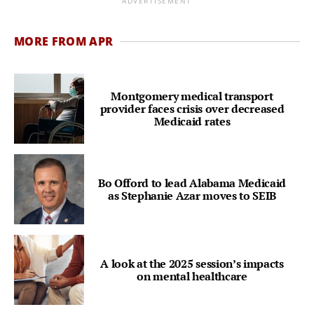
ADVERTISEMENT
MORE FROM APR
Montgomery medical transport
provider faces crisis over decreased
Medicaid rates
Bo Offord to lead Alabama Medicaid
as Stephanie Azar moves to SEIB
A look at the 2025 session’s impacts
on mental healthcare