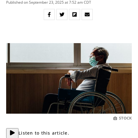
Published on September 23, 2025 at 7:52 am CDT
STOCK
Listen to this article.