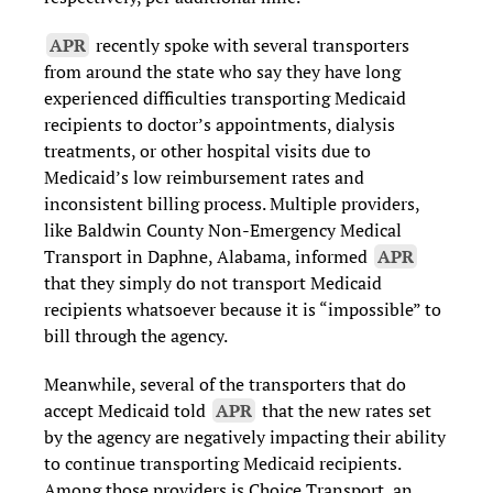
APR
recently spoke with several transporters
from around the state who say they have long
experienced difficulties transporting Medicaid
recipients to doctor’s appointments, dialysis
treatments, or other hospital visits due to
Medicaid’s low reimbursement rates and
inconsistent billing process. Multiple providers,
like Baldwin County Non-Emergency Medical
Transport in Daphne, Alabama, informed
APR
that they simply do not transport Medicaid
recipients whatsoever because it is “impossible” to
bill through the agency.
Meanwhile, several of the transporters that do
accept Medicaid told
APR
that the new rates set
by the agency are negatively impacting their ability
to continue transporting Medicaid recipients.
Among those providers is Choice Transport, an