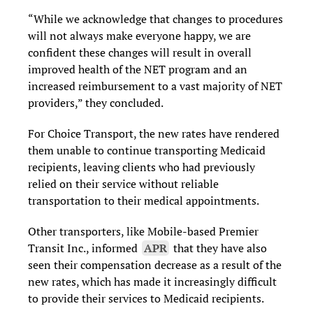
“While we acknowledge that changes to procedures
will not always make everyone happy, we are
confident these changes will result in overall
improved health of the NET program and an
increased reimbursement to a vast majority of NET
providers,” they concluded.
For Choice Transport, the new rates have rendered
them unable to continue transporting Medicaid
recipients, leaving clients who had previously
relied on their service without reliable
transportation to their medical appointments.
Other transporters, like Mobile-based Premier
Transit Inc., informed
APR
that they have also
seen their compensation decrease as a result of the
new rates, which has made it increasingly difficult
to provide their services to Medicaid recipients.