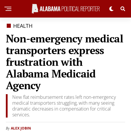
HEALTH
Non-emergency medical
transporters express
frustration with
Alabama Medicaid
Agency
New flat reimbursement rates left non-emergency
medical transporters struggling, with many seeing
dramatic decreases in compensation for critical
services.
ALEX JOBIN
By