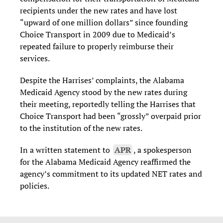
recipients under the new rates and have lost
“upward of one million dollars” since founding
Choice Transport in 2009 due to Medicaid’s
repeated failure to properly reimburse their
services.
Despite the Harrises’ complaints, the Alabama
Medicaid Agency stood by the new rates during
their meeting, reportedly telling the Harrises that
Choice Transport had been “grossly” overpaid prior
to the institution of the new rates.
In a written statement to
APR
, a spokesperson
for the Alabama Medicaid Agency reaffirmed the
agency’s commitment to its updated NET rates and
policies.