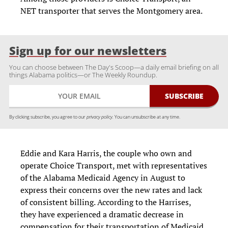
NET transporter that serves the Montgomery area.
Sign up for our newsletters
You can choose between The Day's Scoop—a daily email briefing on all
things Alabama politics—or The Weekly Roundup.
By clicking subscribe, you agree to our
privacy policy.
You can unsubscribe at any time.
Eddie and Kara Harris, the couple who own and
operate Choice Transport, met with representatives
of the Alabama Medicaid Agency in August to
express their concerns over the new rates and lack
of consistent billing. According to the Harrises,
they have experienced a dramatic decrease in
compensation for their transportation of Medicaid