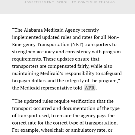
ADVERTISEMENT. SCROLL TO CONTINUE READING.
“The Alabama Medicaid Agency recently
implemented updated rules and rates for all Non-
Emergency Transportation (NET) transporters to
strengthen accuracy and consistency with program
requirements. These updates ensure that
transporters are compensated fairly, while also
maintaining Medicaid’s responsibility to safeguard
taxpayer dollars and the integrity of the program,”
the Medicaid representative told
APR
.
“The updated rules require verification that the
transport occurred and documentation of the type
of transport used, to ensure the agency pays the
correct rate for the correct type of transportation.
For example, wheelchair or ambulatory rate, or