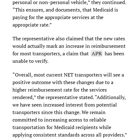
personal or non-personal vehicle,” they continued.
“This ensures, and documents, that Medicaid is
paying for the appropriate services at the
appropriate rate.”
The representative also claimed that the new rates
would actually mark an increase in reimbursement
for most transporters, a claim that
APR
has been
unable to verify.
“Overall, most current NET transporters will see a
positive outcome with these changes due to a
higher reimbursement rate for the services
rendered,” the representative stated. “Additionally,
we have seen increased interest from potential
transporters since this change. We remain
committed to increasing access to reliable
transportation for Medicaid recipients while
applying consistent standards across all providers.”