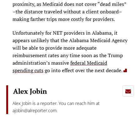
proximity, as Medicaid does not cover “dead miles”
–the distance traveled without a client onboard–
making farther trips more costly for providers.
Unfortunately for NET providers in Alabama, it
appears unlikely that the Alabama Medicaid Agency
will be able to provide more adequate
reimbursement rates any time soon as the Trump
administration’s massive
federal Medicaid
spending cuts
go into effect over the next decade.
Alex Jobin
Alex Jobin is a reporter. You can reach him at
ajobin@alreporter.com
.