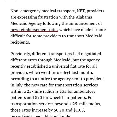
Non-emergency medical transport, NET, providers
are expressing frustration with the Alabama
Medicaid Agency following the announcement of
new reimbursement rates
which have made it more
difficult for some providers to transport Medicaid
recipients.
Previously, different transporters had negotiated
different rates through Medicaid, but the agency
recently established a universal flat rate for all
providers which went into effect last month.
According to a notice the agency sent to providers
in July, the new rate for transportation services
within a 25-mile radius is $35 for ambulatory
patients and $70 for wheelchair patients. For
transportation services beyond a 25-mile radius,
those rates increase by $0.70 and $1.05,
respectively, per additional mile.