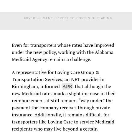
ADVERTISEMENT. SCROLL TO CONTINUE READING.
Even for transporters whose rates have improved
under the new policy, working with the Alabama
Medicaid Agency remains a challenge.
A representative for Loving Care Group &
Transportation Services, an NET provider in
Birmingham, informed
APR
that although the
new Medicaid rates mark a slight increase in their
reimbursement, it still remains “way under” the
payment the company receives through private
insurance. Additionally, it remains difficult for
transporters like Loving Care to service Medicaid
recipients who may live beyond a certain