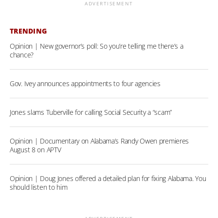
ADVERTISEMENT
TRENDING
Opinion | New governor’s poll: So you’re telling me there’s a
chance?
Gov. Ivey announces appointments to four agencies
Jones slams Tuberville for calling Social Security a “scam”
Opinion | Documentary on Alabama’s Randy Owen premieres
August 8 on APTV
Opinion | Doug Jones offered a detailed plan for fixing Alabama. You
should listen to him