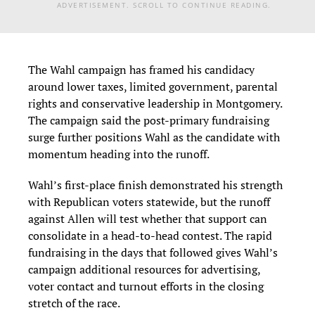
ADVERTISEMENT. SCROLL TO CONTINUE READING.
The Wahl campaign has framed his candidacy
around lower taxes, limited government, parental
rights and conservative leadership in Montgomery.
The campaign said the post-primary fundraising
surge further positions Wahl as the candidate with
momentum heading into the runoff.
Wahl’s first-place finish demonstrated his strength
with Republican voters statewide, but the runoff
against Allen will test whether that support can
consolidate in a head-to-head contest. The rapid
fundraising in the days that followed gives Wahl’s
campaign additional resources for advertising,
voter contact and turnout efforts in the closing
stretch of the race.