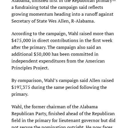
Alabama, finished first in the Republican primary—
a fundraising total the campaign said reflects
growing momentum heading into a runoff against
Secretary of State Wes Allen, R-Alabama.
According to the campaign, Wahl raised more than
$475,000 in direct contributions in the first week
after the primary. The campaign also said an
additional $50,000 has been committed in
independent expenditures from the American
Principles Project.
By comparison, Wahl’s campaign said Allen raised
$197,375 during the same period following the
primary.
Wahl, the former chairman of the Alabama
Republican Party, finished ahead of the Republican
field in the primary for lieutenant governor but did
not secure the nomination outright. He now faces