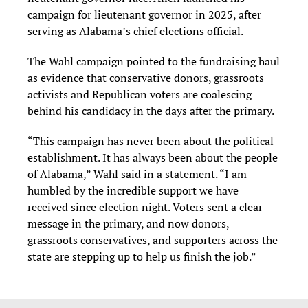
campaign for lieutenant governor in 2025, after
serving as Alabama’s chief elections official.
The Wahl campaign pointed to the fundraising haul
as evidence that conservative donors, grassroots
activists and Republican voters are coalescing
behind his candidacy in the days after the primary.
“This campaign has never been about the political
establishment. It has always been about the people
of Alabama,” Wahl said in a statement. “I am
humbled by the incredible support we have
received since election night. Voters sent a clear
message in the primary, and now donors,
grassroots conservatives, and supporters across the
state are stepping up to help us finish the job.”