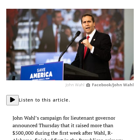
John Wahl
Facebook/John Wahl
Listen to this article.
John Wahl’s campaign for lieutenant governor
announced Thursday that it raised more than
$500,000 during the first week after Wahl, R-