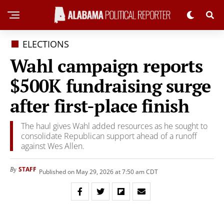
ELECTIONS
Wahl campaign reports
$500K fundraising surge
after first-place finish
The haul gives Wahl added resources as he sought to
consolidate Republican support ahead of a runoff
against Wes Allen.
STAFF
By
Published on May 29, 2026 at 7:50 am CDT