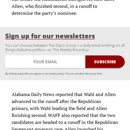
Allen, who finished second, in a runoff to
determine the party’s nominee.
Sign up for our newsletters
You can choose between The Day's Scoop—a daily email briefing on all
things Alabama politics—or The Weekly Roundup.
By clicking subscribe, you agree to our
privacy policy.
You can unsubscribe at any time.
Alabama Daily News reported that Wahl and Allen
advanced to the runoff after the Republican
primary, with Wahl leading the field and Allen
finishing second. WAFF also reported that the two
candidates are headed to a runoff in the Republican
lieutenant governor race. Allen launched his