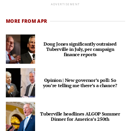
ADVERTISEMENT
MORE FROM APR
Doug Jones significantly outraised
Tuberville in July, per campaign
finance reports
Opinion | New governor’s poll: So
you’re telling me there’s a chance?
Tuberville headlines ALGOP Summer
Dinner for America’s 250th