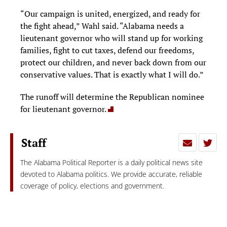
“Our campaign is united, energized, and ready for
the fight ahead,” Wahl said. “Alabama needs a
lieutenant governor who will stand up for working
families, fight to cut taxes, defend our freedoms,
protect our children, and never back down from our
conservative values. That is exactly what I will do.”
The runoff will determine the Republican nominee
for lieutenant governor.
Staff
The Alabama Political Reporter is a daily political news site
devoted to Alabama politics. We provide accurate, reliable
coverage of policy, elections and government.