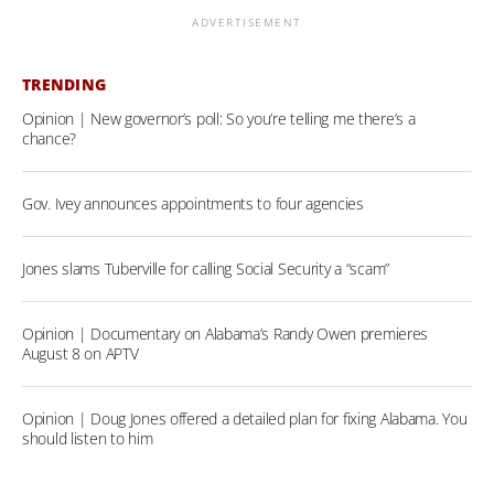
ADVERTISEMENT
TRENDING
Opinion | New governor’s poll: So you’re telling me there’s a
chance?
Gov. Ivey announces appointments to four agencies
Jones slams Tuberville for calling Social Security a “scam”
Opinion | Documentary on Alabama’s Randy Owen premieres
August 8 on APTV
Opinion | Doug Jones offered a detailed plan for fixing Alabama. You
should listen to him