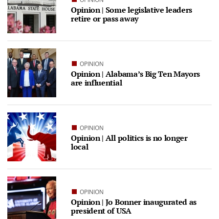
Opinion | Some legislative leaders
retire or pass away
OPINION
Opinion | Alabama’s Big Ten Mayors
are influential
OPINION
Opinion | All politics is no longer
local
OPINION
Opinion | Jo Bonner inaugurated as
president of USA