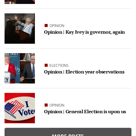
OPINION
Opinion | Kay Ivey is governor, again
ELECTIONS
Opinion | Election year observations
OPINION
Opinion | General Election is upon us