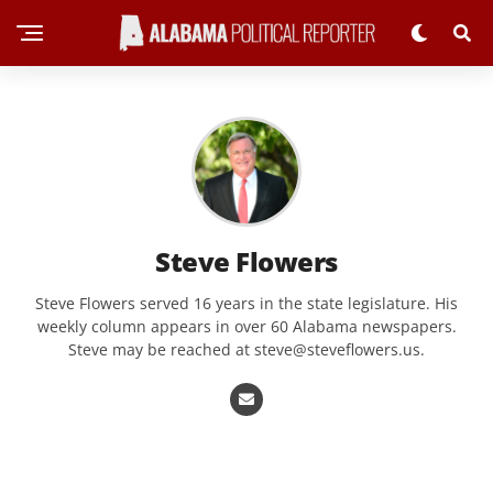
Steve Flowers
Steve Flowers served 16 years in the state legislature. His
weekly column appears in over 60 Alabama newspapers.
Steve may be reached at
steve@steveflowers.us
.