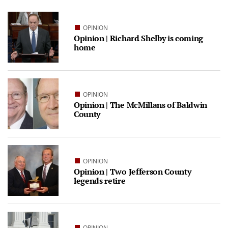
OPINION
Opinion | Richard Shelby is coming
home
OPINION
Opinion | The McMillans of Baldwin
County
OPINION
Opinion | Two Jefferson County
legends retire
OPINION