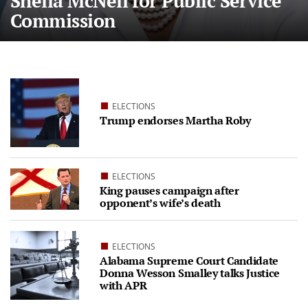
Sheila McNeil for Public Service
Commission
ELECTIONS
Trump endorses Martha Roby
ELECTIONS
King pauses campaign after
opponent’s wife’s death
ELECTIONS
Alabama Supreme Court Candidate
Donna Wesson Smalley talks Justice
with APR