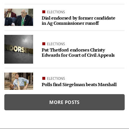
ELECTIONS
Dial endorsed by former candidate
in Ag Commissioner runoff
ELECTIONS
Pat Thetford endorses Christy
Edwards for Court of Civil Appeals
ELECTIONS
Polls find Siegelman beats Marshall
MORE POSTS