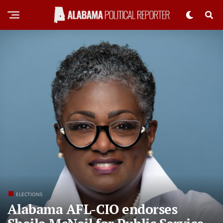
ELECTIONS
Alabama AFL-CIO endorses