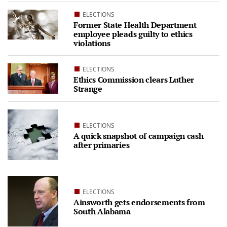
ELECTIONS
Former State Health Department
employee pleads guilty to ethics
violations
ELECTIONS
Ethics Commission clears Luther
Strange
ELECTIONS
A quick snapshot of campaign cash
after primaries
ELECTIONS
Ainsworth gets endorsements from
South Alabama