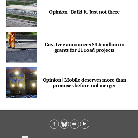
Opinion | Build it. Just not there
Gov. Ivey announces $3.6 million in
grants for 11 road projects
Opinion | Mobile deserves more than
promises before rail merger