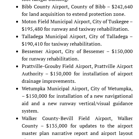
Bibb County Airport, County of Bibb – $242,640
for land acquisition to extend protection zone.
Moton Field Municipal Airport, City of Tuskegee –
$195,480 for runway and taxiway rehabilitation.
Talladega Municipal Airport, City of Talladega –
$190,410 for taxiway rehabilitation.
Bessemer Airport, City of Bessemer – $150,000
for runway rehabilitation.
Prattville-Grouby Field Airport, Prattville Airport
Authority – $150,000 for installation of airport
drainage improvements.
Wetumpka Municipal Airport, City of Wetumpka,
– $150,000 for installation of a new navigational
aid and a new runway vertical/visual guidance
system.
Walker County-Bevill Field Airport, Walker
County – $135,000 for updates to the airport
master plan narrative report and airport layout