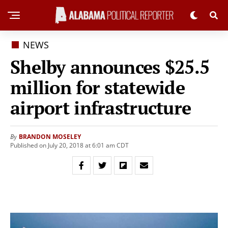
NEWS
Shelby announces $25.5
million for statewide
airport infrastructure
BRANDON MOSELEY
By
Published on July 20, 2018 at 6:01 am CDT