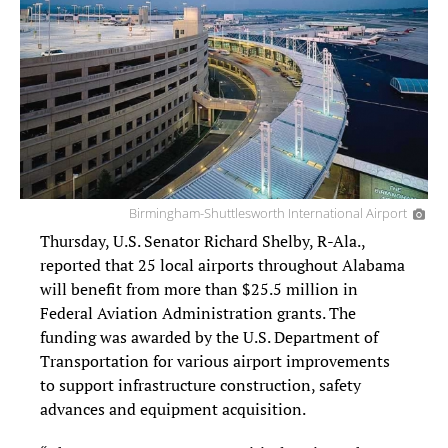
Birmingham-Shuttlesworth International Airport
Thursday, U.S. Senator Richard Shelby, R-Ala.,
reported that 25 local airports throughout Alabama
will benefit from more than $25.5 million in
Federal Aviation Administration grants. The
funding was awarded by the U.S. Department of
Transportation for various airport improvements
to support infrastructure construction, safety
advances and equipment acquisition.