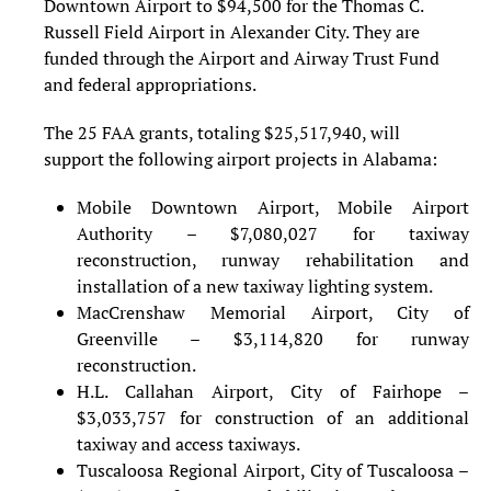
Downtown Airport to $94,500 for the Thomas C.
Russell Field Airport in Alexander City. They are
funded through the Airport and Airway Trust Fund
and federal appropriations.
The 25 FAA grants, totaling $25,517,940, will
support the following airport projects in Alabama:
Mobile Downtown Airport, Mobile Airport
Authority – $7,080,027 for taxiway
reconstruction, runway rehabilitation and
installation of a new taxiway lighting system.
MacCrenshaw Memorial Airport, City of
Greenville – $3,114,820 for runway
reconstruction.
H.L. Callahan Airport, City of Fairhope –
$3,033,757 for construction of an additional
taxiway and access taxiways.
Tuscaloosa Regional Airport, City of Tuscaloosa –