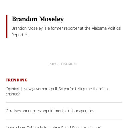
Brandon Moseley
Brandon Moseley is a former reporter at the Alabama Political
Reporter.
ADVERTISEMENT
TRENDING
Opinion | New governor’s poll: So you’re telling me there’s a
chance?
Gov. Ivey announces appointments to four agencies
Jones slams Tuberville for calling Social Security a “scam”