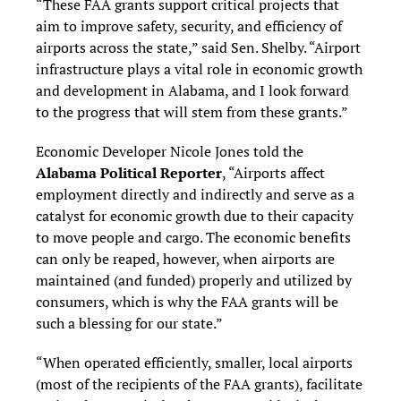
“These FAA grants support critical projects that
aim to improve safety, security, and efficiency of
airports across the state,” said Sen. Shelby. “Airport
infrastructure plays a vital role in economic growth
and development in Alabama, and I look forward
to the progress that will stem from these grants.”
Economic Developer Nicole Jones told the
Alabama Political Reporter
, “Airports affect
employment directly and indirectly and serve as a
catalyst for economic growth due to their capacity
to move people and cargo. The economic benefits
can only be reaped, however, when airports are
maintained (and funded) properly and utilized by
consumers, which is why the FAA grants will be
such a blessing for our state.”
“When operated efficiently, smaller, local airports
(most of the recipients of the FAA grants), facilitate