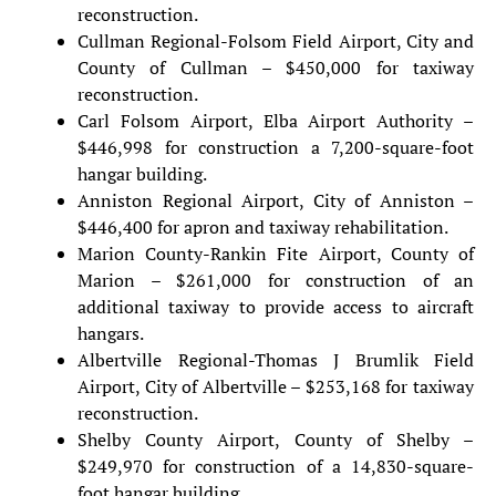
reconstruction.
Cullman Regional-Folsom Field Airport, City and
County of Cullman – $450,000 for taxiway
reconstruction.
Carl Folsom Airport, Elba Airport Authority –
$446,998 for construction a 7,200-square-foot
hangar building.
Anniston Regional Airport, City of Anniston –
$446,400 for apron and taxiway rehabilitation.
Marion County-Rankin Fite Airport, County of
Marion – $261,000 for construction of an
additional taxiway to provide access to aircraft
hangars.
Albertville Regional-Thomas J Brumlik Field
Airport, City of Albertville – $253,168 for taxiway
reconstruction.
Shelby County Airport, County of Shelby –
$249,970 for construction of a 14,830-square-
foot hangar building.