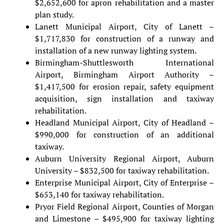
$2,652,600 for apron rehabilitation and a master
plan study.
Lanett Municipal Airport, City of Lanett –
$1,717,830 for construction of a runway and
installation of a new runway lighting system.
Birmingham-Shuttlesworth International
Airport, Birmingham Airport Authority –
$1,417,500 for erosion repair, safety equipment
acquisition, sign installation and taxiway
rehabilitation.
Headland Municipal Airport, City of Headland –
$990,000 for construction of an additional
taxiway.
Auburn University Regional Airport, Auburn
University – $832,500 for taxiway rehabilitation.
Enterprise Municipal Airport, City of Enterprise –
$653,140 for taxiway rehabilitation.
Pryor Field Regional Airport, Counties of Morgan
and Limestone – $495,900 for taxiway lighting