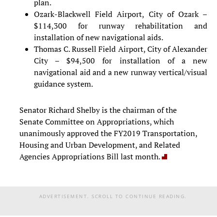
plan.
Ozark-Blackwell Field Airport, City of Ozark –
$114,300 for runway rehabilitation and
installation of new navigational aids.
Thomas C. Russell Field Airport, City of Alexander
City – $94,500 for installation of a new
navigational aid and a new runway vertical/visual
guidance system.
Senator Richard Shelby is the chairman of the
Senate Committee on Appropriations, which
unanimously approved the FY2019 Transportation,
Housing and Urban Development, and Related
Agencies Appropriations Bill last month.
ADVERTISEMENT. SCROLL TO CONTINUE READING.