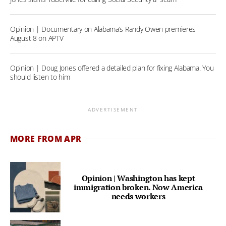
Opinion | Documentary on Alabama’s Randy Owen premieres
August 8 on APTV
Opinion | Doug Jones offered a detailed plan for fixing Alabama. You
should listen to him
ADVERTISEMENT
MORE FROM APR
Opinion | Washington has kept
immigration broken. Now America
needs workers