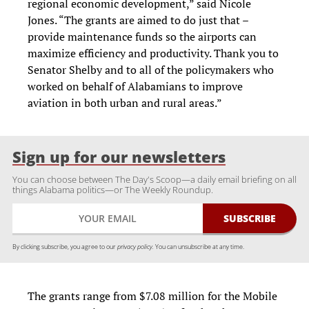
regional economic development,” said Nicole
Jones. “The grants are aimed to do just that –
provide maintenance funds so the airports can
maximize efficiency and productivity. Thank you to
Senator Shelby and to all of the policymakers who
worked on behalf of Alabamians to improve
aviation in both urban and rural areas.”
Sign up for our newsletters
You can choose between The Day's Scoop—a daily email briefing on all
things Alabama politics—or The Weekly Roundup.
By clicking subscribe, you agree to our
privacy policy.
You can unsubscribe at any time.
The grants range from $7.08 million for the Mobile